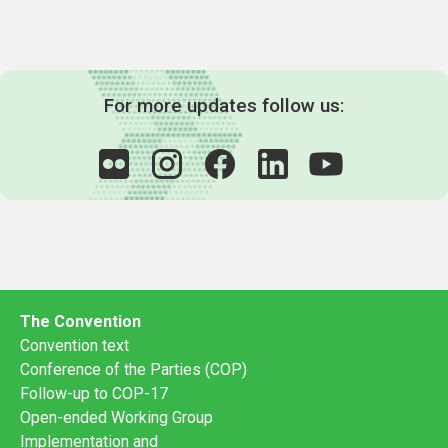
For more updates follow us:
The Convention
Convention text
Conference of the Parties (COP)
Follow-up to COP-17
Open-ended Working Group
Implementation and