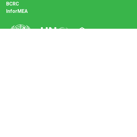
BCRC
InforMEA
Secretariat of the Basel Convention
Office address:
11-13, Chemin des Anémones - 1219 Châtelaine,
Switzerland
Postal address:
Avenue de la Paix 8-14, 1211 Genève 10, Switzerland
Tel.: +41 (0)22 917 8271
Email: brs@un.org
Feedback