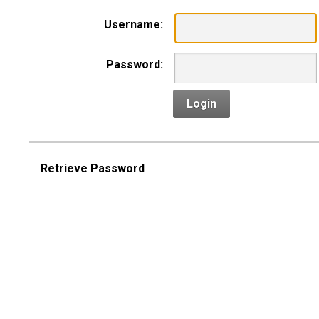
Username:
Password:
Login
Retrieve Password