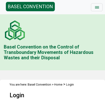
BASEL CONVENTION
Basel Convention on the Control of
Transboundary Movements of Hazardous
Wastes and their Disposal
>
You are here:
Basel Convention
>
Home
Login
Login