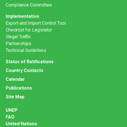
Compliance Committee
Implementation
Export and Import Control Tool
Checklist for Legislator
Illegal Traffic
Partnerships
Technical Guidelines
Status of Ratifications
Country Contacts
Calendar
Publications
Site Map
UNEP
FAO
United Nations