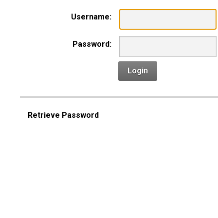
Username:
Password:
Login
Retrieve Password