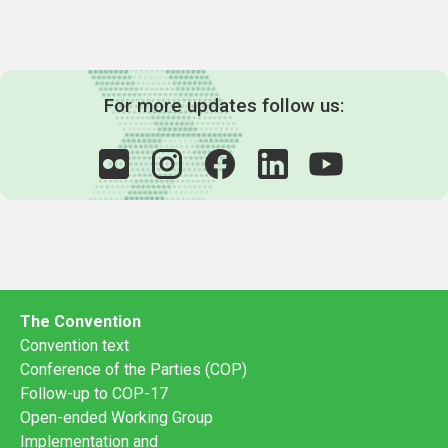
For more updates follow us:
The Convention
Convention text
Conference of the Parties (COP)
Follow-up to COP-17
Open-ended Working Group
Implementation and