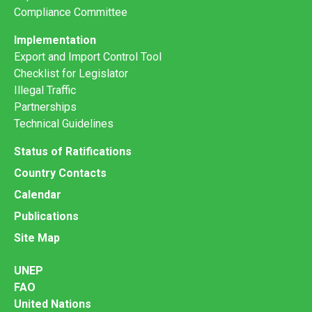
Compliance Committee
Implementation
Export and Import Control Tool
Checklist for Legislator
Illegal Traffic
Partnerships
Technical Guidelines
Status of Ratifications
Country Contacts
Calendar
Publications
Site Map
UNEP
FAO
United Nations