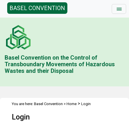
BASEL CONVENTION
Basel Convention on the Control of
Transboundary Movements of Hazardous
Wastes and their Disposal
>
You are here:
Basel Convention
>
Home
Login
Login