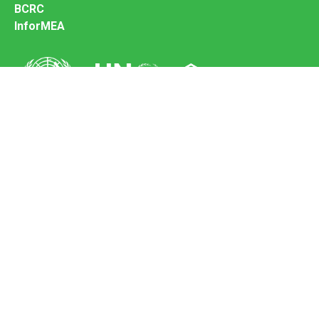
BCRC
InforMEA
Secretariat of the Basel Convention
Office address:
11-13, Chemin des Anémones - 1219 Châtelaine,
Switzerland
Postal address:
Avenue de la Paix 8-14, 1211 Genève 10, Switzerland
Tel.: +41 (0)22 917 8271
Email: brs@un.org
Feedback