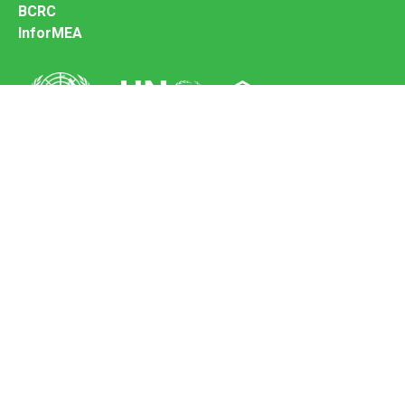
BCRC
InforMEA
Secretariat of the Basel Convention
Office address:
11-13, Chemin des Anémones - 1219 Châtelaine,
Switzerland
Postal address:
Avenue de la Paix 8-14, 1211 Genève 10, Switzerland
Tel.: +41 (0)22 917 8271
Email: brs@un.org
Feedback