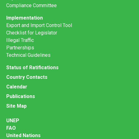
Compliance Committee
Implementation
Export and Import Control Tool
Checklist for Legislator
Illegal Traffic
Partnerships
Technical Guidelines
Status of Ratifications
Country Contacts
Calendar
Publications
Site Map
UNEP
FAO
United Nations