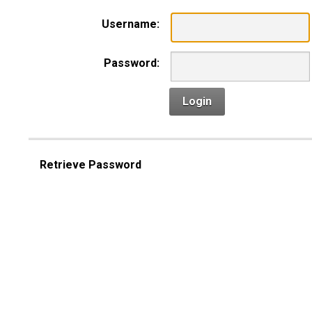
Username:
Password:
Login
Retrieve Password