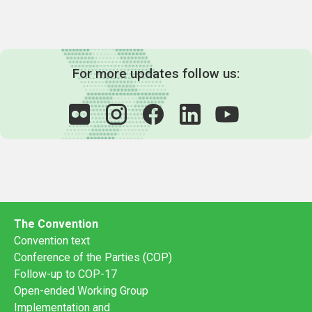
For more updates follow us:
The Convention
Convention text
Conference of the Parties (COP)
Follow-up to COP-17
Open-ended Working Group
Implementation and