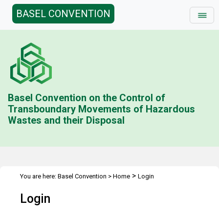
BASEL CONVENTION
Basel Convention on the Control of
Transboundary Movements of Hazardous
Wastes and their Disposal
>
You are here:
Basel Convention
>
Home
Login
Login