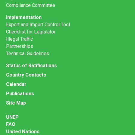
Compliance Committee
Implementation
Export and Import Control Tool
Checklist for Legislator
Illegal Traffic
Partnerships
Technical Guidelines
Status of Ratifications
Country Contacts
Calendar
Publications
Site Map
UNEP
FAO
United Nations