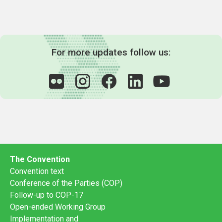
For more updates follow us:
The Convention
Convention text
Conference of the Parties (COP)
Follow-up to COP-17
Open-ended Working Group
Implementation and