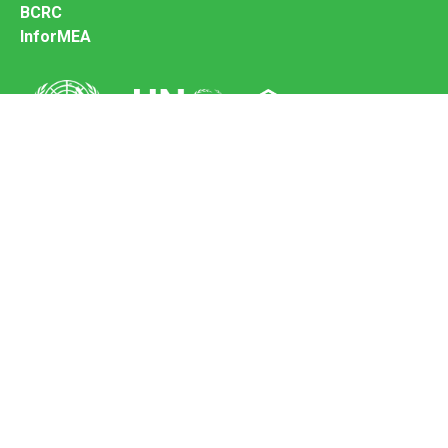
BCRC
InforMEA
Secretariat of the Basel Convention
Office address:
11-13, Chemin des Anémones - 1219 Châtelaine,
Switzerland
Postal address:
Avenue de la Paix 8-14, 1211 Genève 10, Switzerland
Tel.: +41 (0)22 917 8271
Email: brs@un.org
Feedback