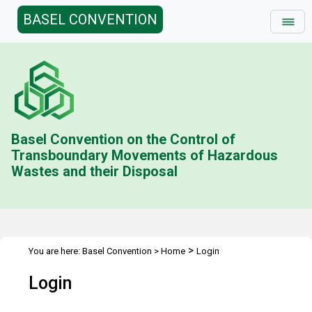
BASEL CONVENTION
Basel Convention on the Control of
Transboundary Movements of Hazardous
Wastes and their Disposal
>
You are here:
Basel Convention
>
Home
Login
Login