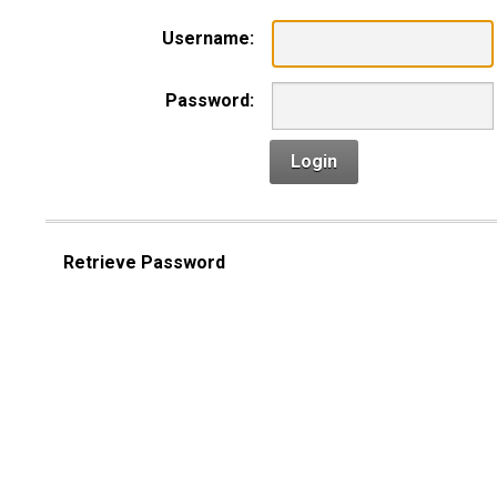
Username:
Password:
Login
Retrieve Password