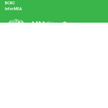
BCRC
InforMEA
Secretariat of the Basel Convention
Office address:
11-13, Chemin des Anémones - 1219 Châtelaine,
Switzerland
Postal address:
Avenue de la Paix 8-14, 1211 Genève 10, Switzerland
Tel.: +41 (0)22 917 8271
Email: brs@un.org
Feedback