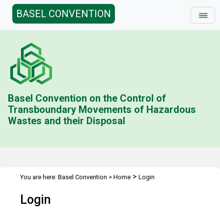
BASEL CONVENTION
Basel Convention on the Control of
Transboundary Movements of Hazardous
Wastes and their Disposal
>
You are here:
Basel Convention
>
Home
Login
Login