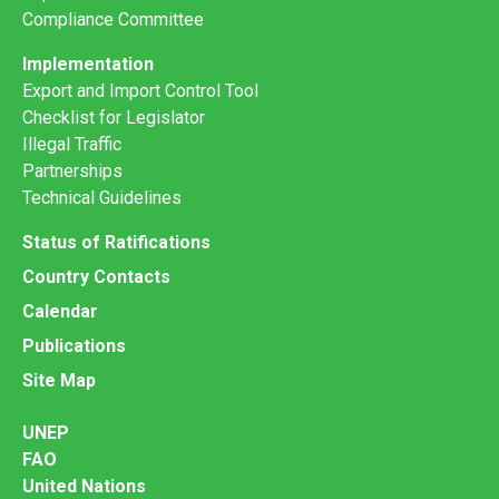
Compliance Committee
Implementation
Export and Import Control Tool
Checklist for Legislator
Illegal Traffic
Partnerships
Technical Guidelines
Status of Ratifications
Country Contacts
Calendar
Publications
Site Map
UNEP
FAO
United Nations