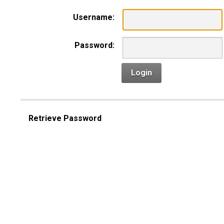
Username:
Password:
Login
Retrieve Password