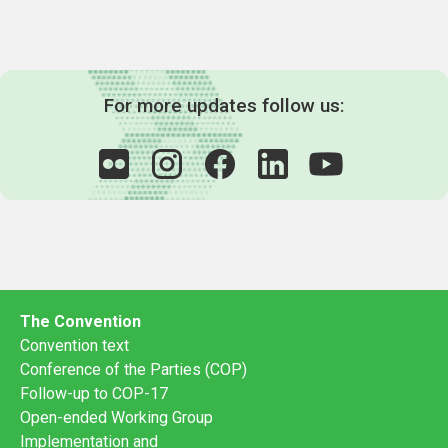
For more updates follow us:
The Convention
Convention text
Conference of the Parties (COP)
Follow-up to COP-17
Open-ended Working Group
Implementation and