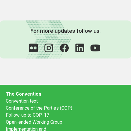
For more updates follow us:
The Convention
Convention text
Conference of the Parties (COP)
Follow-up to COP-17
Open-ended Working Group
Implementation and