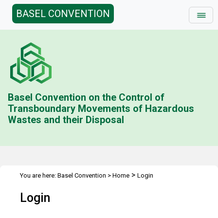
BASEL CONVENTION
Basel Convention on the Control of
Transboundary Movements of Hazardous
Wastes and their Disposal
>
You are here:
Basel Convention
>
Home
Login
Login