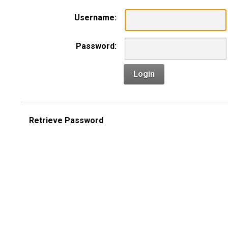
Username:
Password:
Login
Retrieve Password