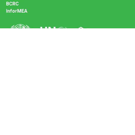
BCRC
InforMEA
Secretariat of the Basel Convention
Office address:
11-13, Chemin des Anémones - 1219 Châtelaine,
Switzerland
Postal address:
Avenue de la Paix 8-14, 1211 Genève 10, Switzerland
Tel.: +41 (0)22 917 8271
Email: brs@un.org
Feedback