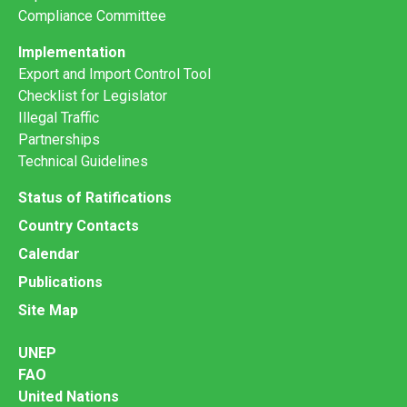
Compliance Committee
Implementation
Export and Import Control Tool
Checklist for Legislator
Illegal Traffic
Partnerships
Technical Guidelines
Status of Ratifications
Country Contacts
Calendar
Publications
Site Map
UNEP
FAO
United Nations