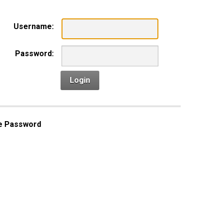
Username:
Password:
Login
e Password