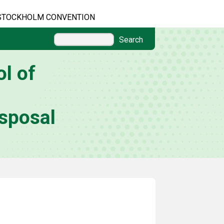
STOCKHOLM CONVENTION
Search
l of
sposal