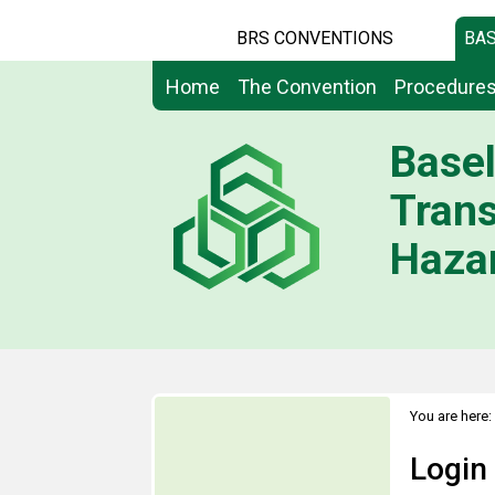
BRS CONVENTIONS
BAS
Home
The Convention
Procedure
Basel
Tran
Hazar
You are here:
Login