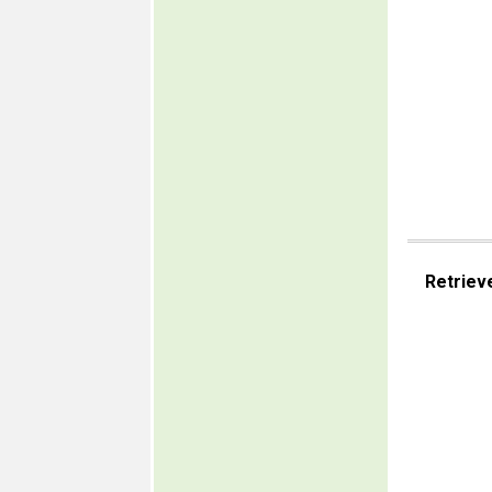
Retriev