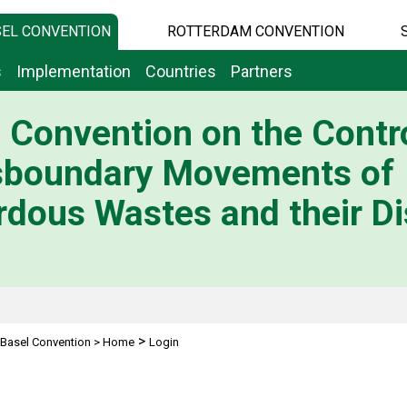
EL CONVENTION
ROTTERDAM CONVENTION
s
Implementation
Countries
Partners
 Convention on the Contro
sboundary Movements of
dous Wastes and their Di
>
Basel Convention
>
Home
Login