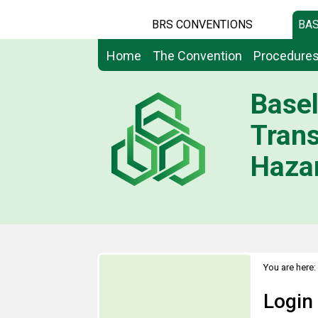
BRS CONVENTIONS
BAS
Home
The Convention
Procedure
Basel
Tran
Hazar
You are here:
Login