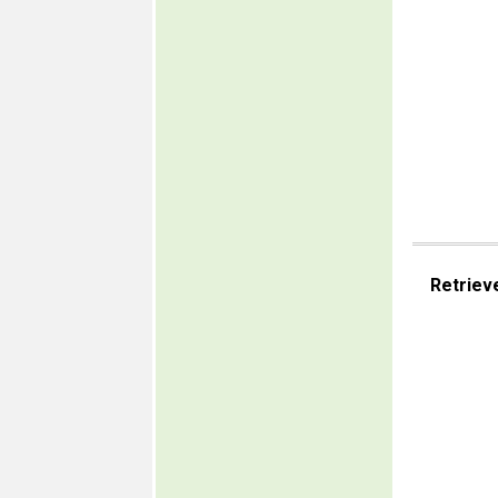
Retriev