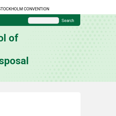
STOCKHOLM CONVENTION
Search
l of
sposal