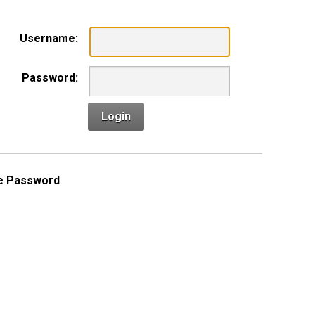
Username:
Password:
Login
e Password