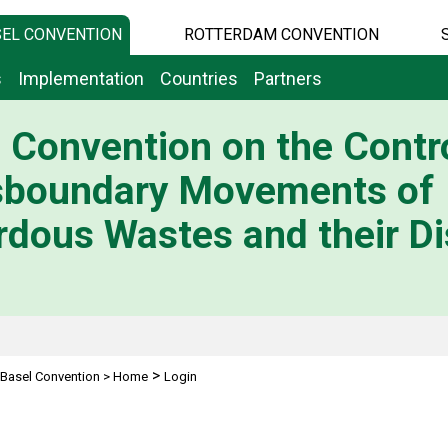
EL CONVENTION
ROTTERDAM CONVENTION
s
Implementation
Countries
Partners
 Convention on the Contro
sboundary Movements of
dous Wastes and their Di
>
Basel Convention
>
Home
Login