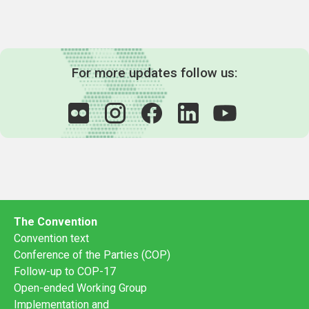
For more updates follow us:
The Convention
Convention text
Conference of the Parties (COP)
Follow-up to COP-17
Open-ended Working Group
Implementation and