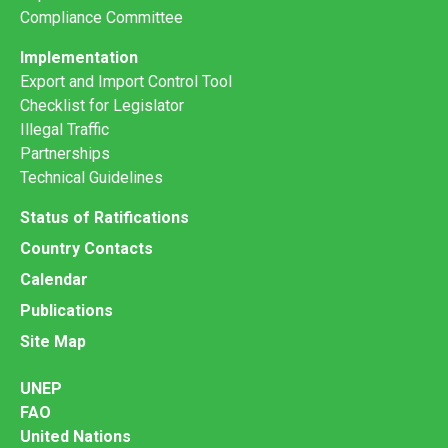
Compliance Committee
Implementation
Export and Import Control Tool
Checklist for Legislator
Illegal Traffic
Partnerships
Technical Guidelines
Status of Ratifications
Country Contacts
Calendar
Publications
Site Map
UNEP
FAO
United Nations