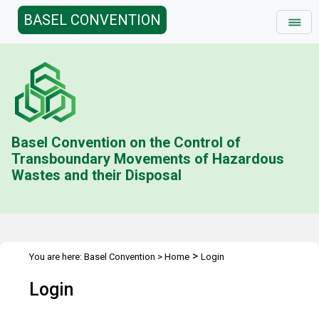
BASEL CONVENTION
Basel Convention on the Control of
Transboundary Movements of Hazardous
Wastes and their Disposal
>
You are here:
Basel Convention
>
Home
Login
Login