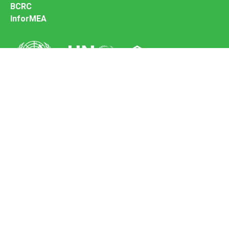
BCRC
InforMEA
Secretariat of the Basel Convention
Office address:
11-13, Chemin des Anémones - 1219 Châtelaine,
Switzerland
Postal address:
Avenue de la Paix 8-14, 1211 Genève 10, Switzerland
Tel.: +41 (0)22 917 8271
Email: brs@un.org
Feedback