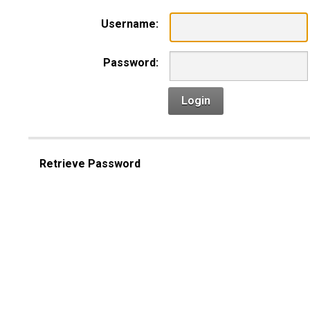
Username:
Password:
Login
Retrieve Password