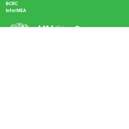
BCRC
InforMEA
Secretariat of the Basel Convention
Office address:
11-13, Chemin des Anémones - 1219 Châtelaine,
Switzerland
Postal address:
Avenue de la Paix 8-14, 1211 Genève 10, Switzerland
Tel.: +41 (0)22 917 8271
Email: brs@un.org
Feedback