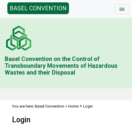
BASEL CONVENTION
Basel Convention on the Control of
Transboundary Movements of Hazardous
Wastes and their Disposal
>
You are here:
Basel Convention
>
Home
Login
Login