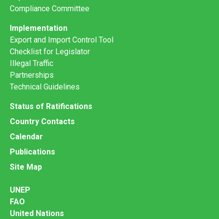
Compliance Committee
Implementation
Export and Import Control Tool
Checklist for Legislator
Illegal Traffic
Partnerships
Technical Guidelines
Status of Ratifications
Country Contacts
Calendar
Publications
Site Map
UNEP
FAO
United Nations