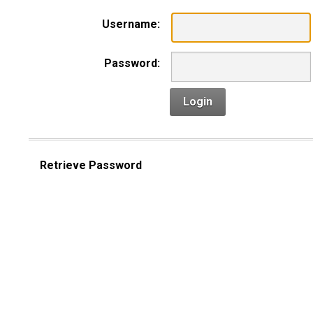
Username:
Password:
Login
Retrieve Password