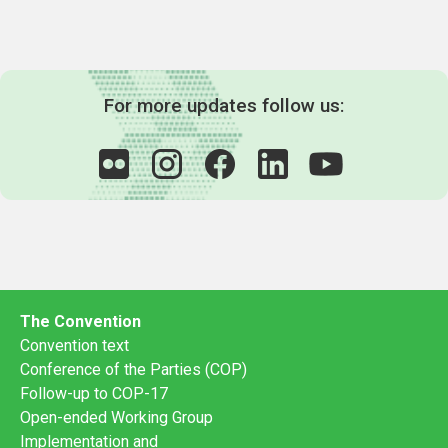
For more updates follow us:
The Convention
Convention text
Conference of the Parties (COP)
Follow-up to COP-17
Open-ended Working Group
Implementation and