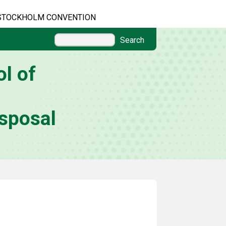
STOCKHOLM CONVENTION
Search
l of
sposal