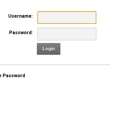
Username:
Password:
Login
e Password