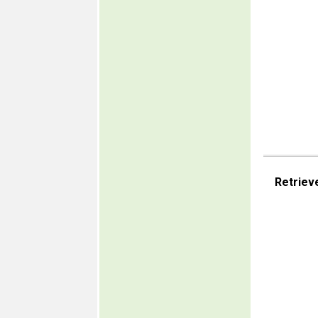
Retriev