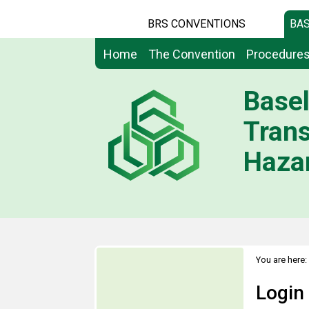
BRS CONVENTIONS
BAS
Home
The Convention
Procedure
Basel
Tran
Hazar
You are here:
Login