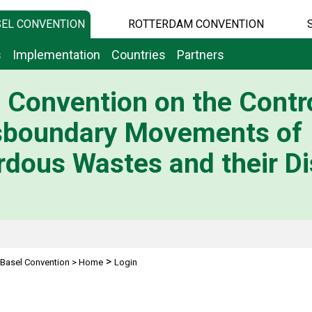
EL CONVENTION
ROTTERDAM CONVENTION
s
Implementation
Countries
Partners
 Convention on the Contro
sboundary Movements of
dous Wastes and their Di
>
Basel Convention
>
Home
Login