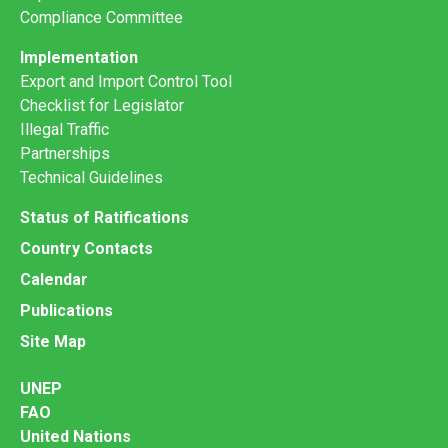
Compliance Committee
Implementation
Export and Import Control Tool
Checklist for Legislator
Illegal Traffic
Partnerships
Technical Guidelines
Status of Ratifications
Country Contacts
Calendar
Publications
Site Map
UNEP
FAO
United Nations