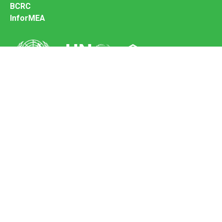
BCRC
InforMEA
Secretariat of the Basel Convention
Office address:
11-13, Chemin des Anémones - 1219 Châtelaine,
Switzerland
Postal address:
Avenue de la Paix 8-14, 1211 Genève 10, Switzerland
Tel.: +41 (0)22 917 8271
Email: brs@un.org
Feedback