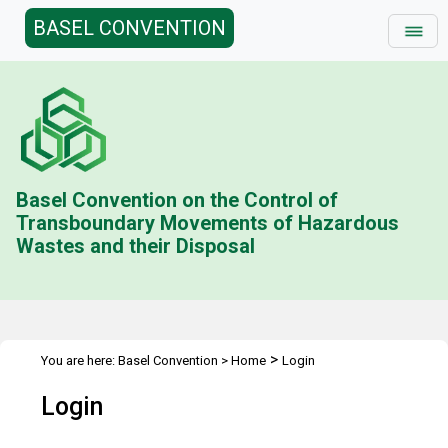
BASEL CONVENTION
Basel Convention on the Control of
Transboundary Movements of Hazardous
Wastes and their Disposal
>
You are here:
Basel Convention
>
Home
Login
Login