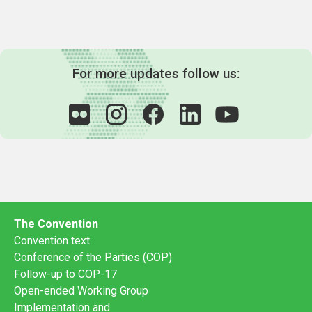
For more updates follow us:
The Convention
Convention text
Conference of the Parties (COP)
Follow-up to COP-17
Open-ended Working Group
Implementation and