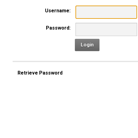
Username:
Password:
Login
Retrieve Password