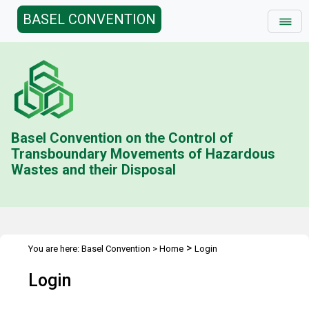
BASEL CONVENTION
Basel Convention on the Control of
Transboundary Movements of Hazardous
Wastes and their Disposal
>
You are here:
Basel Convention
>
Home
Login
Login