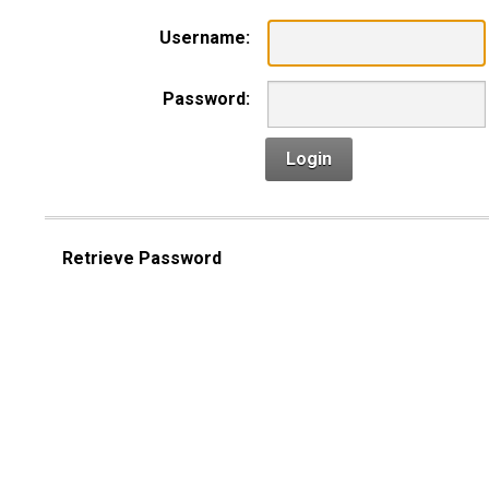
Username:
Password:
Login
Retrieve Password