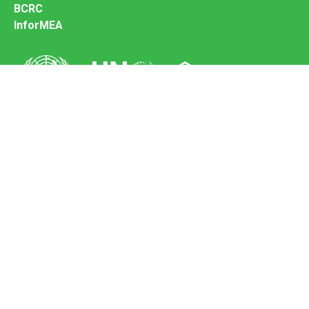
BCRC
InforMEA
Secretariat of the Basel Convention
Office address:
11-13, Chemin des Anémones - 1219 Châtelaine,
Switzerland
Postal address:
Avenue de la Paix 8-14, 1211 Genève 10, Switzerland
Tel.: +41 (0)22 917 8271
Email: brs@un.org
Feedback