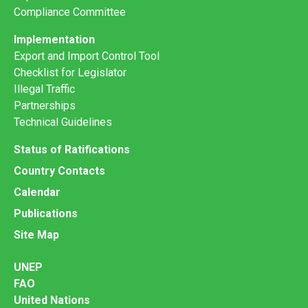
Compliance Committee
Implementation
Export and Import Control Tool
Checklist for Legislator
Illegal Traffic
Partnerships
Technical Guidelines
Status of Ratifications
Country Contacts
Calendar
Publications
Site Map
UNEP
FAO
United Nations