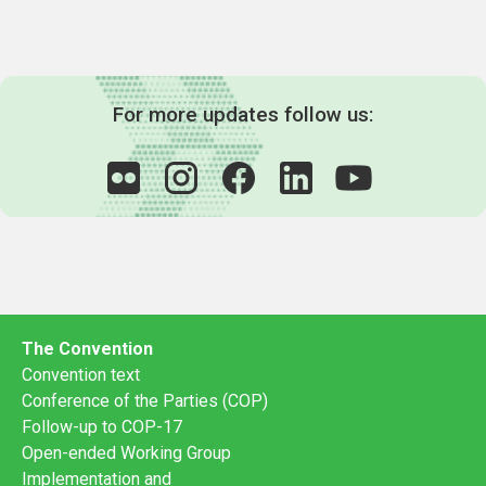
For more updates follow us:
The Convention
Convention text
Conference of the Parties (COP)
Follow-up to COP-17
Open-ended Working Group
Implementation and