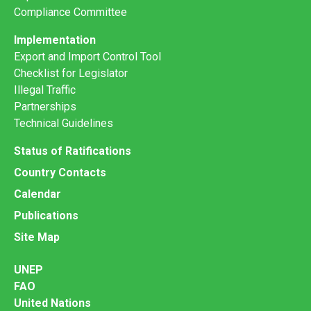
Compliance Committee
Implementation
Export and Import Control Tool
Checklist for Legislator
Illegal Traffic
Partnerships
Technical Guidelines
Status of Ratifications
Country Contacts
Calendar
Publications
Site Map
UNEP
FAO
United Nations