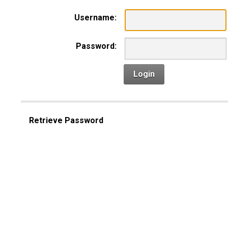
Username:
Password:
Login
Retrieve Password