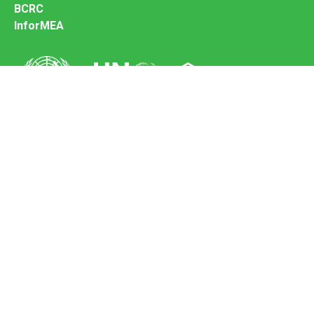
BCRC
InforMEA
Secretariat of the Basel Convention
Office address:
11-13, Chemin des Anémones - 1219 Châtelaine,
Switzerland
Postal address:
Avenue de la Paix 8-14, 1211 Genève 10, Switzerland
Tel.: +41 (0)22 917 8271
Email: brs@un.org
Feedback