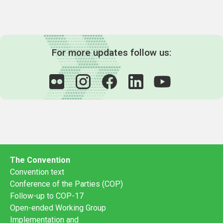
For more updates follow us:
The Convention
Convention text
Conference of the Parties (COP)
Follow-up to COP-17
Open-ended Working Group
Implementation and