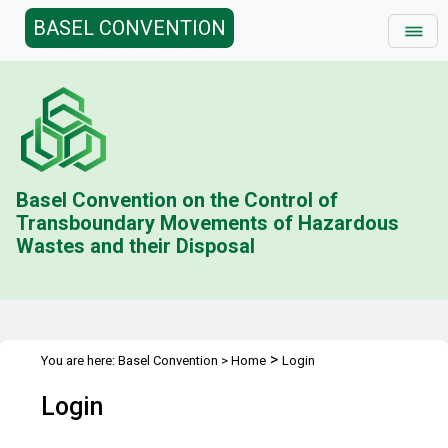
BASEL CONVENTION
Basel Convention on the Control of
Transboundary Movements of Hazardous
Wastes and their Disposal
>
You are here:
Basel Convention
>
Home
Login
Login