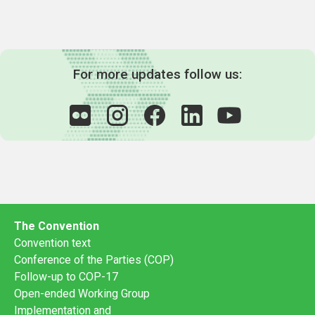
For more updates follow us:
The Convention
Convention text
Conference of the Parties (COP)
Follow-up to COP-17
Open-ended Working Group
Implementation and