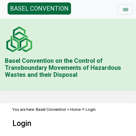
BASEL CONVENTION
Basel Convention on the Control of
Transboundary Movements of Hazardous
Wastes and their Disposal
>
You are here:
Basel Convention
>
Home
Login
Login