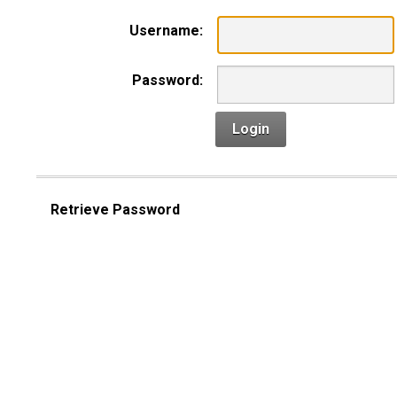
Username:
Password:
Login
Retrieve Password