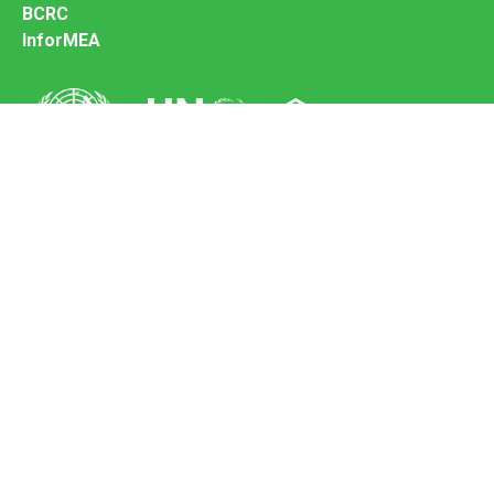
BCRC
InforMEA
Secretariat of the Basel Convention
Office address:
11-13, Chemin des Anémones - 1219 Châtelaine,
Switzerland
Postal address:
Avenue de la Paix 8-14, 1211 Genève 10, Switzerland
Tel.: +41 (0)22 917 8271
Email: brs@un.org
Feedback