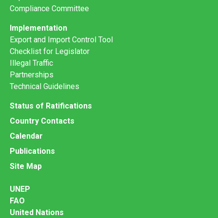
Compliance Committee
Implementation
Export and Import Control Tool
Checklist for Legislator
Illegal Traffic
Partnerships
Technical Guidelines
Status of Ratifications
Country Contacts
Calendar
Publications
Site Map
UNEP
FAO
United Nations