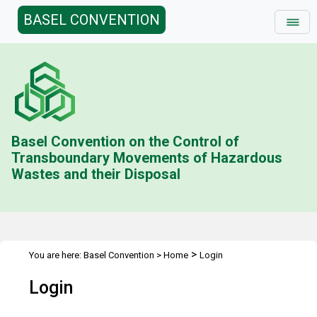
BASEL CONVENTION
Basel Convention on the Control of
Transboundary Movements of Hazardous
Wastes and their Disposal
>
You are here:
Basel Convention
>
Home
Login
Login