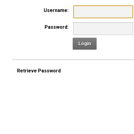
Username:
Password:
Login
Retrieve Password