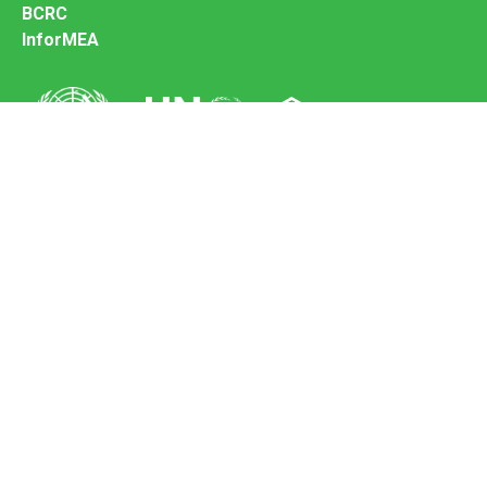
BCRC
InforMEA
Secretariat of the Basel Convention
Office address:
11-13, Chemin des Anémones - 1219 Châtelaine,
Switzerland
Postal address:
Avenue de la Paix 8-14, 1211 Genève 10, Switzerland
Tel.: +41 (0)22 917 8271
Email: brs@un.org
Feedback