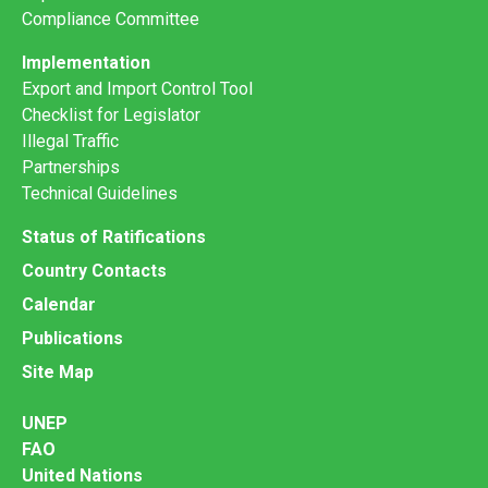
Compliance Committee
Implementation
Export and Import Control Tool
Checklist for Legislator
Illegal Traffic
Partnerships
Technical Guidelines
Status of Ratifications
Country Contacts
Calendar
Publications
Site Map
UNEP
FAO
United Nations