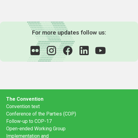
For more updates follow us:
The Convention
Convention text
Conference of the Parties (COP)
Follow-up to COP-17
Open-ended Working Group
Implementation and