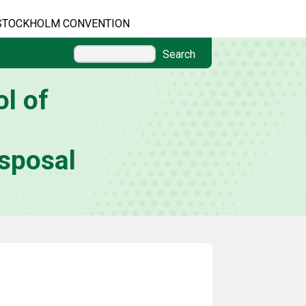
STOCKHOLM CONVENTION
Search
l of
sposal