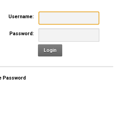
Username:
Password:
Login
e Password