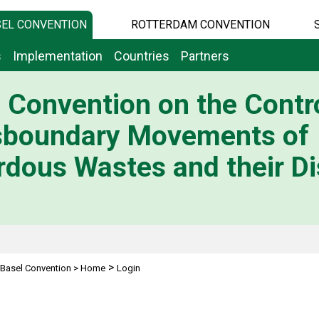
EL CONVENTION
ROTTERDAM CONVENTION
s
Implementation
Countries
Partners
 Convention on the Contro
sboundary Movements of
dous Wastes and their Di
>
Basel Convention
>
Home
Login