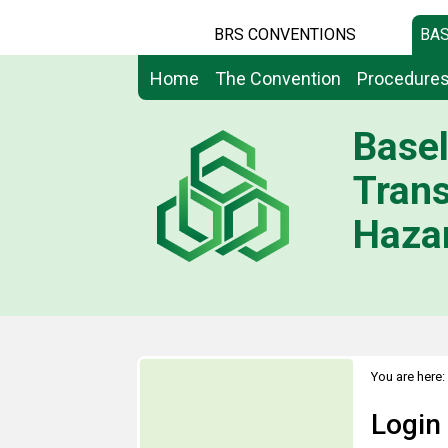
BRS CONVENTIONS
BAS
Home
The Convention
Procedure
Basel
Tran
Hazar
You are here:
Login