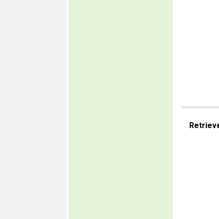
Retriev