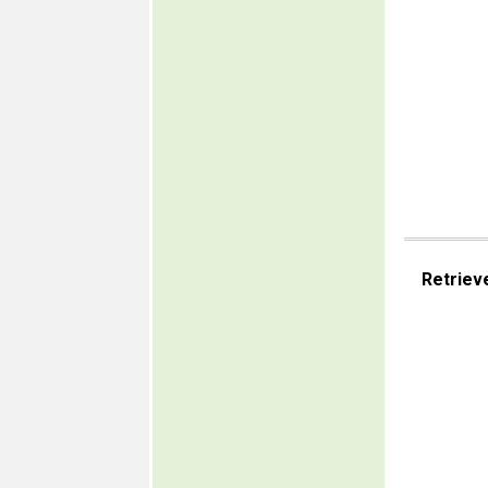
Retriev