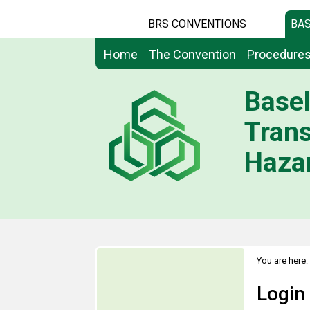
BRS CONVENTIONS
BAS
Home
The Convention
Procedure
Basel
Tran
Hazar
You are here:
Login