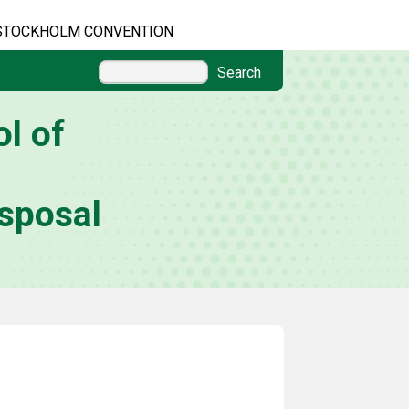
STOCKHOLM CONVENTION
Search
l of
sposal