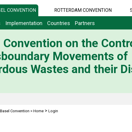
EL CONVENTION
ROTTERDAM CONVENTION
s
Implementation
Countries
Partners
 Convention on the Contro
sboundary Movements of
dous Wastes and their Di
>
Basel Convention
>
Home
Login