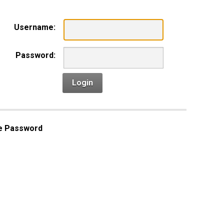
Username:
Password:
Login
e Password