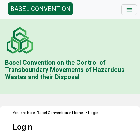
BASEL CONVENTION
Basel Convention on the Control of
Transboundary Movements of Hazardous
Wastes and their Disposal
>
You are here:
Basel Convention
>
Home
Login
Login