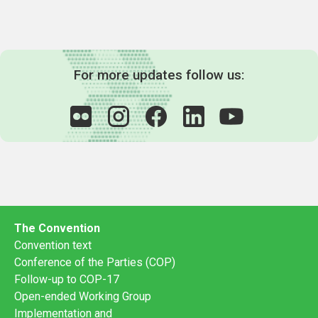
For more updates follow us:
The Convention
Convention text
Conference of the Parties (COP)
Follow-up to COP-17
Open-ended Working Group
Implementation and