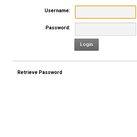
Username:
Password:
Login
Retrieve Password