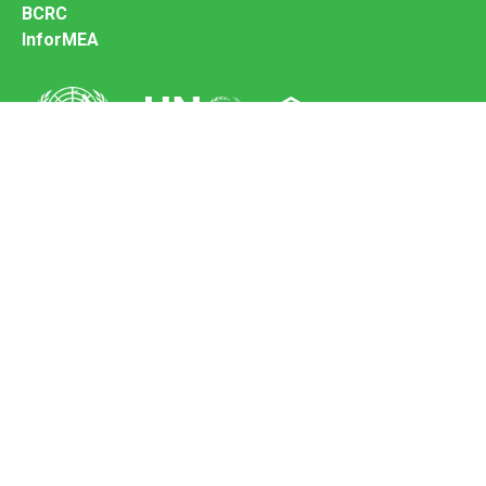
BCRC
InforMEA
Secretariat of the Basel Convention
Office address:
11-13, Chemin des Anémones - 1219 Châtelaine,
Switzerland
Postal address:
Avenue de la Paix 8-14, 1211 Genève 10, Switzerland
Tel.: +41 (0)22 917 8271
Email: brs@un.org
Feedback