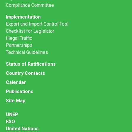
Compliance Committee
Implementation
Export and Import Control Tool
Checklist for Legislator
Illegal Traffic
Partnerships
Technical Guidelines
Status of Ratifications
Country Contacts
Calendar
Publications
Site Map
UNEP
FAO
United Nations