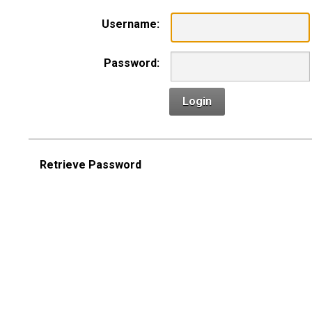
Username:
Password:
Login
Retrieve Password