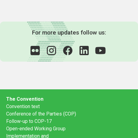
For more updates follow us:
The Convention
Convention text
Conference of the Parties (COP)
Follow-up to COP-17
Open-ended Working Group
Implementation and