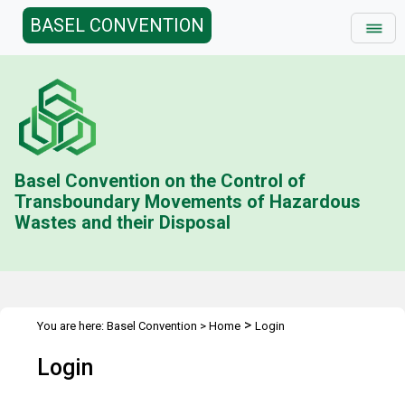
BASEL CONVENTION
Basel Convention on the Control of
Transboundary Movements of Hazardous
Wastes and their Disposal
>
You are here:
Basel Convention
>
Home
Login
Login