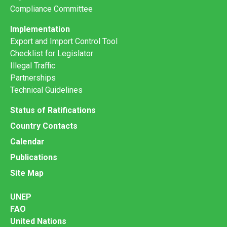
Compliance Committee
Implementation
Export and Import Control Tool
Checklist for Legislator
Illegal Traffic
Partnerships
Technical Guidelines
Status of Ratifications
Country Contacts
Calendar
Publications
Site Map
UNEP
FAO
United Nations