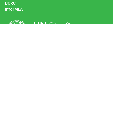
BCRC
InforMEA
Secretariat of the Basel Convention
Office address:
11-13, Chemin des Anémones - 1219 Châtelaine,
Switzerland
Postal address:
Avenue de la Paix 8-14, 1211 Genève 10, Switzerland
Tel.: +41 (0)22 917 8271
Email: brs@un.org
Feedback