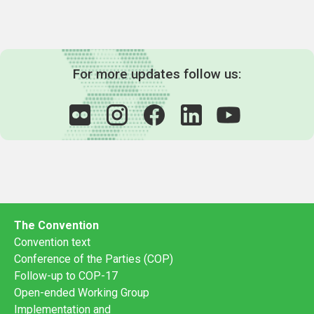
For more updates follow us:
The Convention
Convention text
Conference of the Parties (COP)
Follow-up to COP-17
Open-ended Working Group
Implementation and