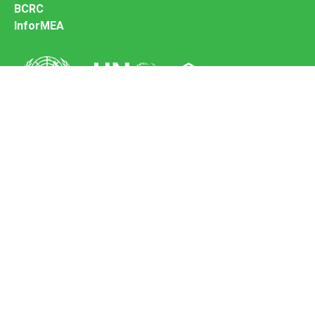
BCRC
InforMEA
Secretariat of the Basel Convention
Office address:
11-13, Chemin des Anémones - 1219 Châtelaine,
Switzerland
Postal address:
Avenue de la Paix 8-14, 1211 Genève 10, Switzerland
Tel.: +41 (0)22 917 8271
Email: brs@un.org
Feedback