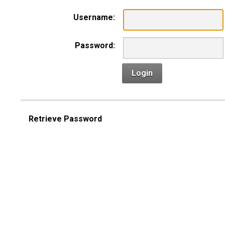
Username:
Password:
Login
Retrieve Password