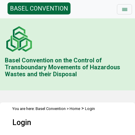
BASEL CONVENTION
Basel Convention on the Control of
Transboundary Movements of Hazardous
Wastes and their Disposal
>
You are here:
Basel Convention
>
Home
Login
Login