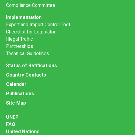
Compliance Committee
Implementation
Export and Import Control Tool
Checklist for Legislator
Illegal Traffic
Partnerships
Technical Guidelines
Status of Ratifications
Country Contacts
Calendar
Publications
Site Map
UNEP
FAO
United Nations