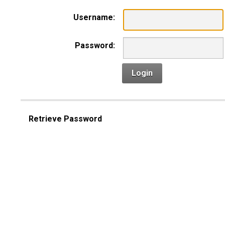
Username:
Password:
Login
Retrieve Password