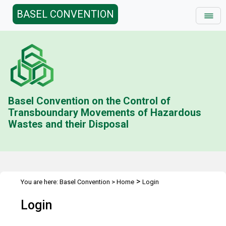
BASEL CONVENTION
Basel Convention on the Control of
Transboundary Movements of Hazardous
Wastes and their Disposal
>
You are here:
Basel Convention
>
Home
Login
Login