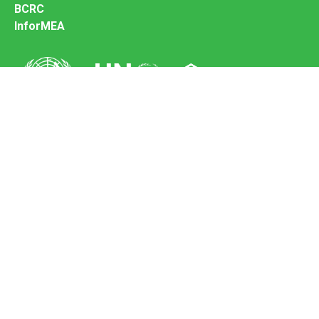
BCRC
InforMEA
Secretariat of the Basel Convention
Office address:
11-13, Chemin des Anémones - 1219 Châtelaine,
Switzerland
Postal address:
Avenue de la Paix 8-14, 1211 Genève 10, Switzerland
Tel.: +41 (0)22 917 8271
Email: brs@un.org
Feedback