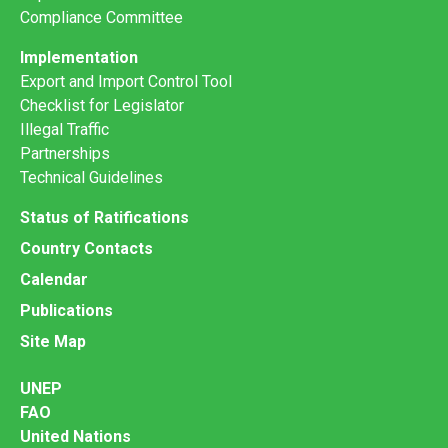
Compliance Committee
Implementation
Export and Import Control Tool
Checklist for Legislator
Illegal Traffic
Partnerships
Technical Guidelines
Status of Ratifications
Country Contacts
Calendar
Publications
Site Map
UNEP
FAO
United Nations