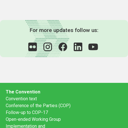
For more updates follow us:
The Convention
Convention text
Conference of the Parties (COP)
Follow-up to COP-17
Open-ended Working Group
Implementation and