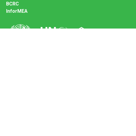
BCRC
InforMEA
Secretariat of the Basel Convention
Office address:
11-13, Chemin des Anémones - 1219 Châtelaine,
Switzerland
Postal address:
Avenue de la Paix 8-14, 1211 Genève 10, Switzerland
Tel.: +41 (0)22 917 8271
Email: brs@un.org
Feedback