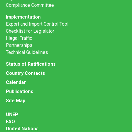
Compliance Committee
Implementation
Export and Import Control Tool
Checklist for Legislator
Illegal Traffic
Partnerships
Technical Guidelines
Status of Ratifications
Country Contacts
Calendar
Publications
Site Map
UNEP
FAO
United Nations