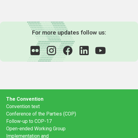
For more updates follow us:
The Convention
Convention text
Conference of the Parties (COP)
Follow-up to COP-17
Open-ended Working Group
Implementation and