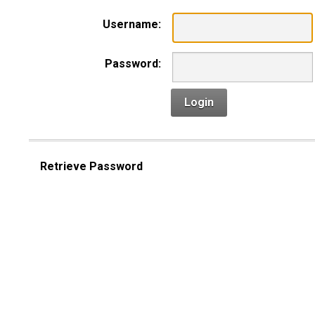
Username:
Password:
Login
Retrieve Password