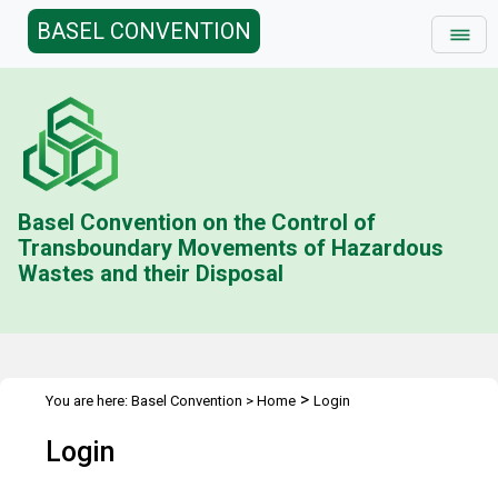
BASEL CONVENTION
Basel Convention on the Control of
Transboundary Movements of Hazardous
Wastes and their Disposal
>
You are here:
Basel Convention
>
Home
Login
Login