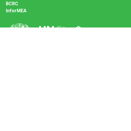
BCRC
InforMEA
Secretariat of the Basel Convention
Office address:
11-13, Chemin des Anémones - 1219 Châtelaine,
Switzerland
Postal address:
Avenue de la Paix 8-14, 1211 Genève 10, Switzerland
Tel.: +41 (0)22 917 8271
Email: brs@un.org
Feedback