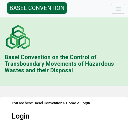
BASEL CONVENTION
Basel Convention on the Control of
Transboundary Movements of Hazardous
Wastes and their Disposal
>
You are here:
Basel Convention
>
Home
Login
Login