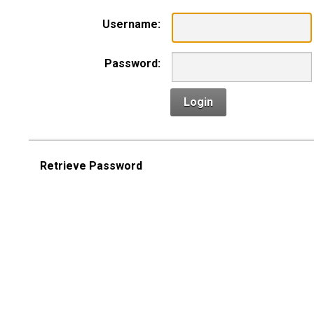
Username:
Password:
Login
Retrieve Password