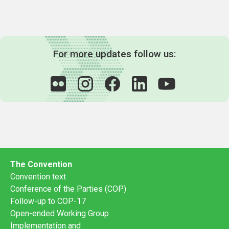
For more updates follow us:
The Convention
Convention text
Conference of the Parties (COP)
Follow-up to COP-17
Open-ended Working Group
Implementation and