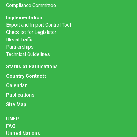
Compliance Committee
Implementation
Export and Import Control Tool
Checklist for Legislator
Illegal Traffic
Partnerships
Technical Guidelines
Status of Ratifications
Country Contacts
Calendar
Publications
Site Map
UNEP
FAO
United Nations