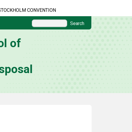
STOCKHOLM CONVENTION
Search
l of
sposal