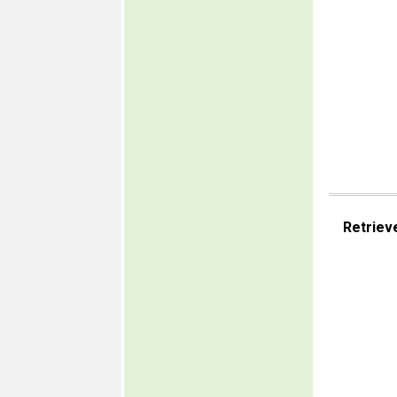
Retriev