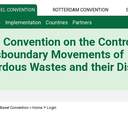
EL CONVENTION
ROTTERDAM CONVENTION
s
Implementation
Countries
Partners
 Convention on the Contro
sboundary Movements of
dous Wastes and their Di
>
Basel Convention
>
Home
Login