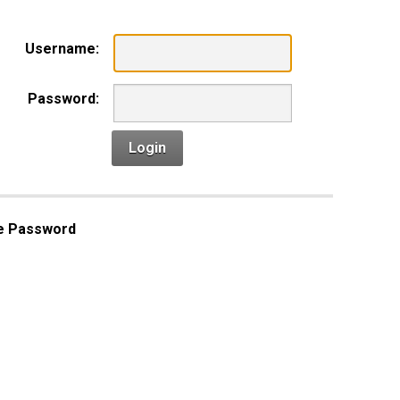
Username:
Password:
Login
e Password