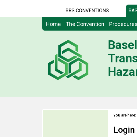
BRS CONVENTIONS
BAS
Home
The Convention
Procedure
Basel
Tran
Hazar
You are here:
Login