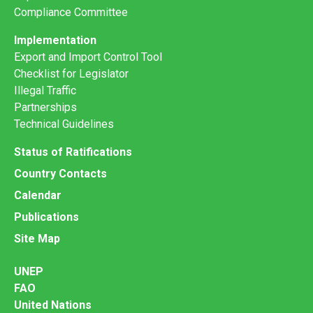
Compliance Committee
Implementation
Export and Import Control Tool
Checklist for Legislator
Illegal Traffic
Partnerships
Technical Guidelines
Status of Ratifications
Country Contacts
Calendar
Publications
Site Map
UNEP
FAO
United Nations