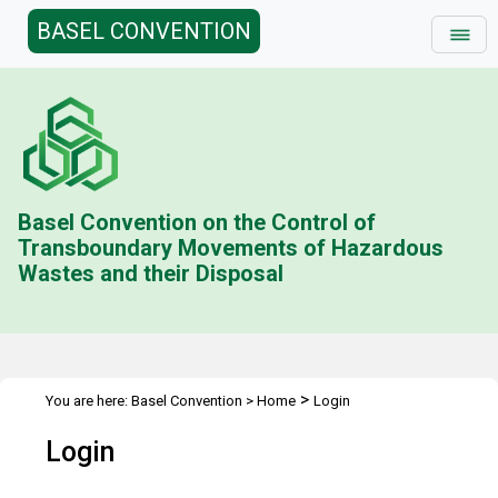
BASEL CONVENTION
Basel Convention on the Control of
Transboundary Movements of Hazardous
Wastes and their Disposal
>
You are here:
Basel Convention
>
Home
Login
Login