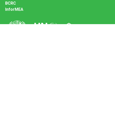
BCRC
InforMEA
Secretariat of the Basel Convention
Office address:
11-13, Chemin des Anémones - 1219 Châtelaine,
Switzerland
Postal address:
Avenue de la Paix 8-14, 1211 Genève 10, Switzerland
Tel.: +41 (0)22 917 8271
Email: brs@un.org
Feedback