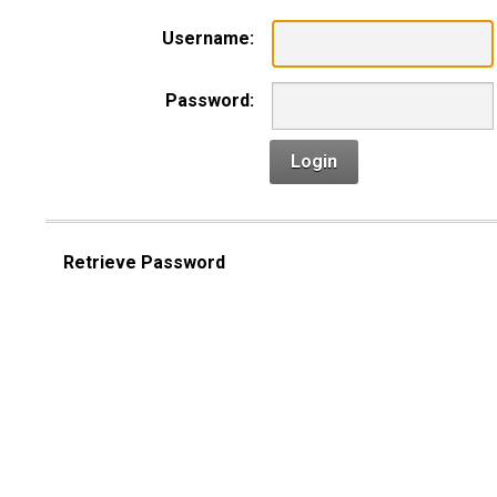
Username:
Password:
Login
Retrieve Password