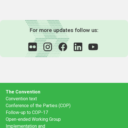
For more updates follow us:
The Convention
Convention text
Conference of the Parties (COP)
Follow-up to COP-17
Open-ended Working Group
Implementation and