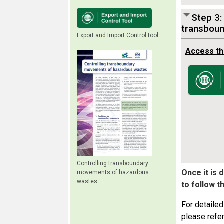
Step 3:
transbou
Export and Import Control tool
Access th
Controlling transboundary
Once it is
movements of hazardous
wastes
to follow t
For detailed
please refer