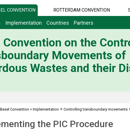
EL CONVENTION
ROTTERDAM CONVENTION
s
Implementation
Countries
Partners
 Convention on the Contro
sboundary Movements of
dous Wastes and their Di
>
Basel Convention
>
Implementation
Controlling transboundary movements
ementing the PIC Procedure