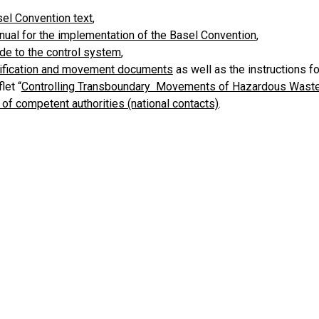
el Convention text
,
ual for the implementation of the Basel Convention
,
de to the control system
,
ification and movement documents
as well as the instructions f
let “
Controlling Transboundary Movements of Hazardous Wast
t of competent authorities (national contacts)
.