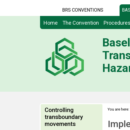
BRS CONVENTIONS
BAS
Home
The Convention
Procedure
Basel
Tran
Hazar
Controlling
You are here:
transboundary
Impl
movements