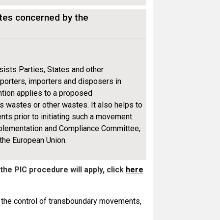
ates concerned by the
sists Parties, States and other
xporters, importers and disposers in
tion applies to a proposed
wastes or other wastes. It also helps to
nts prior to initiating such a movement.
mplementation and Compliance Committee,
 the European Union.
 the PIC procedure
will apply
, click
here
o the control of transboundary movements,