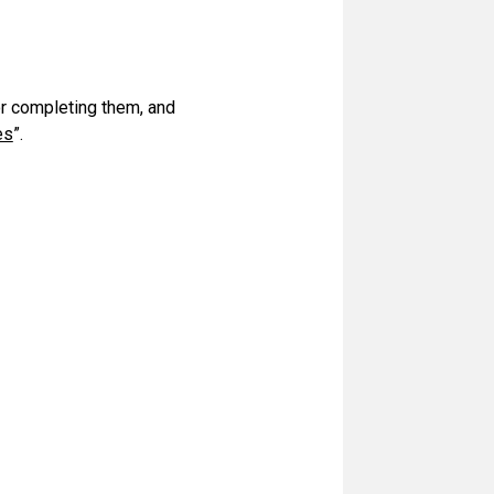
or completing them, and
es
”.