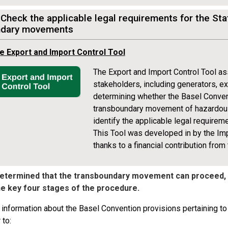
 Check the applicable legal requirements for the St
ndary movements
e Export and Import Control Tool
The Export and Import Control Tool as
stakeholders, including generators, e
determining whether the Basel Conven
transboundary movement of hazardous 
identify the applicable legal requireme
This Tool was developed in by the I
thanks to a financial contribution from
 determined that the transboundary movement can proceed,
he key four stages of the procedure.
 information about the Basel Convention provisions pertaining t
 to: