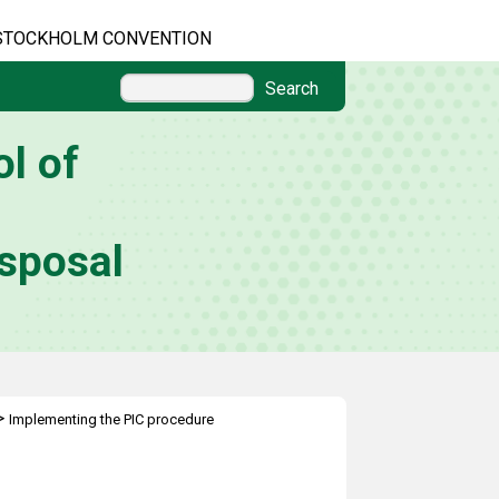
STOCKHOLM CONVENTION
Search
l of
sposal
>
Implementing the PIC procedure