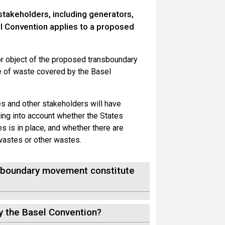
stakeholders, including generators,
l Convention applies to a proposed
or object of the proposed transboundary
e of waste covered by the Basel
es and other stakeholders will have
king into account whether the States
es is in place, and whether there are
 wastes or other wastes.
nsboundary movement constitute
by the Basel Convention?