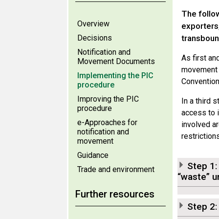
The follo
Overview
exporters
Decisions
transboun
Notification and
As first a
Movement Documents
movement i
Implementing the PIC
Convention
procedure
Improving the PIC
In a third 
procedure
access to i
e-Approaches for
involved ar
notification and
restriction
movement
Guidance
Step 1:
Trade and environment
“waste” u
Further resources
Step 2: