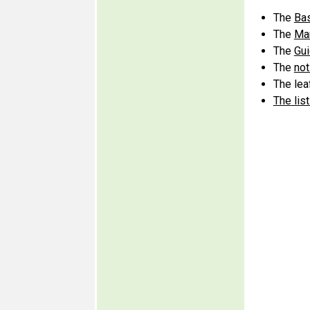
The
Bas
The
Man
The
Gui
The
not
The leaf
The lis