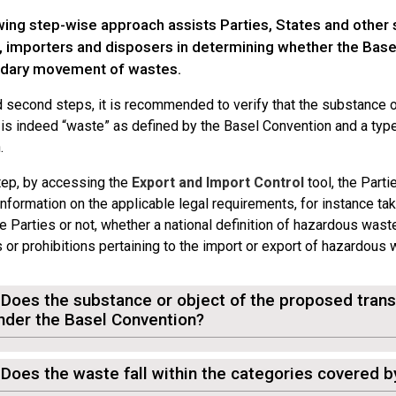
wing step-wise approach assists Parties, States and other 
, importers and disposers in determining whether the Base
dary movement of wastes.
nd second steps, it is recommended to verify that the substance 
s indeed “waste” as defined by the Basel Convention and a typ
.
step, by accessing the
Export and Import Control
tool, the Parti
nformation on the applicable legal requirements, for instance ta
e Parties or not, whether a national definition of hazardous wast
s or prohibitions pertaining to the import or export of hazardous
 Does the substance or object of the proposed tra
nder the Basel Convention?
 Does the waste fall within the categories covered 