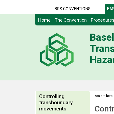
BRS CONVENTIONS
BAS
Home
The Convention
Procedure
Basel
Tran
Hazar
Controlling
You are here:
transboundary
Cont
movements