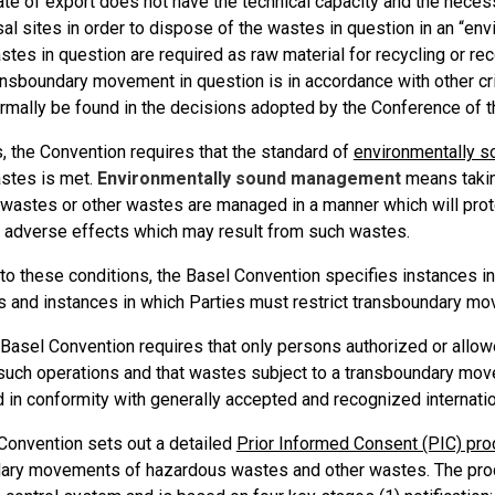
ate of export does not have the technical capacity and the necessa
al sites in order to dispose of the wastes in question in an “en
stes in question are required as raw material for recycling or rec
ansboundary movement in question is in accordance with other crit
ormally be found in the decisions adopted by the Conference of t
s, the Convention requires that the standard of
environmentally 
astes is met.
Environmentally sound management
means taking
wastes or other wastes are managed in a manner which will prot
e adverse effects which may result from such wastes.
 to these conditions, the Basel Convention specifies instances i
and instances in which Parties must restrict transboundary m
e Basel Convention requires that only persons authorized or allo
such operations and that wastes subject to a transboundary mo
 in conformity with generally accepted and recognized internatio
Convention sets out a detailed
Prior Informed Consent (PIC) pr
ary movements of hazardous wastes and other wastes. The proc