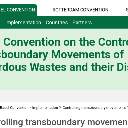
EL CONVENTION
ROTTERDAM CONVENTION
s
Implementation
Countries
Partners
 Convention on the Contro
sboundary Movements of
dous Wastes and their Di
>
Basel Convention
>
Implementation
Controlling transboundary movements
rolling transboundary movemen