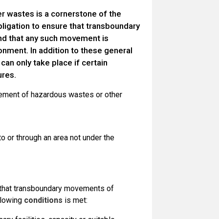
 wastes is a cornerstone of the
bligation to ensure that transboundary
d that any such movement is
onment. In addition to these general
an only take place if certain
ures.
ent of hazardous wastes or other
 to or through an area not under the
e that transboundary movements of
llowing
conditions
is met: