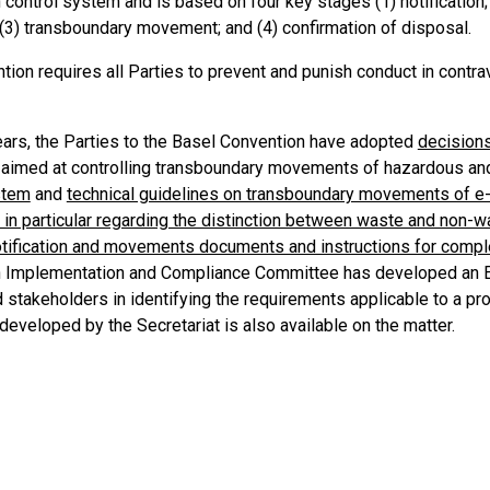
 control system and is based on four key stages (1) notificatio
(3) transboundary movement; and (4) confirmation of disposal.
ion requires all Parties to prevent and punish conduct in contrav
ears, the Parties to the Basel Convention have adopted
decision
 aimed at controlling transboundary movements of hazardous a
stem
and
technical guidelines on transboundary movements of e-
 in particular regarding the distinction between waste and non-
tification and movements documents and instructions for compl
 Implementation and Compliance Committee has developed an Exp
d stakeholders in identifying the requirements applicable to a
eveloped by the Secretariat is also available on the matter.