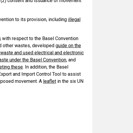
n; (2) consent and issuance of movement
ention to its provision, including
illegal
s
with respect to the Basel Convention
nd other wastes, developed
guide on the
waste and used electrical and electronic
waste under the Basel Convention
, and
eting these
. In addition, the Basel
ort and Import Control Tool to assist
 proposed movement. A
leaflet
in the six UN