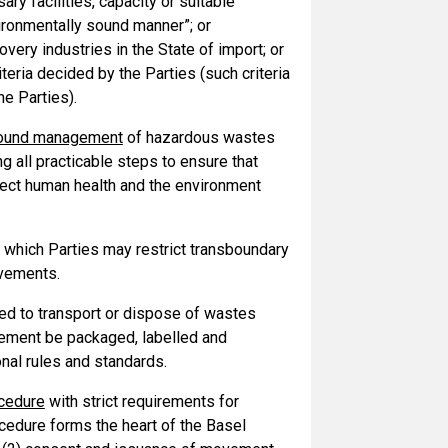
ry facilities, capacity or suitable
vironmentally sound manner”; or
overy industries in the State of import; or
eria decided by the Parties (such criteria
he Parties).
sound management
of hazardous wastes
 all practicable steps to ensure that
ect human health and the environment
n which Parties may restrict transboundary
ovements.
wed to transport or dispose of wastes
vement be packaged, labelled and
nal rules and standards.
ocedure
with strict requirements for
edure forms the heart of the Basel