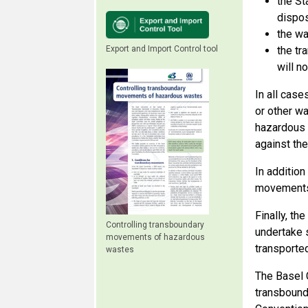
the St
dispos
the wa
Export and Import Control tool
the tr
will n
In all case
or other w
hazardous 
against th
In addition
movements 
Finally, th
Controlling transboundary
undertake 
movements of hazardous
transported
wastes
The Basel 
transbound