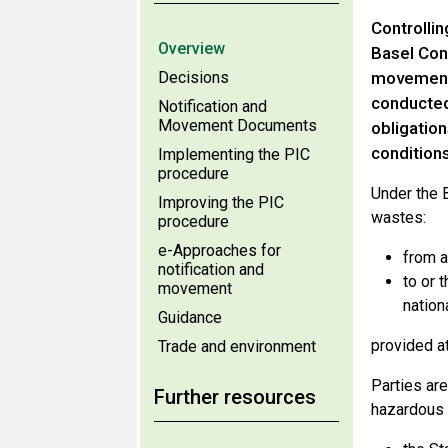
Controlli
Overview
Basel Conv
Decisions
movements
conducted
Notification and
Movement Documents
obligatio
conditions
Implementing the PIC
procedure
Under the 
Improving the PIC
wastes:
procedure
e-Approaches for
from a
notification and
to or 
movement
nationa
Guidance
provided a
Trade and environment
Parties ar
Further resources
hazardous 