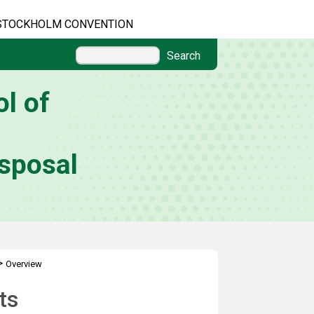
STOCKHOLM CONVENTION
Search
l of
sposal
>
Overview
ts