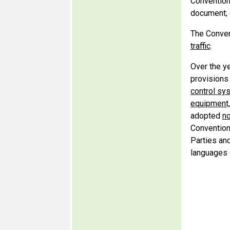
Convention
document; 
The Convent
traffic
.
Over the y
provisions
control sy
equipment,
adopted
no
Convention
Parties an
languages d