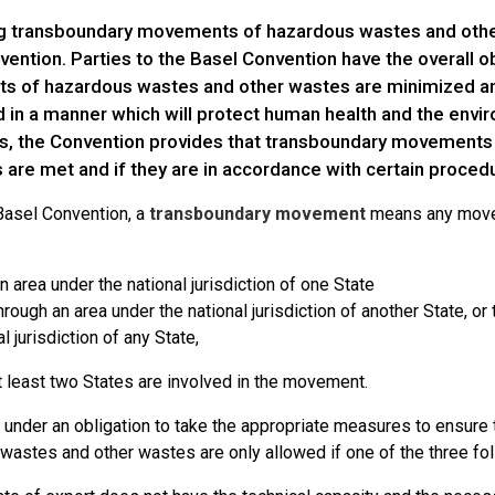
ng transboundary movements of hazardous wastes and other
ention. Parties to the Basel Convention have the overall o
 of hazardous wastes and other wastes are minimized an
 in a manner which will protect human health and the envir
ns, the Convention provides that transboundary movements c
 are met and if they are in accordance with certain proced
Basel Convention, a
transboundary movement
means any movem
n area under the national jurisdiction of one State
through an area under the national jurisdiction of another State, or
l jurisdiction of any State,
t least two States are involved in the movement.
e under an obligation to take the appropriate measures to ensur
wastes and other wastes are only allowed if one of the three fo