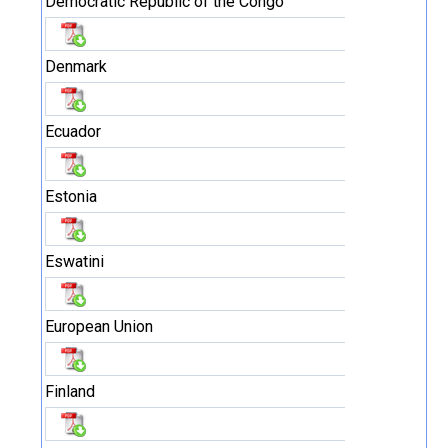
Democratic Republic of the Congo
Denmark
Ecuador
Estonia
Eswatini
European Union
Finland