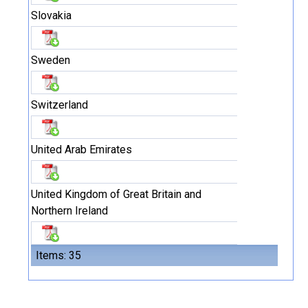
Slovakia
Sweden
Switzerland
United Arab Emirates
United Kingdom of Great Britain and
Northern Ireland
Items: 35