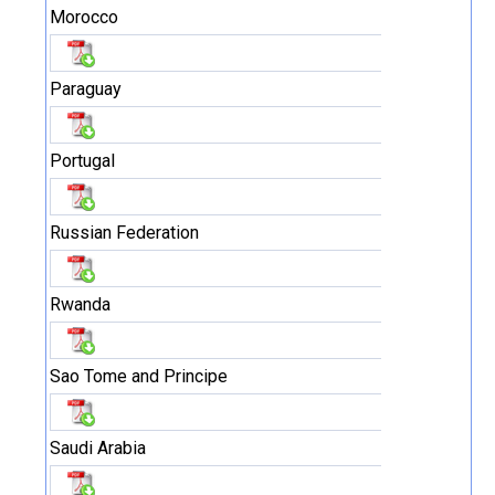
Morocco
Paraguay
Portugal
Russian Federation
Rwanda
Sao Tome and Principe
Saudi Arabia