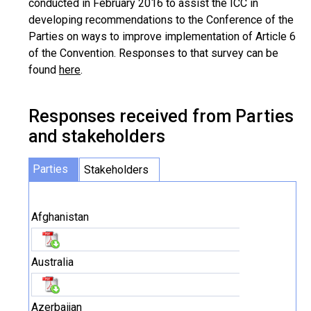
conducted in February 2016 to assist the ICC in
developing recommendations to the Conference of the
Parties on ways to improve implementation of Article 6
of the Convention. Responses to that survey can be
found
here
.
Responses received from Parties
and stakeholders
Parties
Stakeholders
Afghanistan
Australia
Azerbaijan