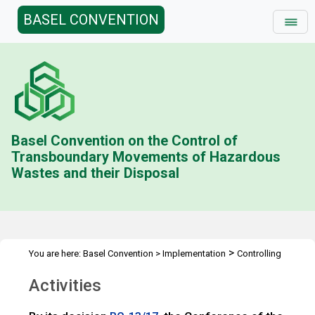
BASEL CONVENTION
Basel Convention on the Control of
Transboundary Movements of Hazardous
Wastes and their Disposal
>
You are here:
Basel Convention
>
Implementation
Controlling
>
transboundary movements
e-Approaches for notification and
Activities
>
movement
Activities