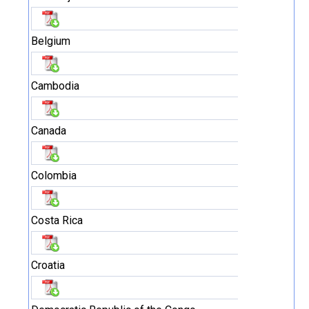
Belgium
Cambodia
Canada
Colombia
Costa Rica
Croatia