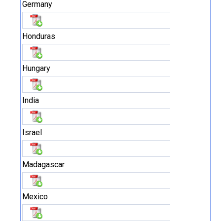
Germany
Honduras
Hungary
India
Israel
Madagascar
Mexico