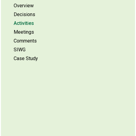
Overview
Decisions
Activities
Meetings
Comments
SIWG
Case Study