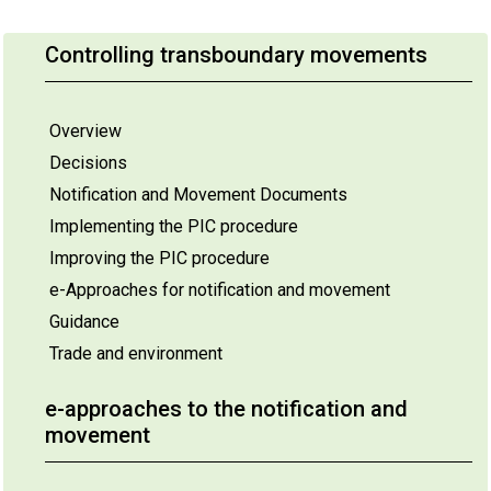
Controlling transboundary movements
Overview
Decisions
Notification and Movement Documents
Implementing the PIC procedure
Improving the PIC procedure
e-Approaches for notification and movement
Guidance
Trade and environment
e-approaches to the notification and
movement