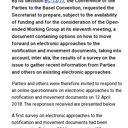
By its decision
, the Conference of the
BC-13/17
Parties to the Basel Convention, requested the
Secretariat to prepare, subject to the availability
of funding and for the consideration of the Open-
ended Working Group at its eleventh meeting, a
document containing options on how to move
forward on electronic approaches to the
notification and movement documents, taking into
account, inter alia, the results of a survey on the
issue to gather recent information from Parties
and others on existing electronic approaches.
Parties and others were therefore invited to respond to
an online questionnaire on electronic approaches to the
notification and movement documents on 12 April
2018. The responses received are presented below.
A first survey on electronic approaches to the
notification and movement documents had been