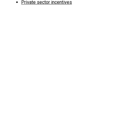
Private sector incentives