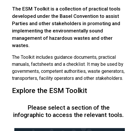
The ESM Toolkit is a collection of practical tools
developed under the Basel Convention to assist
Parties and other stakeholders in promoting and
implementing the environmentally sound
management of hazardous wastes and other
wastes.
The Toolkit includes guidance documents, practical
manuals, factsheets and a checklist. It may be used by
governments, competent authorities, waste generators,
transporters, facility operators and other stakeholders.
Explore the ESM Toolkit
Please select a section of the
infographic to access the relevant tools.