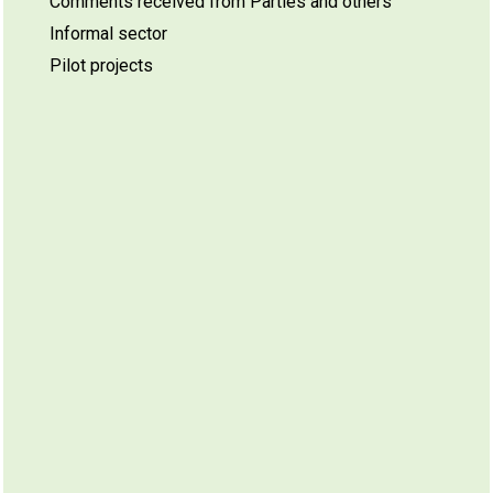
Comments received from Parties and others
Informal sector
Pilot projects