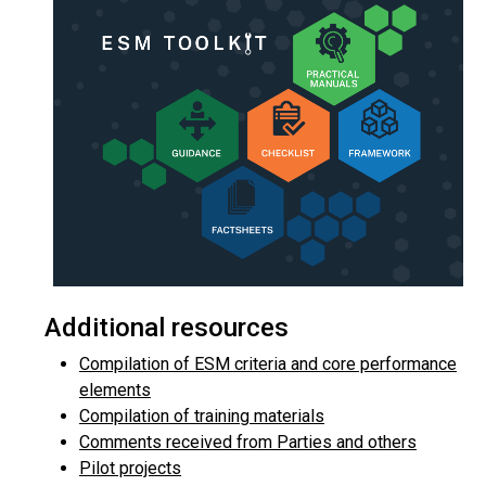
Additional resources
Compilation of ESM criteria and core performance
elements
Compilation of training materials
Comments received from Parties and others
Pilot projects