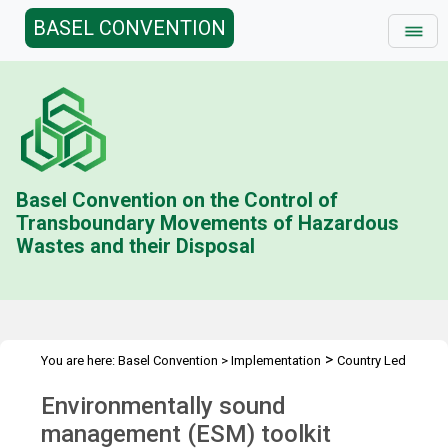
BASEL CONVENTION
Basel Convention on the Control of
Transboundary Movements of Hazardous
Wastes and their Disposal
>
You are here:
Basel Convention
>
Implementation
Country Led
>
>
>
Initiative
Environmentally Sound Management
ESM Toolkit
Environmentally sound
Overview
management (ESM) toolkit