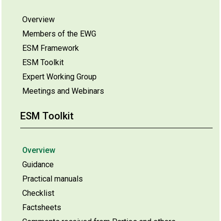
Overview
Members of the EWG
ESM Framework
ESM Toolkit
Expert Working Group
Meetings and Webinars
ESM Toolkit
Overview
Guidance
Practical manuals
Checklist
Factsheets