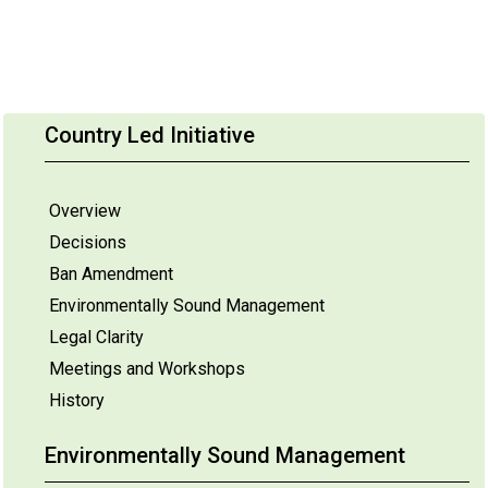
Country Led Initiative
Overview
Decisions
Ban Amendment
Environmentally Sound Management
Legal Clarity
Meetings and Workshops
History
Environmentally Sound Management