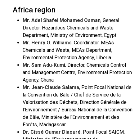
Africa region
Mr. Adel Shafei Mohamed Osman
, General
Director, Hazardous Chemicals and Waste
Department, Ministry of Environment, Egypt
Mr. Henry O. Williams
, Coordinator, MEAs
Chemicals and Waste, MEAs Department,
Environmental Protection Agency, Liberia
Mr. Sam Adu-Kumi
, Director, Chemicals Control
and Management Centre, Environmental Protection
Agency, Ghana
Mr. Jean-Claude Salama
, Point Focal National de
la Convention de Bâle / Chef de Service de la
Valorisation des Déchets, Direction Générale de
l’Environnement / Bureau National de la Convention
de Bâle, Ministère de l'Environnement et des
Forêts, Madagascar
Dr. Cissé Oumar Diaouré
, Point Focal SAICM,