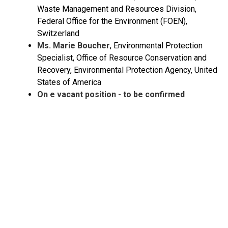
Waste Management and Resources Division,
Federal Office for the Environment (FOEN),
Switzerland
Ms. Marie Boucher
, Environmental Protection
Specialist, Office of Resource Conservation and
Recovery, Environmental Protection Agency, United
States of America
On e vacant position - to be confirmed