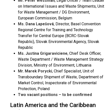
Mr. Peter Wessman
, Legal Officer / Team Leader
on International Issues and Waste Shipments, Unit
for Waste Management / DG Environment,
European Commission, Belgium
Ms. Dana
Lapešová
, Director, Basel Convention
Regional Centre for Training and Technology
Transfer for Central Europe (BCRC-Slovak
Republic), Slovak Environmental Agency, Slovak
Republic
Ms. Justina Grigaraviciene
, Chief Desk Officer,
Waste Department / Waste Management Strategy
Division, Ministry of Environment, Lithuania
Mr. Marek Porycki
, Chief Specialist, Unit of
Transboundary Shipment of Waste, Department of
Market Control, Inspectorate of Environmental
Protection, Poland
Two vacant positions – to be confirmed
Latin America and the Caribbean