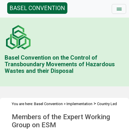
BASEL CONVENTION
Basel Convention on the Control of
Transboundary Movements of Hazardous
Wastes and their Disposal
>
You are here:
Basel Convention
>
Implementation
Country Led
>
>
Initiative
Environmentally Sound Management
Members of the
Members of the Expert Working
EWG
Group on ESM