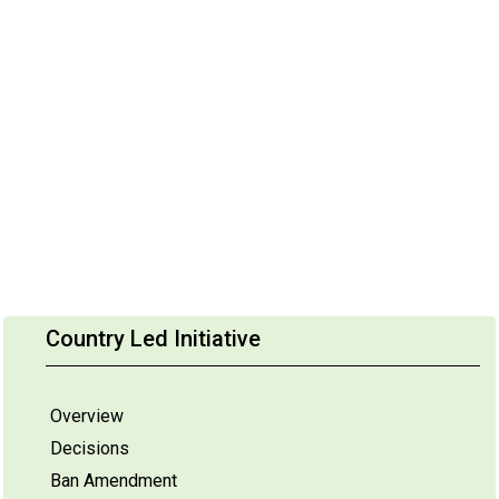
Country Led Initiative
Overview
Decisions
Ban Amendment