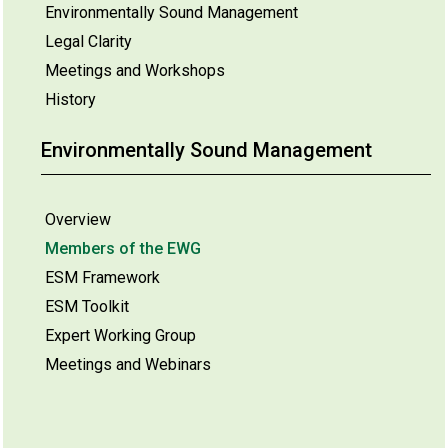
Environmentally Sound Management
Legal Clarity
Meetings and Workshops
History
Environmentally Sound Management
Overview
Members of the EWG
ESM Framework
ESM Toolkit
Expert Working Group
Meetings and Webinars