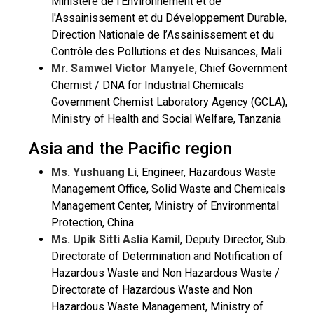
Ministère de l'Environnement et de
l'Assainissement et du Développement Durable,
Direction Nationale de l’Assainissement et du
Contrôle des Pollutions et des Nuisances, Mali
Mr. Samwel Victor Manyele
, Chief Government
Chemist / DNA for Industrial Chemicals
Government Chemist Laboratory Agency (GCLA),
Ministry of Health and Social Welfare, Tanzania
Asia and the Pacific region
Ms. Yushuang Li
, Engineer, Hazardous Waste
Management Office, Solid Waste and Chemicals
Management Center, Ministry of Environmental
Protection, China
Ms. Upik Sitti Aslia Kamil
, Deputy Director, Sub.
Directorate of Determination and Notification of
Hazardous Waste and Non Hazardous Waste /
Directorate of Hazardous Waste and Non
Hazardous Waste Management, Ministry of