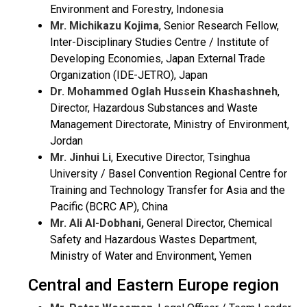
Environment and Forestry, Indonesia
Mr. Michikazu Kojima
, Senior Research Fellow,
Inter-Disciplinary Studies Centre / Institute of
Developing Economies, Japan External Trade
Organization (IDE-JETRO), Japan
Dr. Mohammed Oglah Hussein Khashashneh
,
Director, Hazardous Substances and Waste
Management Directorate, Ministry of Environment,
Jordan
Mr. Jinhui Li
,
Executive Director, Tsinghua
University / Basel Convention Regional Centre for
Training and Technology Transfer for Asia and the
Pacific (BCRC AP), China
Mr. Ali Al-Dobhani,
General Director, Chemical
Safety and Hazardous Wastes Department,
Ministry of Water and Environment, Yemen
Central and Eastern Europe region