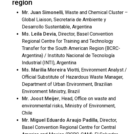
region
Mr. Juan Simonelli
, Waste and Chemical Cluster –
Global Liaison, Secretaria de Ambiente y
Desarrollo Sustentable, Argentina
Ms. Leila Devia
, Director, Basel Convention
Regional Centre for Training and Technology
Transfer for the South American Region (BCRC-
Argentina) / Instituto Nacional de Tecnología
Industrial (INTI), Argentina
Ms. Marilia Moreira Viotti
, Environment Analyst /
Official Substitute of Hazardous Waste Manager,
Department of Urban Environment, Brazilian
Environment Ministry, Brazil
Mr. Joost Meijer
, Head, Office on waste and
environmental risks, Ministry of Environment,
Chile
Mr. Miguel Eduardo Araujo Padilla
, Director,
Basel Convention Regional Centre for Central