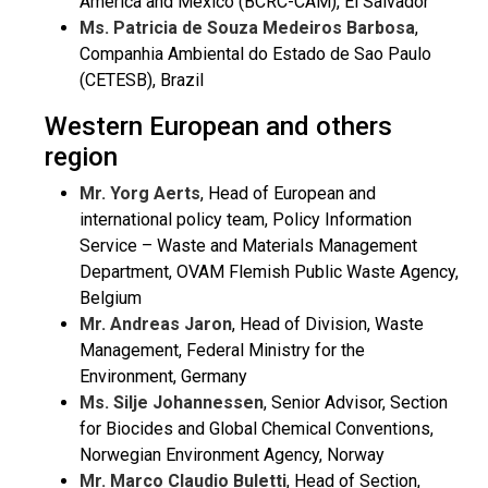
America and Mexico (BCRC-CAM), El Salvador
Ms. Patricia de Souza Medeiros Barbosa
,
Companhia Ambiental do Estado de Sao Paulo
(CETESB), Brazil
Western European and others
region
Mr. Yorg Aerts
, Head of European and
international policy team, Policy Information
Service – Waste and Materials Management
Department, OVAM Flemish Public Waste Agency,
Belgium
Mr. Andreas Jaron
, Head of Division, Waste
Management, Federal Ministry for the
Environment, Germany
Ms. Silje Johannessen
, Senior Advisor, Section
for Biocides and Global Chemical Conventions,
Norwegian Environment Agency, Norway
Mr. Marco Claudio Buletti
, Head of Section,