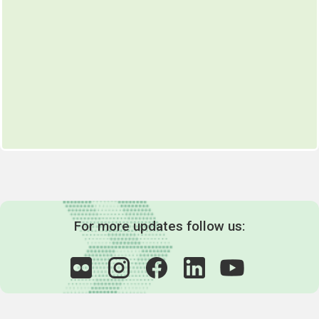
For more updates follow us: