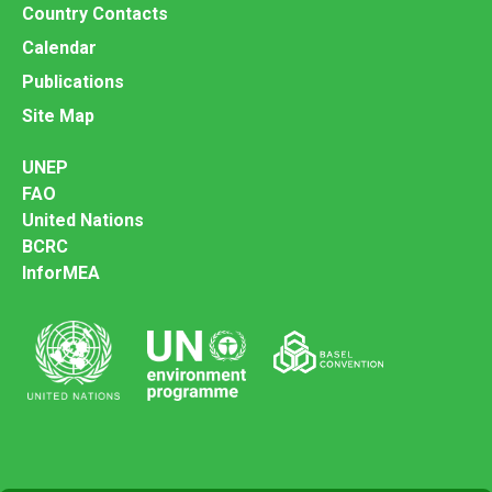
Country Contacts
Calendar
Publications
Site Map
UNEP
FAO
United Nations
BCRC
InforMEA