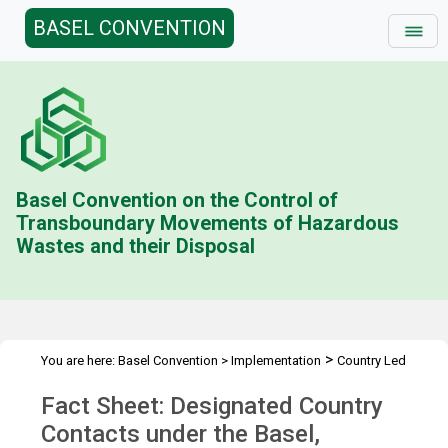
BASEL CONVENTION
Basel Convention on the Control of
Transboundary Movements of Hazardous
Wastes and their Disposal
>
You are here:
Basel Convention
>
Implementation
Country Led
>
>
>
Initiative
History
Combating illegal traffic more effectively
Fact Sheet: Designated Country
>
Enforcement Networks
Designated Country Contacts
Contacts under the Basel,