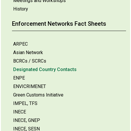
Meetings and Workshops
History
Enforcement Networks Fact Sheets
ARPEC
Asian Network
BCRCs / SCRCs
Designated Country Contacts
ENPE
ENVICRIMENET
Green Customs Initiative
IMPEL, TFS
INECE
INECE, GNEP
INECE, SESN