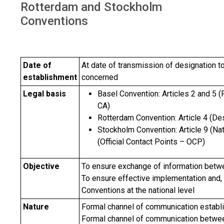
Rotterdam and Stockholm
Conventions
Date of
At date of transmission of designation to
establishment
concerned
Legal basis
Basel Convention: Articles 2 and 5 (
CA)
Rotterdam Convention: Article 4 (De
Stockholm Convention: Article 9 (Na
(Official Contact Points – OCP)
Objective
To ensure exchange of information betwe
To ensure effective implementation and, 
Conventions at the national level
Nature
Formal channel of communication estab
Formal channel of communication between