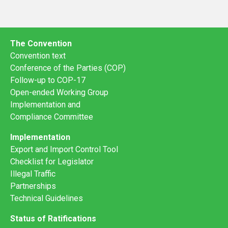
The Convention
Convention text
Conference of the Parties (COP)
Follow-up to COP-17
Open-ended Working Group
Implementation and
Compliance Committee
Implementation
Export and Import Control Tool
Checklist for Legislator
Illegal Traffic
Partnerships
Technical Guidelines
Status of Ratifications