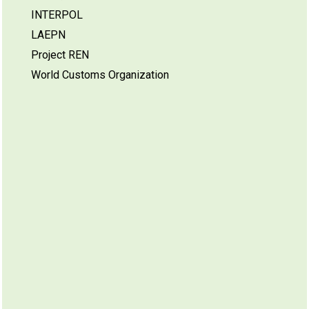
INTERPOL
LAEPN
Project REN
World Customs Organization