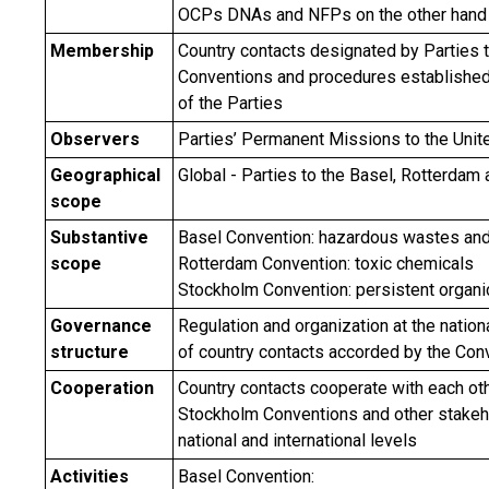
OCPs DNAs and NFPs on the other hand
Membership
Country contacts designated by Parties t
Conventions and procedures established
of the Parties
Observers
Parties’ Permanent Missions to the Unit
Geographical
Global - Parties to the Basel, Rotterda
scope
Substantive
Basel Convention: hazardous wastes an
scope
Rotterdam Convention: toxic chemicals
Stockholm Convention: persistent organic
Governance
Regulation and organization at the nationa
structure
of country contacts accorded by the Con
Cooperation
Country contacts cooperate with each oth
Stockholm Conventions and other stakeh
national and international levels
Activities
Basel Convention: