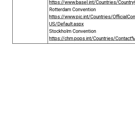
https://www.basel.int/Countries/Countr
Rotterdam Convention
https://www.pic.int/Countries/Official
US/Default.aspx
Stockholm Convention
https://chm.pops.int/Countries/Contact