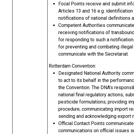
Focal Points receive and submit info
Articles 13 and 16 e.g. identification 
notifications of national definitions
Competent Authorities communicate w
receiving notifications of transbou
for responding to such a notification.
for preventing and combating illegal
communicate with the Secretariat.
Rotterdam Convention:
Designated National Authority commun
to act to its behalf in the performan
the Convention. The DNA’s responsibil
national final regulatory actions; s
pesticide formulations; providing i
procedure; communicating import res
sending and acknowledging export no
Official Contact Points communicate 
communications on official issues s