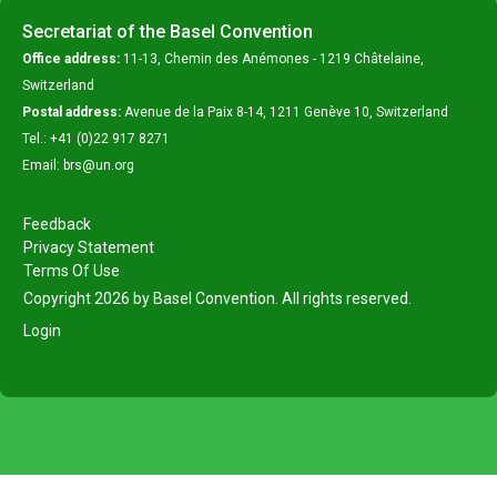
Secretariat of the Basel Convention
Office address:
11-13, Chemin des Anémones - 1219 Châtelaine,
Switzerland
Postal address:
Avenue de la Paix 8-14, 1211 Genève 10, Switzerland
Tel.: +41 (0)22 917 8271
Email: brs@un.org
Feedback
Privacy Statement
Terms Of Use
Copyright 2026 by Basel Convention. All rights reserved.
Login