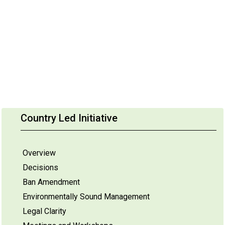
Country Led Initiative
Overview
Decisions
Ban Amendment
Environmentally Sound Management
Legal Clarity