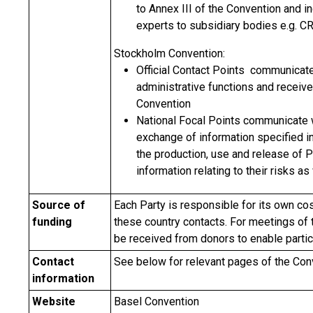
to Annex III of the Convention and i
experts to subsidiary bodies e.g. C
Stockholm Convention:
Official Contact Points communicate
administrative functions and receiv
Convention
National Focal Points communicate wi
exchange of information specified in 
the production, use and release of 
information relating to their risks a
Source of
Each Party is responsible for its own cos
funding
these country contacts. For meetings of
be received from donors to enable partic
Contact
See below for relevant pages of the Co
information
Website
Basel Convention