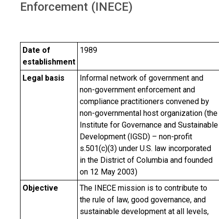
Enforcement (INECE)
Date of
1989
establishment
Legal basis
Informal network of government and
non-government enforcement and
compliance practitioners convened by
non-governmental host organization (the
Institute for Governance and Sustainable
Development (IGSD) – non-profit
s.501(c)(3) under U.S. law incorporated
in the District of Columbia and founded
on 12 May 2003)
Objective
The INECE mission is to contribute to
the rule of law, good governance, and
sustainable development at all levels,