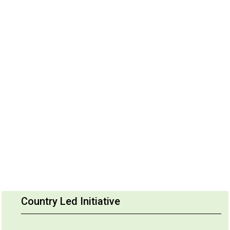
Country Led Initiative