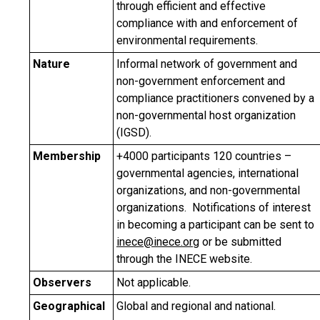
through efficient and effective
compliance with and enforcement of
environmental requirements.
Nature
Informal network of government and
non-government enforcement and
compliance practitioners convened by a
non-governmental host organization
(IGSD).
Membership
+4000 participants 120 countries –
governmental agencies, international
organizations, and non-governmental
organizations. Notifications of interest
in becoming a participant can be sent to
inece@inece.org
or be submitted
through the INECE website.
Observers
Not applicable.
Geographical
Global and regional and national.