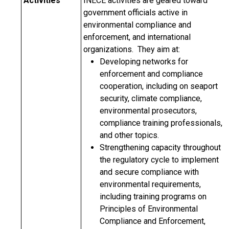
Activities
INECE activities are geared toward
government officials active in
environmental compliance and
enforcement, and international
organizations. They aim at:
Developing networks for
enforcement and compliance
cooperation, including on seaport
security, climate compliance,
environmental prosecutors,
compliance training professionals,
and other topics.
Strengthening capacity throughout
the regulatory cycle to implement
and secure compliance with
environmental requirements,
including training programs on
Principles of Environmental
Compliance and Enforcement,