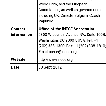
World Bank, and the European
Commission, as well as governments
including UK, Canada, Belgium, Czech
Republic..
Contact
Office of the INECE Secretariat
information
2300 Wisconsin Avenue NW, Suite 300B,
Washington, DC 20007, USA, Tel.: +1
(202) 338-1300; Fax: +1 (202) 338-1810;
Email:
inece@inece.org
Website
http://www.inece.org
Date
30 Sept. 2012