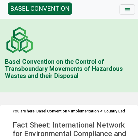
BASEL CONVENTION
Basel Convention on the Control of
Transboundary Movements of Hazardous
Wastes and their Disposal
>
You are here:
Basel Convention
>
Implementation
Country Led
>
>
>
Initiative
History
Combating illegal traffic more effectively
Fact Sheet: International Network
>
Enforcement Networks
INECE
for Environmental Compliance and