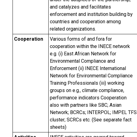
and catalyzes and facilitates
enforcement and institution building by
countries and cooperation among
related organizations.
Cooperation
Various forms of and fora for
cooperation within the INECE network
e.g. (i) East African Network for
Environmental Compliance and
Enforcement (ii) INECE International
Network for Environmental Compliance
Training Professionals (iii) working
groups on e.g., climate compliance,
performance indicators Cooperation
also with partners like SBC; Asian
Network; BCRCs; INTERPOL; IMPEL TFS
cluster; SCRCs etc. (See separate fact
sheets)