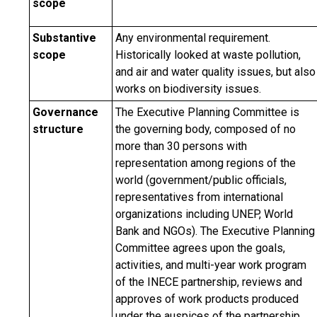
scope
Substantive
Any environmental requirement.
scope
Historically looked at waste pollution,
and air and water quality issues, but also
works on biodiversity issues.
Governance
The Executive Planning Committee is
structure
the governing body, composed of no
more than 30 persons with
representation among regions of the
world (government/public officials,
representatives from international
organizations including UNEP, World
Bank and NGOs). The Executive Planning
Committee agrees upon the goals,
activities, and multi-year work program
of the INECE partnership, reviews and
approves of work products produced
under the auspices of the partnership,