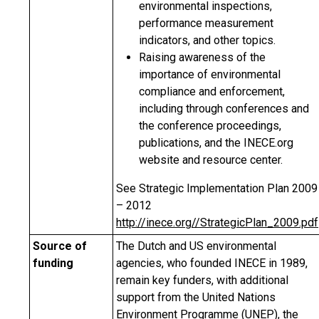
environmental inspections,
performance measurement
indicators, and other topics.
Raising awareness of the
importance of environmental
compliance and enforcement,
including through conferences and
the conference proceedings,
publications, and the INECE.org
website and resource center.
See Strategic Implementation Plan 2009
– 2012
http://inece.org//StrategicPlan_2009.pdf
Source of
The Dutch and US environmental
funding
agencies, who founded INECE in 1989,
remain key funders, with additional
support from the United Nations
Environment Programme (UNEP), the