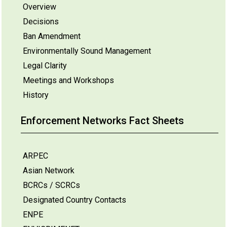
Overview
Decisions
Ban Amendment
Environmentally Sound Management
Legal Clarity
Meetings and Workshops
History
Enforcement Networks Fact Sheets
ARPEC
Asian Network
BCRCs / SCRCs
Designated Country Contacts
ENPE