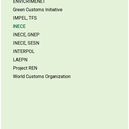
ENVICRIMENET
Green Customs Initiative
IMPEL, TFS
INECE
INECE, GNEP
INECE, SESN
INTERPOL
LAEPN
Project REN
World Customs Organization