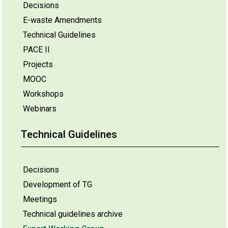
Decisions
E-waste Amendments
Technical Guidelines
PACE II
Projects
MOOC
Workshops
Webinars
Technical Guidelines
Decisions
Development of TG
Meetings
Technical guidelines archive