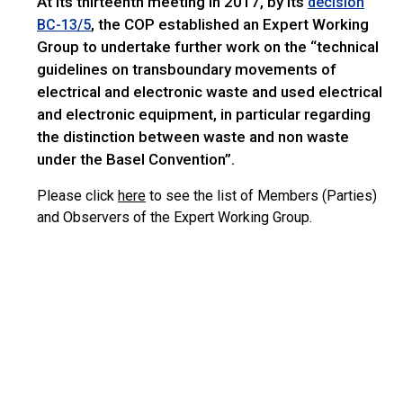
At its thirteenth meeting in 2017, by its
decision
, the COP established an Expert Working
BC-13/5
Group to undertake further work on the “technical
guidelines on transboundary movements of
electrical and electronic waste and used electrical
and electronic equipment, in particular regarding
the distinction between waste and non waste
under the Basel Convention”.
Please click
here
to see the list of Members (Parties)
and Observers of the Expert Working Group.