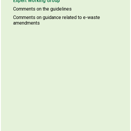
Expert Working Group
Comments on the guidelines
Comments on guidance related to e-waste
amendments