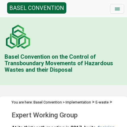
BASEL CONVENTION
Basel Convention on the Control of
Transboundary Movements of Hazardous
Wastes and their Disposal
>
>
You are here:
Basel Convention
>
Implementation
E-waste
>
Technical Guidelines
Expert Working Group
Expert Working Group