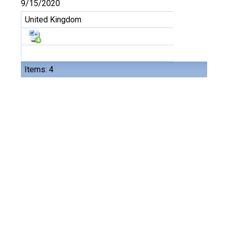
9/15/2020
United Kingdom
Items: 4