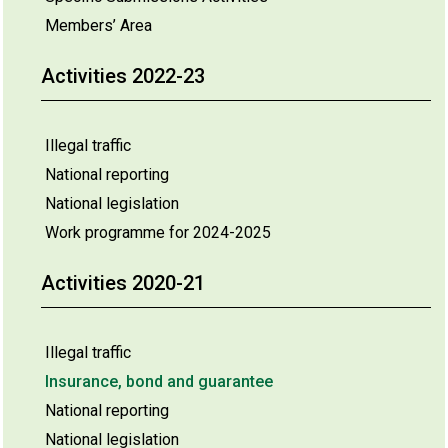
Members’ Area
Activities 2022-23
Illegal traffic
National reporting
National legislation
Work programme for 2024-2025
Activities 2020-21
Illegal traffic
Insurance, bond and guarantee
National reporting
National legislation