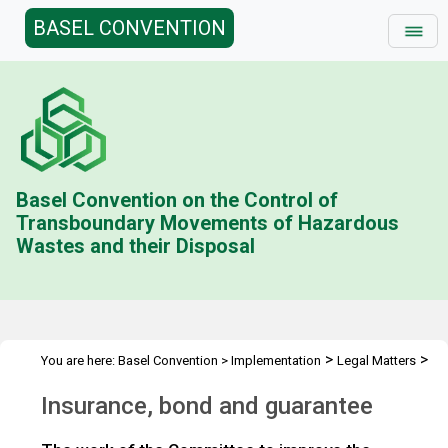
BASEL CONVENTION
Basel Convention on the Control of
Transboundary Movements of Hazardous
Wastes and their Disposal
>
>
You are here:
Basel Convention
>
Implementation
Legal Matters
>
>
Compliance Activities
General Issues Activities
Activities 2020-
Insurance, bond and guarantee
>
21
Insurance, bond and guarantee