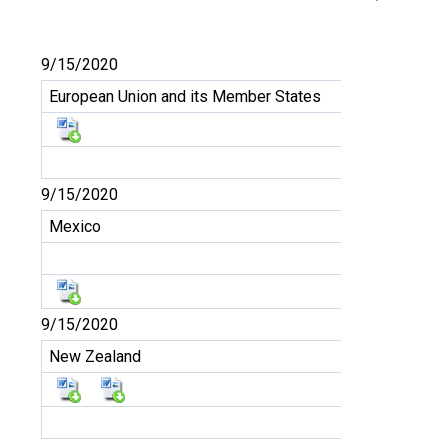
9/15/2020
European Union and its Member States
9/15/2020
Mexico
9/15/2020
New Zealand