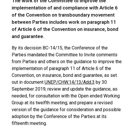
The work of the Committee to improve the
implementation of and compliance with Article 6
of the Convention on transboundary movement
between Parties includes work on paragraph 11
of Article 6 of the Convention on insurance, bond
and guarantee.
By its decision BC-14/15, the Conference of the
Parties mandated the Committee to Invite comments
from Parties and others on the guidance to improve the
implementation of paragraph 11 of Article 6 of the
Convention, on insurance, bond and guarantee, as set
out in document
UNEP/CHW.14/13/Add.3
by 30
September 2019; review and update the guidance, as
needed, for consultation with the Open ended Working
Group at its twelfth meeting; and prepare a revised
version of the guidance for consideration and possible
adoption by the Conference of the Parties at its
fifteenth meeting.