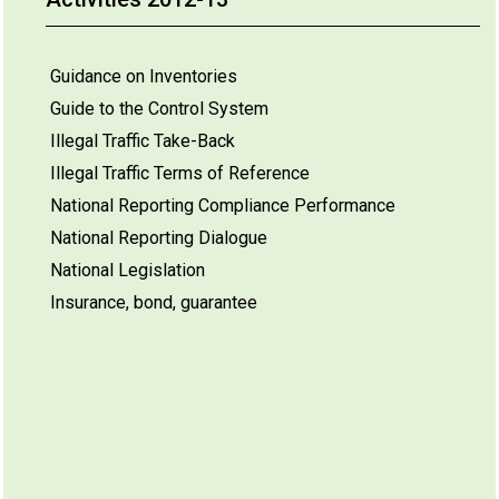
Guidance on Inventories
Guide to the Control System
Illegal Traffic Take-Back
Illegal Traffic Terms of Reference
National Reporting Compliance Performance
National Reporting Dialogue
National Legislation
Insurance, bond, guarantee