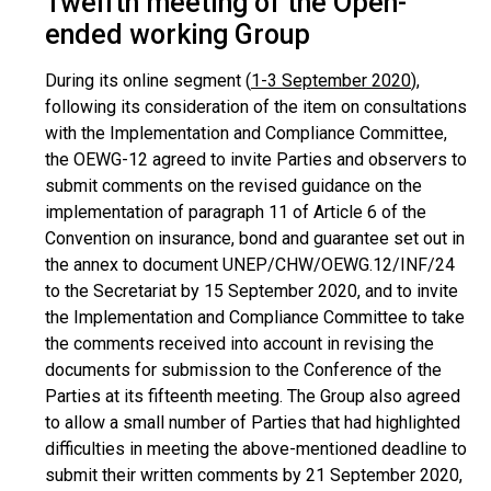
Twelfth meeting of the Open-
ended working Group
During its online segment (
1-3 September 2020
),
following its consideration of the item on consultations
with the Implementation and Compliance Committee,
the OEWG-12 agreed to invite Parties and observers to
submit comments on the revised guidance on the
implementation of paragraph 11 of Article 6 of the
Convention on insurance, bond and guarantee set out in
the annex to document UNEP/CHW/OEWG.12/INF/24
to the Secretariat by 15 September 2020, and to invite
the Implementation and Compliance Committee to take
the comments received into account in revising the
documents for submission to the Conference of the
Parties at its fifteenth meeting. The Group also agreed
to allow a small number of Parties that had highlighted
difficulties in meeting the above-mentioned deadline to
submit their written comments by 21 September 2020,