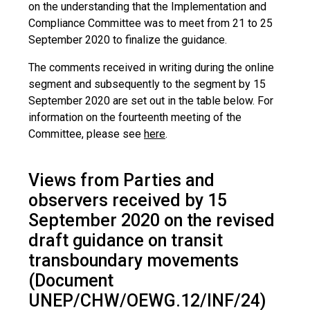
on the understanding that the Implementation and
Compliance Committee was to meet from 21 to 25
September 2020 to finalize the guidance.
The comments received in writing during the online
segment and subsequently to the segment by 15
September 2020 are set out in the table below. For
information on the fourteenth meeting of the
Committee, please see
here
.
Views from Parties and
observers received by 15
September 2020 on the revised
draft guidance on transit
transboundary movements
(Document
UNEP/CHW/OEWG.12/INF/24)