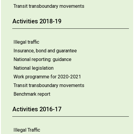
Transit transboundary movements
Activities 2018-19
Illegal traffic
Insurance, bond and guarantee
National reporting: guidance
National legislation
Work programme for 2020-2021
Transit transboundary movements
Benchmark report
Activities 2016-17
Illegal Traffic