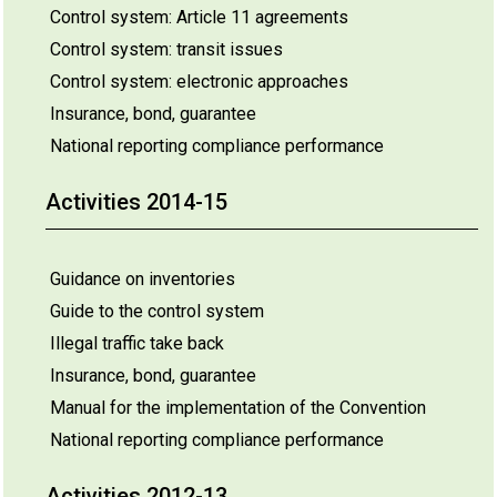
Control system: Article 11 agreements
Control system: transit issues
Control system: electronic approaches
Insurance, bond, guarantee
National reporting compliance performance
Activities 2014-15
Guidance on inventories
Guide to the control system
Illegal traffic take back
Insurance, bond, guarantee
Manual for the implementation of the Convention
National reporting compliance performance
Activities 2012-13