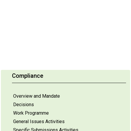
Compliance
Overview and Mandate
Decisions
Work Programme
General Issues Activities
Specific Submissions Activities