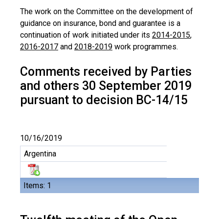
The work on the Committee on the development of
guidance on insurance, bond and guarantee is a
continuation of work initiated under its
2014-2015
,
2016-2017
and
2018-2019
work programmes.
Comments received by Parties
and others 30 September 2019
pursuant to decision BC-14/15
10/16/2019
Argentina
Items: 1