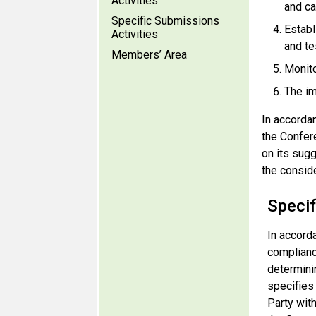
Activities
and ca
Specific Submissions
Establ
Activities
and te
Members’ Area
Monito
The im
In accorda
the Confer
on its sug
the conside
Speci
In accord
complianc
determinin
specifies
Party with