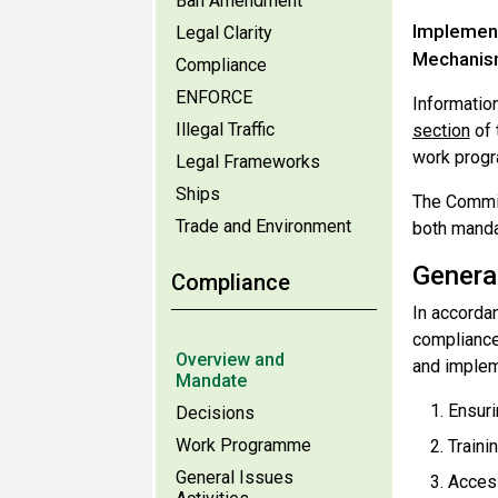
Ban Amendment
Implement
Legal Clarity
Mechanism
Compliance
ENFORCE
Informatio
Illegal Traffic
section
of 
work progr
Legal Frameworks
Ships
The Commit
Trade and Environment
both manda
Genera
Compliance
In accorda
compliance
Overview and
and implem
Mandate
Ensuri
Decisions
Work Programme
Traini
General Issues
Access