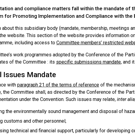
ation and compliance matters fall within the mandate of 
 for Promoting Implementation and Compliance with the 
n about this subsidiary body (mandate, membership, meetings and
the website. This section of the website provides information o
amme, including access to
Committee members’ restricted we
tee’s work programmes adopted by the Conference of the Partie
tes of the Committee : its
specific submissions mandate
, and i
l Issues Mandate
nce with
paragraph 21 of the terms of reference
of the mechanis
, the Committee shall, as directed by the Conference of the Par
entation under the Convention. Such issues may relate,
inter alia
ng the environmentally sound management and disposal of haza
ng customs and other personnel;
ing technical and financial support, particularly for developing c