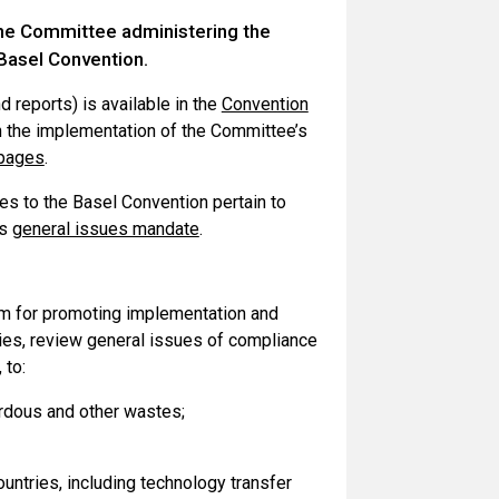
the Committee administering the
Basel Convention.
 reports) is available in the
Convention
n the implementation of the Committee’s
bpages
.
s to the Basel Convention pertain to
ts
general issues mandate
.
m for promoting implementation and
ties, review general issues of compliance
, to:
rdous and other wastes;
ountries, including technology transfer