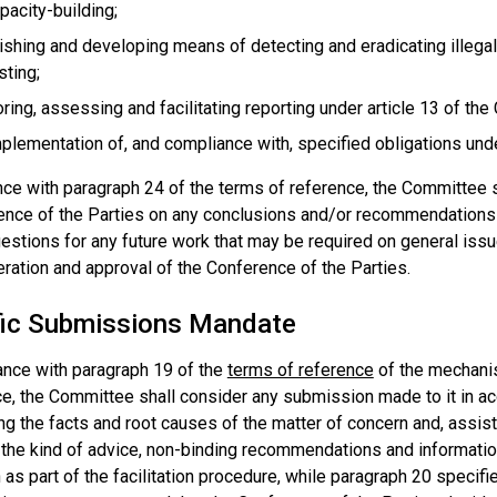
pacity-building;
ishing and developing means of detecting and eradicating illegal t
sting;
ring, assessing and facilitating reporting under article 13 of the
plementation of, and compliance with, specified obligations und
nce with paragraph 24 of the terms of reference, the Committee 
ence of the Parties on any conclusions and/or recommendations
gestions for any future work that may be required on general iss
ration and approval of the Conference of the Parties.
fic Submissions Mandate
ance with paragraph 19 of the
terms of reference
of the mechani
e, the Committee shall consider any submission made to it in ac
g the facts and root causes of the matter of concern and, assist 
 the kind of advice, non-binding recommendations and informati
 as part of the facilitation procedure, while paragraph 20 specifi