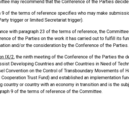
ttee may recommend that the Conference of the Parties decide
 9 of the terms of reference specifies who may make submission
arty trigger or limited Secretariat trigger).
ance with paragraph 23 of the terms of reference, the Committee 
ence of the Parties on the work it has carried out to fulfill its 
mation and/or the consideration by the Conference of the Parties.
on IX/2
, the ninth meeting of the Conference of the Parties the d
ssist Developing Countries and other Countries in Need of Techn
sel Convention on the Control of Transboundary Movements of 
l Cooperation Trust Fund) and established an implementation fund 
g country or country with an economy in transition and is the su
graph 9 of the terms of reference of the Committee.