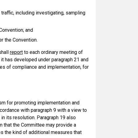
raffic, including investigating, sampling
 Convention; and
er the Convention.
shall
report
to each ordinary meeting of
 it has developed under paragraph 21 and
ues of compliance and implementation, for
sm for promoting implementation and
cordance with paragraph 9 with a view to
in its resolution. Paragraph 19 also
on that the Committee may provide a
es the kind of additional measures that