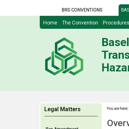
BRS CONVENTIONS
BAS
Home
The Convention
Procedure
Basel
Tran
Hazar
Legal Matters
You are here:
Over