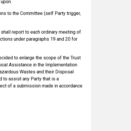
 upon.
s to the Committee (self Party trigger,
shall report to each ordinary meeting of
functions under paragraphs 19 and 20 for
ecided to enlarge the scope of the Trust
ical Assistance in the Implementation
Hazardous Wastes and their Disposal
to assist any Party that is a
bject of a submission made in accordance