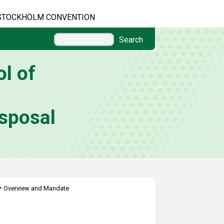
STOCKHOLM CONVENTION
Search
l of
sposal
>
Overview and Mandate