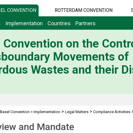
EL CONVENTION
ROTTERDAM CONVENTION
s
Implementation
Countries
Partners
 Convention on the Contro
sboundary Movements of
dous Wastes and their Di
>
>
Basel Convention
>
Implementation
Legal Matters
Compliance Activities
view and Mandate