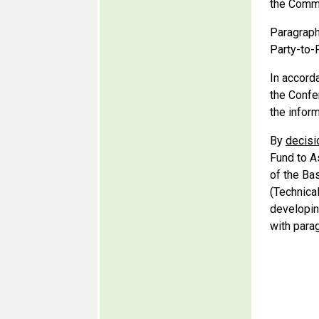
the Commi
Paragraph
Party-to-P
In accord
the Confer
the infor
By
decisi
Fund to A
of the Ba
(Technica
developin
with para