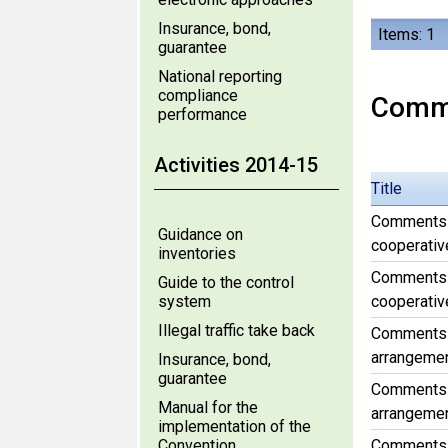
Insurance, bond,
Items: 1
guarantee
National reporting
compliance
Comm
performance
Activities 2014-15
Title
Comments f
Guidance on
cooperative
inventories
Comments f
Guide to the control
system
cooperative
Illegal traffic take back
Comments f
arrangement
Insurance, bond,
guarantee
Comments f
Manual for the
arrangement
implementation of the
Convention
Comments f