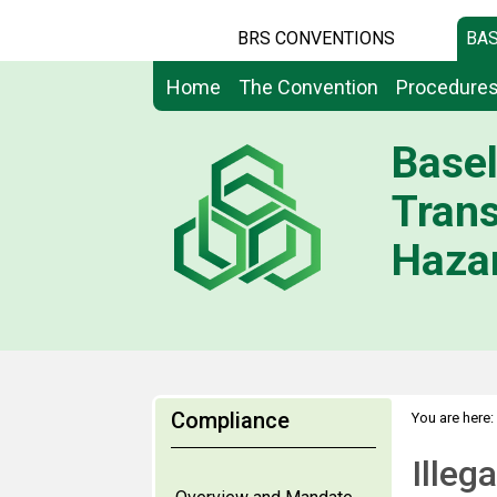
BRS CONVENTIONS
BAS
Home
The Convention
Procedure
Basel
Tran
Hazar
Compliance
You are here:
Illegal Traff
Illeg