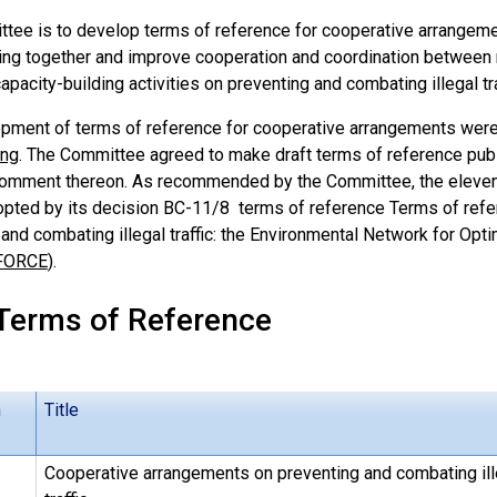
tee is to develop terms of reference for cooperative arrangeme
bring together and improve cooperation and coordination between 
capacity-building activities on preventing and combating illegal tra
pment of terms of reference for cooperative arrangements were
ing
. The Committee agreed to make draft terms of reference publi
comment thereon. As recommended by the Committee, the eleven
opted by its decision BC-11/8 terms of reference Terms of refe
and combating illegal traffic: the Environmental Network for Opt
FORCE
).
 Terms of Reference
n
Title
Cooperative arrangements on preventing and combating ill