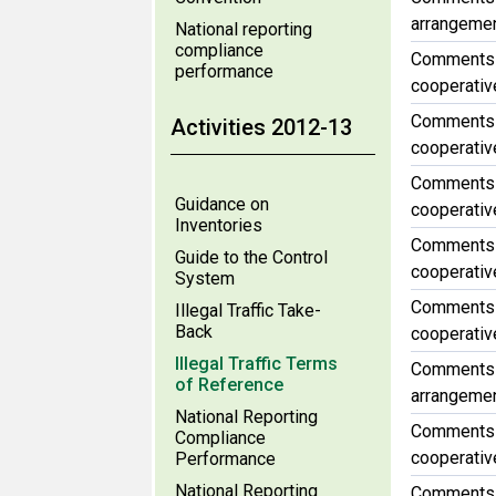
arrangement
National reporting
compliance
Comments f
performance
cooperative
Comments f
Activities 2012-13
cooperative
Comments f
Guidance on
cooperative
Inventories
Comments f
Guide to the Control
cooperative
System
Comments f
Illegal Traffic Take-
Back
cooperative
Illegal Traffic Terms
Comments f
of Reference
arrangement
National Reporting
Comments f
Compliance
cooperative
Performance
National Reporting
Comments f