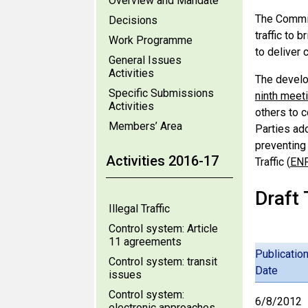
Overview and Mandate
The Commit
Decisions
traffic to 
Work Programme
to deliver 
General Issues
Activities
The develo
Specific Submissions
ninth meet
Activities
others to 
Members’ Area
Parties ad
preventing 
Activities 2016-17
Traffic (
EN
Draft
Illegal Traffic
Control system: Article
11 agreements
Publicatio
Control system: transit
Date
issues
Control system:
6/8/2012
electronic approaches