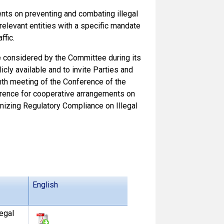
nts on preventing and combating illegal
relevant entities with a specific mandate
ffic.
 considered by the Committee during its
cly available and to invite Parties and
th meeting of the Conference of the
rence for cooperative arrangements on
imizing Regulatory Compliance on Illegal
English
egal