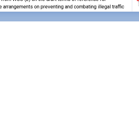
 arrangements on preventing and combating illegal traffic