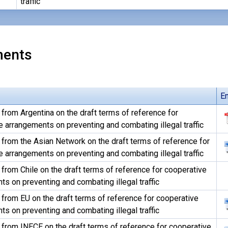
traffic
ents
En
rom Argentina on the draft terms of reference for
 arrangements on preventing and combating illegal traffic
rom the Asian Network on the draft terms of reference for
 arrangements on preventing and combating illegal traffic
rom Chile on the draft terms of reference for cooperative
s on preventing and combating illegal traffic
rom EU on the draft terms of reference for cooperative
s on preventing and combating illegal traffic
rom INECE on the draft terms of reference for cooperative