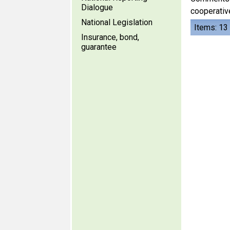
Dialogue
cooperative
National Legislation
Items: 13
Insurance, bond,
guarantee