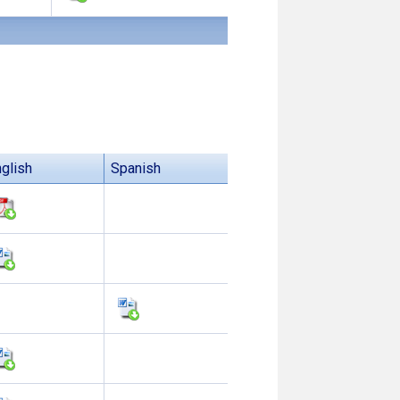
glish
Spanish