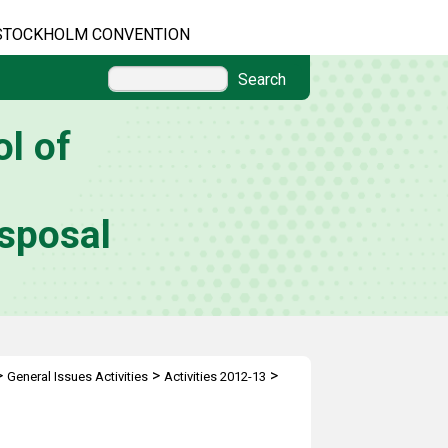
STOCKHOLM CONVENTION
Search
l of
sposal
>
>
>
General Issues Activities
Activities 2012-13