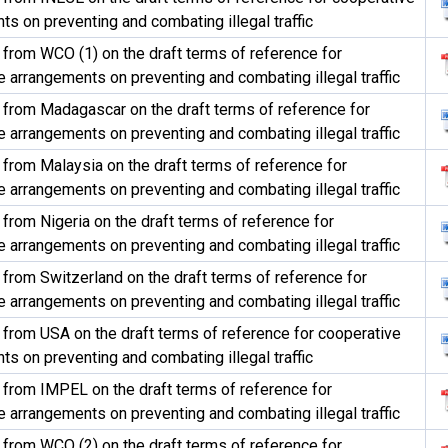
s on preventing and combating illegal traffic
rom WCO (1) on the draft terms of reference for
 arrangements on preventing and combating illegal traffic
rom Madagascar on the draft terms of reference for
 arrangements on preventing and combating illegal traffic
rom Malaysia on the draft terms of reference for
 arrangements on preventing and combating illegal traffic
rom Nigeria on the draft terms of reference for
 arrangements on preventing and combating illegal traffic
rom Switzerland on the draft terms of reference for
 arrangements on preventing and combating illegal traffic
rom USA on the draft terms of reference for cooperative
s on preventing and combating illegal traffic
rom IMPEL on the draft terms of reference for
 arrangements on preventing and combating illegal traffic
rom WCO (2) on the draft terms of reference for