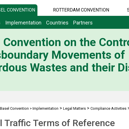
EL CONVENTION
ROTTERDAM CONVENTION
s
Implementation
Countries
Partners
 Convention on the Contro
sboundary Movements of
dous Wastes and their Di
>
>
Basel Convention
>
Implementation
Legal Matters
Compliance Activities
ic Terms of Reference
al Traffic Terms of Reference