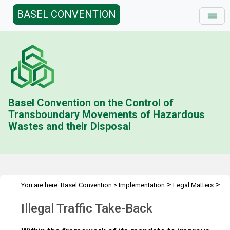
BASEL CONVENTION
Basel Convention on the Control of
Transboundary Movements of Hazardous
Wastes and their Disposal
>
>
You are here:
Basel Convention
>
Implementation
Legal Matters
>
>
Compliance Activities
General Issues Activities
Activities 2014-
Illegal Traffic Take-Back
>
15
Illegal traffic take back