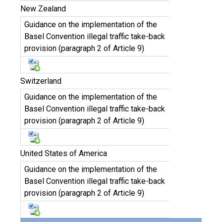
New Zealand
Guidance on the implementation of the
Basel Convention illegal traffic take-back
provision (paragraph 2 of Article 9)
Switzerland
Guidance on the implementation of the
Basel Convention illegal traffic take-back
provision (paragraph 2 of Article 9)
United States of America
Guidance on the implementation of the
Basel Convention illegal traffic take-back
provision (paragraph 2 of Article 9)