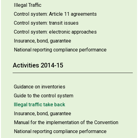
Illegal Traffic
Control system: Article 11 agreements
Control system: transit issues
Control system: electronic approaches
Insurance, bond, guarantee
National reporting compliance performance
Activities 2014-15
Guidance on inventories
Guide to the control system
Illegal traffic take back
Insurance, bond, guarantee
Manual for the implementation of the Convention
National reporting compliance performance