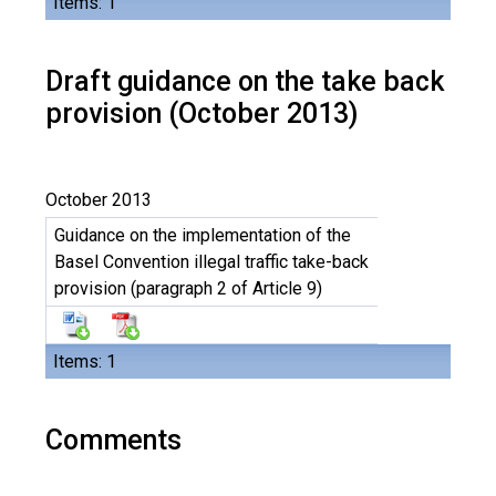
Items: 1
Draft guidance on the take back
provision (October 2013)
October 2013
Guidance on the implementation of the
Basel Convention illegal traffic take-back
provision (paragraph 2 of Article 9)
Items: 1
Comments