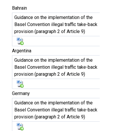
Bahrain
Guidance on the implementation of the
Basel Convention illegal traffic take-back
provision (paragraph 2 of Article 9)
Argentina
Guidance on the implementation of the
Basel Convention illegal traffic take-back
provision (paragraph 2 of Article 9)
Germany
Guidance on the implementation of the
Basel Convention illegal traffic take-back
provision (paragraph 2 of Article 9)