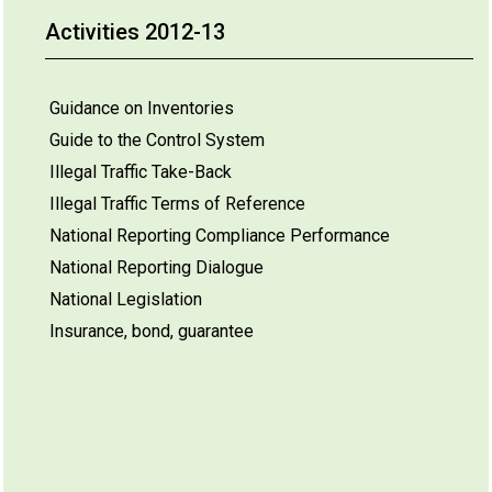
Activities 2012-13
Guidance on Inventories
Guide to the Control System
Illegal Traffic Take-Back
Illegal Traffic Terms of Reference
National Reporting Compliance Performance
National Reporting Dialogue
National Legislation
Insurance, bond, guarantee