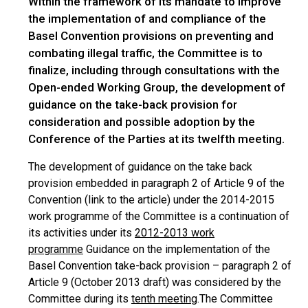
Within the framework of its mandate to improve
the implementation of and compliance of the
Basel Convention provisions on preventing and
combating illegal traffic, the Committee is to
finalize, including through consultations with the
Open-ended Working Group, the development of
guidance on the take-back provision for
consideration and possible adoption by the
Conference of the Parties at its twelfth meeting.
The development of guidance on the take back
provision embedded in paragraph 2 of Article 9 of the
Convention (link to the article) under the 2014-2015
work programme of the Committee is a continuation of
its activities under its
2012-2013 work
programme
Guidance on the implementation of the
Basel Convention take-back provision – paragraph 2 of
Article 9 (October 2013 draft) was considered by the
Committee during its
tenth meeting
.The Committee