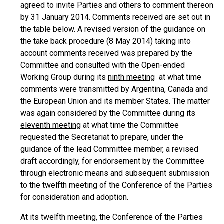
agreed to invite Parties and others to comment thereon
by 31 January 2014. Comments received are set out in
the table below. A revised version of the guidance on
the take back procedure (8 May 2014) taking into
account comments received was prepared by the
Committee and consulted with the Open-ended
Working Group during its
ninth meeting
at what time
comments were transmitted by Argentina, Canada and
the European Union and its member States. The matter
was again considered by the Committee during its
eleventh meeting
at what time the Committee
requested the Secretariat to prepare, under the
guidance of the lead Committee member, a revised
draft accordingly, for endorsement by the Committee
through electronic means and subsequent submission
to the twelfth meeting of the Conference of the Parties
for consideration and adoption.
At its twelfth meeting, the Conference of the Parties