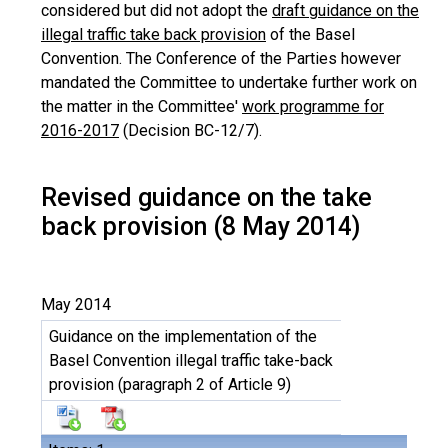
considered but did not adopt the
draft guidance on the
illegal traffic take back provision
of the Basel
Convention. The Conference of the Parties however
mandated the Committee to undertake further work on
the matter in the Committee'
work programme for
2016-2017
(Decision BC-12/7).
Revised guidance on the take
back provision (8 May 2014)
May 2014
Guidance on the implementation of the
Basel Convention illegal traffic take-back
provision (paragraph 2 of Article 9)