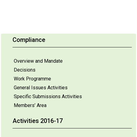
Compliance
Overview and Mandate
Decisions
Work Programme
General Issues Activities
Specific Submissions Activities
Members’ Area
Activities 2016-17