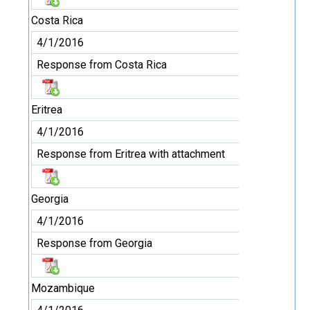
Costa Rica
4/1/2016
Response from Costa Rica
Eritrea
4/1/2016
Response from Eritrea with attachment
Georgia
4/1/2016
Response from Georgia
Mozambique