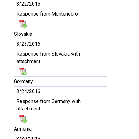
3/22/2016
Response from Montenegro
Slovakia
3/23/2016
Response from Slovakia with
attachment
Germany
3/24/2016
Response from Germany with
attachment
Armenia
3/30/2016