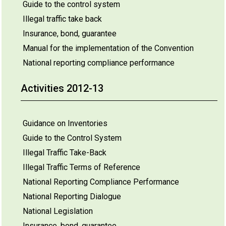
Guide to the control system
Illegal traffic take back
Insurance, bond, guarantee
Manual for the implementation of the Convention
National reporting compliance performance
Activities 2012-13
Guidance on Inventories
Guide to the Control System
Illegal Traffic Take-Back
Illegal Traffic Terms of Reference
National Reporting Compliance Performance
National Reporting Dialogue
National Legislation
Insurance, bond, guarantee