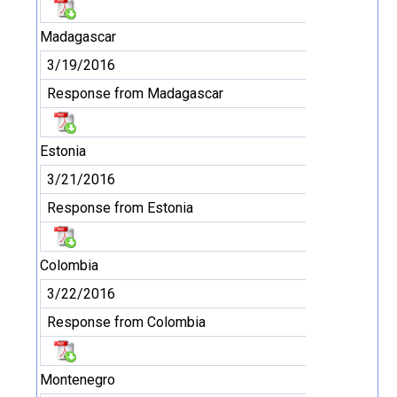
Madagascar
3/19/2016
Response from Madagascar
Estonia
3/21/2016
Response from Estonia
Colombia
3/22/2016
Response from Colombia
Montenegro