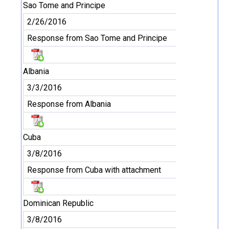
Sao Tome and Principe
2/26/2016
Response from Sao Tome and Principe
Albania
3/3/2016
Response from Albania
Cuba
3/8/2016
Response from Cuba with attachment
Dominican Republic
3/8/2016