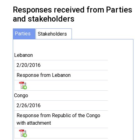
Responses received from Parties
and stakeholders
Parties
Stakeholders
Lebanon
2/20/2016
Response from Lebanon
Congo
2/26/2016
Response from Republic of the Congo
with attachment