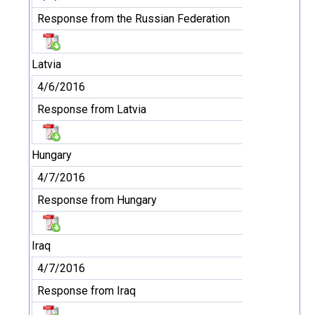
Response from the Russian Federation
Latvia
4/6/2016
Response from Latvia
Hungary
4/7/2016
Response from Hungary
Iraq
4/7/2016
Response from Iraq