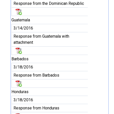
Response from the Dominican Republic
Guatemala
3/14/2016
Response from Guatemala with
attachment
Barbados
3/18/2016
Response from Barbados
Honduras
3/18/2016
Response from Honduras