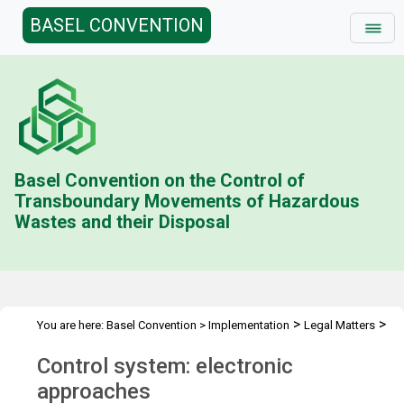
BASEL CONVENTION
Basel Convention on the Control of
Transboundary Movements of Hazardous
Wastes and their Disposal
>
>
You are here:
Basel Convention
>
Implementation
Legal Matters
>
>
Compliance Activities
General Issues Activities
Activities 2016-
Control system: electronic
>
17
Control system: electronic approaches
approaches