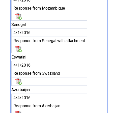
4/1/2016
Response from Mozambique
Senegal
4/1/2016
Response from Senegal with attachment
Eswatini
4/1/2016
Response from Swaziland
Azerbaijan
4/4/2016
Response from Azerbaijan