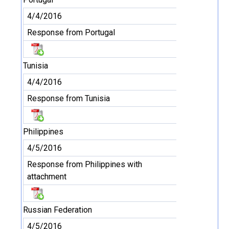
4/4/2016
Response from Portugal
Tunisia
4/4/2016
Response from Tunisia
Philippines
4/5/2016
Response from Philippines with
attachment
Russian Federation
4/5/2016