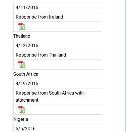
4/11/2016
Response from Ireland
Thailand
4/12/2016
Response from Thailand
South Africa
4/19/2016
Response from South Africa with
attachment
Nigeria
5/5/2016