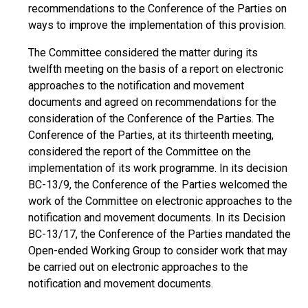
recommendations to the Conference of the Parties on
ways to improve the implementation of this provision.
The Committee considered the matter during its
twelfth meeting on the basis of a report on electronic
approaches to the notification and movement
documents and agreed on recommendations for the
consideration of the Conference of the Parties. The
Conference of the Parties, at its thirteenth meeting,
considered the report of the Committee on the
implementation of its work programme. In its decision
BC-13/9, the Conference of the Parties welcomed the
work of the Committee on electronic approaches to the
notification and movement documents. In its Decision
BC-13/17, the Conference of the Parties mandated the
Open-ended Working Group to consider work that may
be carried out on electronic approaches to the
notification and movement documents.