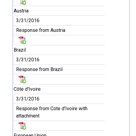
Austria
3/31/2016
Response from Austria
Brazil
3/31/2016
Response from Brazil
Côte d'Ivoire
3/31/2016
Response from Cote d’Ivoire with
attachment
European Union