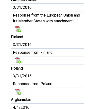
3/31/2016
Response from the European Union and
its Member States with attachment
Finland
3/31/2016
Response from Finland
Poland
3/31/2016
Response from Poland
Afghanistan
4/1/2016