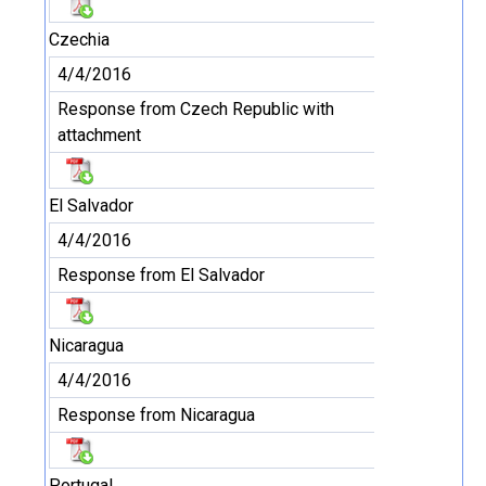
Czechia
4/4/2016
Response from Czech Republic with
attachment
El Salvador
4/4/2016
Response from El Salvador
Nicaragua
4/4/2016
Response from Nicaragua
Portugal