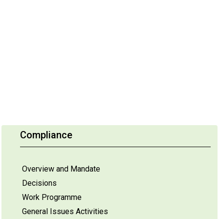
Compliance
Overview and Mandate
Decisions
Work Programme
General Issues Activities