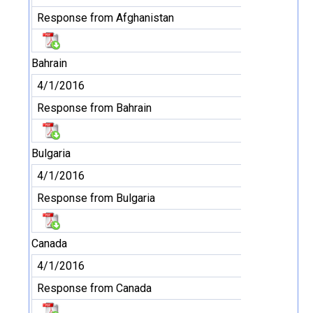
Response from Afghanistan
Bahrain
4/1/2016
Response from Bahrain
Bulgaria
4/1/2016
Response from Bulgaria
Canada
4/1/2016
Response from Canada