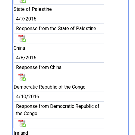
State of Palestine
4/7/2016
Response from the State of Palestine
China
4/8/2016
Response from China
Democratic Republic of the Congo
4/10/2016
Response from Democratic Republic of
the Congo
Ireland