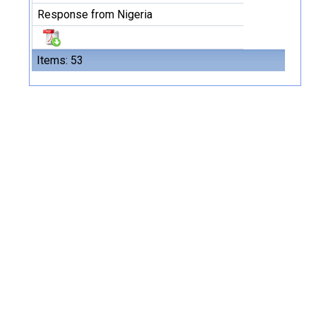
Response from Nigeria
Items: 53