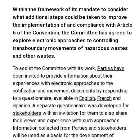
Within the framework of its mandate to consider
what additional steps could be taken to improve
the implementation of and compliance with Article
6 of the Convention, the Committee has agreed to
explore electronic approaches to controlling
transboundary movements of hazardous wastes
and other wastes.
To assist the Committee with its work,
Parties have
been invited
to provide information about their
experiences with electronic approaches to the
notification and movement documents by responding
to a questionnaire, available in
English
,
French
and
Spanish
. A separate questionnaire was developed for
stakeholders
with an invitation for them to also share
their views and experience with such approaches.
Information collected from Parties and stakeholders
will be used as a basis for the development of