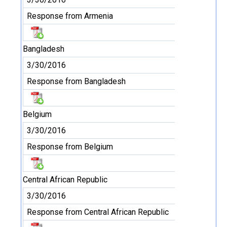
Response from Armenia
Bangladesh
3/30/2016
Response from Bangladesh
Belgium
3/30/2016
Response from Belgium
Central African Republic
3/30/2016
Response from Central African Republic