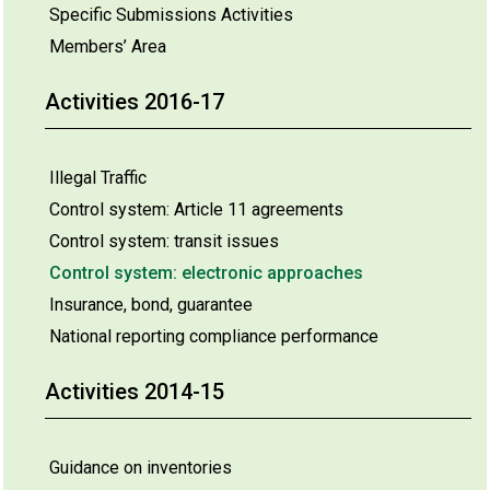
Specific Submissions Activities
Members’ Area
Activities 2016-17
Illegal Traffic
Control system: Article 11 agreements
Control system: transit issues
Control system: electronic approaches
Insurance, bond, guarantee
National reporting compliance performance
Activities 2014-15
Guidance on inventories