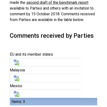
made the
second draft of the benchmark report
available to Parties and others with an invitation to
comment by 15 October 2018. Comments received
from Parties are available in the table below.
Comments received by Parties
EU and its member states
Malaysia
Mexico
Items: 3