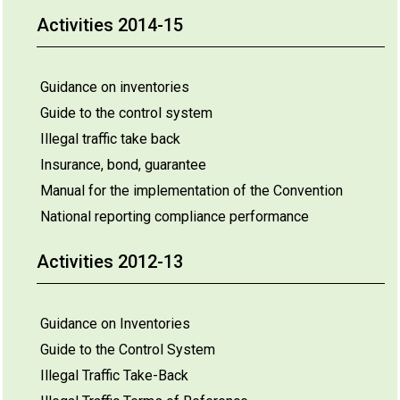
Activities 2014-15
Guidance on inventories
Guide to the control system
Illegal traffic take back
Insurance, bond, guarantee
Manual for the implementation of the Convention
National reporting compliance performance
Activities 2012-13
Guidance on Inventories
Guide to the Control System
Illegal Traffic Take-Back