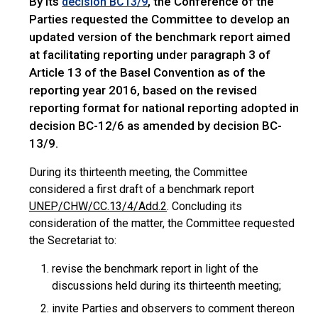
By its
, the Conference of the
decision BC13/9
Parties requested the Committee to develop an
updated version of the benchmark report aimed
at facilitating reporting under paragraph 3 of
Article 13 of the Basel Convention as of the
reporting year 2016, based on the revised
reporting format for national reporting adopted in
decision BC-12/6 as amended by decision BC-
13/9.
During its thirteenth meeting, the Committee
considered a first draft of a benchmark report
UNEP/CHW/CC.13/4/Add.2
. Concluding its
consideration of the matter, the Committee requested
the Secretariat to:
revise the benchmark report in light of the
discussions held during its thirteenth meeting;
invite Parties and observers to comment thereon