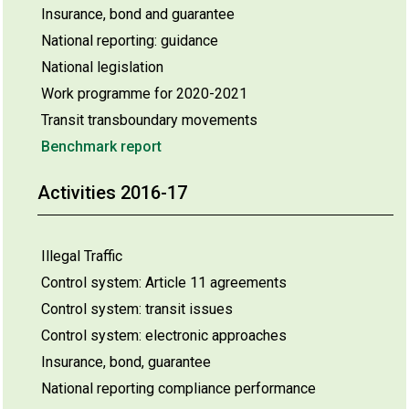
Insurance, bond and guarantee
National reporting: guidance
National legislation
Work programme for 2020-2021
Transit transboundary movements
Benchmark report
Activities 2016-17
Illegal Traffic
Control system: Article 11 agreements
Control system: transit issues
Control system: electronic approaches
Insurance, bond, guarantee
National reporting compliance performance