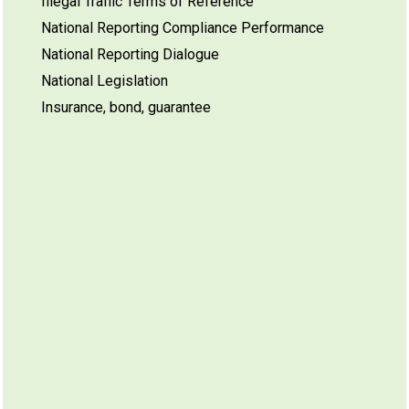
Illegal Traffic Terms of Reference
National Reporting Compliance Performance
National Reporting Dialogue
National Legislation
Insurance, bond, guarantee