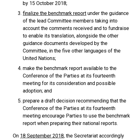
by 15 October 2018;
finalize the benchmark report
under the guidance
of the lead Committee members taking into
account the comments received and to fundraise
to enable its translation, alongside the other
guidance documents developed by the
Committee, in the five other languages of the
United Nations;
make the benchmark report available to the
Conference of the Parties at its fourteenth
meeting for its consideration and possible
adoption; and
prepare a draft decision recommending that the
Conference of the Parties at its fourteenth
meeting encourage Parties to use the benchmark
report when preparing their national reports.
On
18 September 2018
, the Secretariat accordingly