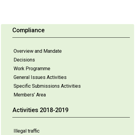
Compliance
Overview and Mandate
Decisions
Work Programme
General Issues Activities
Specific Submissions Activities
Members’ Area
Activities 2018-2019
Illegal traffic