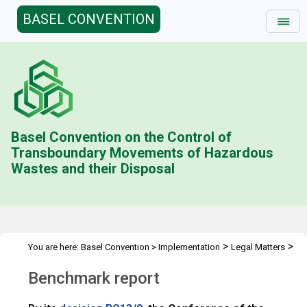
BASEL CONVENTION
Basel Convention on the Control of
Transboundary Movements of Hazardous
Wastes and their Disposal
>
>
You are here:
Basel Convention
>
Implementation
Legal Matters
>
>
Compliance Activities
General Issues Activities
Activities 2018-
Benchmark report
>
19
Benchmark report