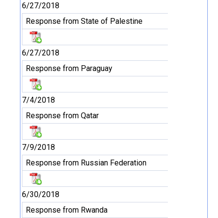
6/27/2018
Response from State of Palestine
6/27/2018
Response from Paraguay
7/4/2018
Response from Qatar
7/9/2018
Response from Russian Federation
6/30/2018
Response from Rwanda