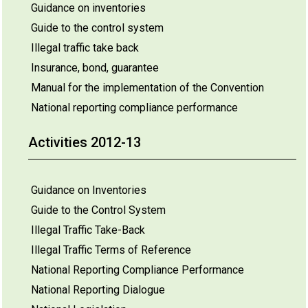
Guidance on inventories
Guide to the control system
Illegal traffic take back
Insurance, bond, guarantee
Manual for the implementation of the Convention
National reporting compliance performance
Activities 2012-13
Guidance on Inventories
Guide to the Control System
Illegal Traffic Take-Back
Illegal Traffic Terms of Reference
National Reporting Compliance Performance
National Reporting Dialogue