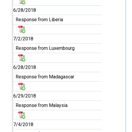
6/28/2018
Response from Liberia
7/2/2018
Response from Luxembourg
6/28/2018
Response from Madagascar
6/29/2018
Response from Malaysia
7/4/2018