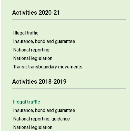
Activities 2020-21
Illegal traffic
Insurance, bond and guarantee
National reporting
National legislation
Transit transboundary movements
Activities 2018-2019
Illegal traffic
Insurance, bond and guarantee
National reporting: guidance
National legislation