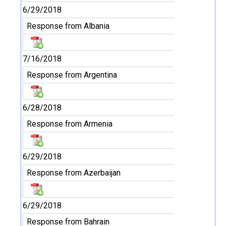
6/29/2018
Response from Albania
7/16/2018
Response from Argentina
6/28/2018
Response from Armenia
6/29/2018
Response from Azerbaijan
6/29/2018
Response from Bahrain