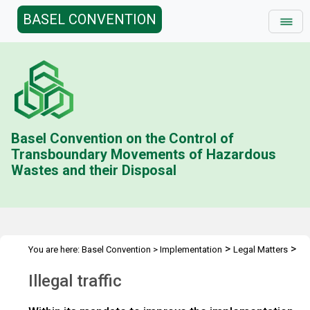
BASEL CONVENTION
Basel Convention on the Control of
Transboundary Movements of Hazardous
Wastes and their Disposal
>
>
You are here:
Basel Convention
>
Implementation
Legal Matters
>
>
Compliance Activities
General Issues Activities
Activities 2018-
Illegal traffic
>
19
Illegal traffic