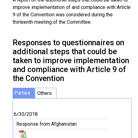
improve implementation of and compliance with Article
9 of the Convention was considered during the
thirteenth meeting of the Committee.
Responses to questionnaires on
additional steps that could be
taken to improve implementation
and compliance with Article 9 of
the Convention
Parties
Others
6/30/2018
Response from Afghanistan