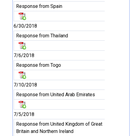
Response from Spain
6/30/2018
Response from Thailand
7/6/2018
Response from Togo
7/10/2018
Response from United Arab Emirates
7/5/2018
Response from United Kingdom of Great
Britain and Northern Ireland