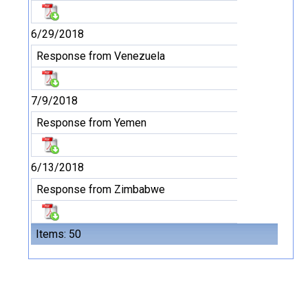
6/29/2018
Response from Venezuela
7/9/2018
Response from Yemen
6/13/2018
Response from Zimbabwe
Items: 50