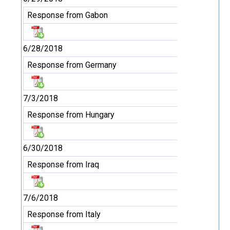
Response from Gabon
6/28/2018
Response from Germany
7/3/2018
Response from Hungary
6/30/2018
Response from Iraq
7/6/2018
Response from Italy