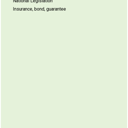
National Legislation
Insurance, bond, guarantee