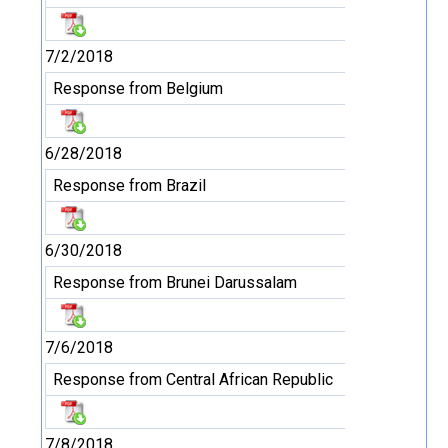
7/2/2018
Response from Belgium
6/28/2018
Response from Brazil
6/30/2018
Response from Brunei Darussalam
7/6/2018
Response from Central African Republic
7/8/2018