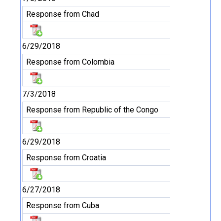
Response from Chad
6/29/2018
Response from Colombia
7/3/2018
Response from Republic of the Congo
6/29/2018
Response from Croatia
6/27/2018
Response from Cuba