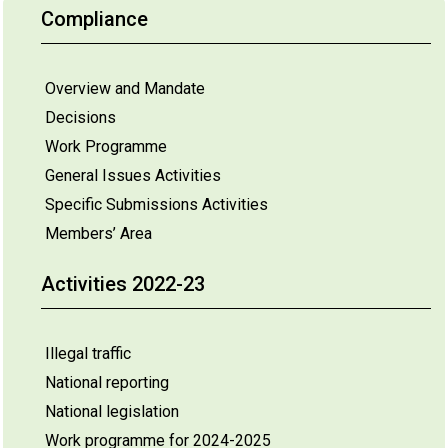
Compliance
Overview and Mandate
Decisions
Work Programme
General Issues Activities
Specific Submissions Activities
Members’ Area
Activities 2022-23
Illegal traffic
National reporting
National legislation
Work programme for 2024-2025