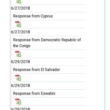
6/27/2018
Response from Cyprus
6/27/2018
Response from Democratic Republic of
the Congo
6/29/2018
Response from El Salvador
6/29/2018
Response from Eswatini
6/29/2018