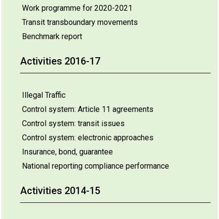
Work programme for 2020-2021
Transit transboundary movements
Benchmark report
Activities 2016-17
Illegal Traffic
Control system: Article 11 agreements
Control system: transit issues
Control system: electronic approaches
Insurance, bond, guarantee
National reporting compliance performance
Activities 2014-15