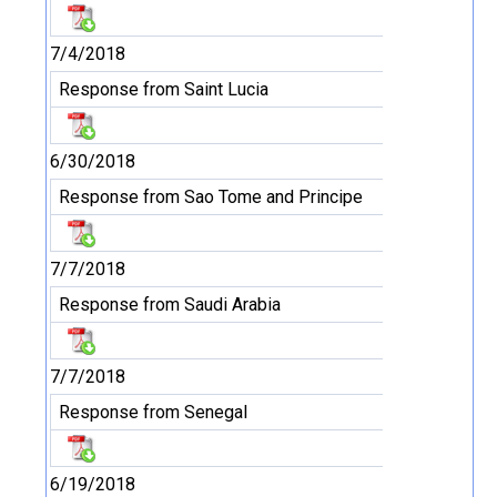
7/4/2018
Response from Saint Lucia
6/30/2018
Response from Sao Tome and Principe
7/7/2018
Response from Saudi Arabia
7/7/2018
Response from Senegal
6/19/2018