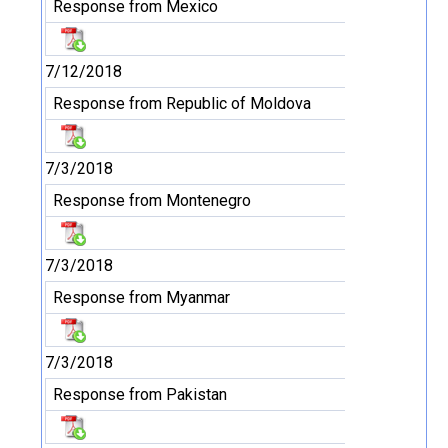
Response from Mexico
7/12/2018
Response from Republic of Moldova
7/3/2018
Response from Montenegro
7/3/2018
Response from Myanmar
7/3/2018
Response from Pakistan