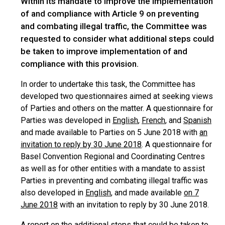
Within its mandate to improve the implementation
of and compliance with Article 9 on preventing
and combating illegal traffic, the Committee was
requested to consider what additional steps could
be taken to improve implementation of and
compliance with this provision.
In order to undertake this task, the Committee has
developed two questionnaires aimed at seeking views
of Parties and others on the matter. A questionnaire for
Parties was developed in
English
,
French
, and
Spanish
and made available to Parties on 5 June 2018 with
an
invitation to reply by 30 June 2018
. A questionnaire for
Basel Convention Regional and Coordinating Centres
as well as for other entities with a mandate to assist
Parties in preventing and combating illegal traffic was
also developed in
English
, and made available
on 7
June 2018
with an invitation to reply by 30 June 2018.
A report on the additional steps that could be taken to