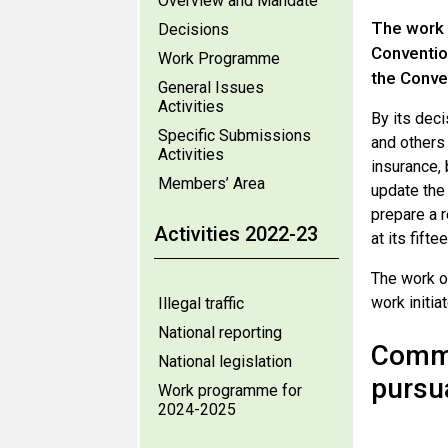
Overview and Mandate
The work 
Decisions
Conventio
Work Programme
the Conve
General Issues
Activities
By its dec
Specific Submissions
and others
Activities
insurance,
Members’ Area
update the
prepare a 
Activities 2022-23
at its fift
The work o
work initia
Illegal traffic
National reporting
Comme
National legislation
pursu
Work programme for
2024-2025