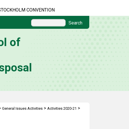
STOCKHOLM CONVENTION
Search
l of
sposal
>
>
>
General Issues Activities
Activities 2020-21