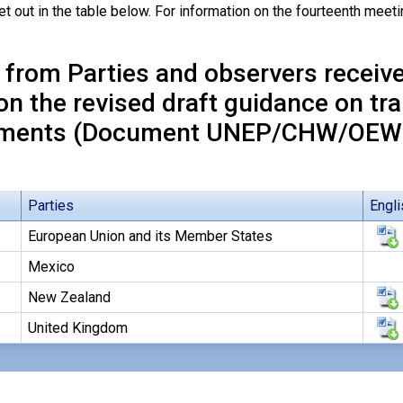
et out in the table below. For information on the fourteenth mee
 from Parties and observers receiv
on the revised draft guidance on tr
ments (Document UNEP/CHW/OEWG
Parties
Engli
European Union and its Member States
Mexico
New Zealand
United Kingdom