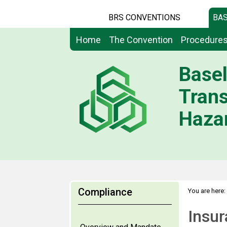
BRS CONVENTIONS
BAS
Home
The Convention
Procedure
Basel
Tran
Hazar
Compliance
You are here:
Insurance, b
Insur