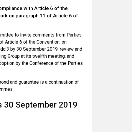
pliance with Article 6 of the
k on paragraph 11 of Article 6 of
mittee to Invite comments from Parties
f Article 6 of the Convention, on
dd.3
by 30 September 2019; review and
ng Group at its twelfth meeting; and
doption by the Conference of the Parties
ond and guarantee is a continuation of
ammes.
rs 30 September 2019