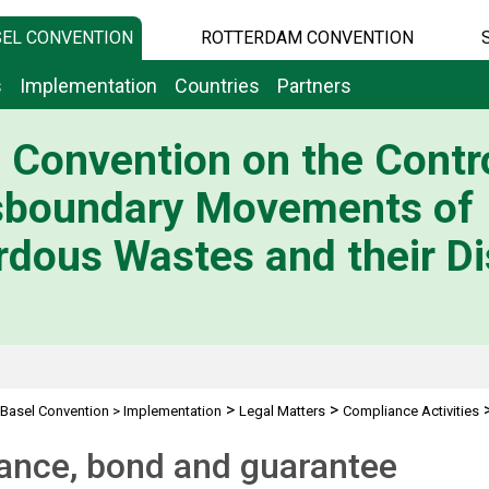
EL CONVENTION
ROTTERDAM CONVENTION
s
Implementation
Countries
Partners
 Convention on the Contro
sboundary Movements of
dous Wastes and their Di
>
>
Basel Convention
>
Implementation
Legal Matters
Compliance Activities
ond and guarantee
ance, bond and guarantee