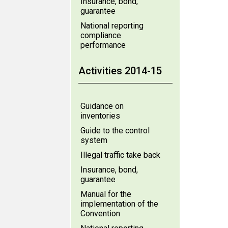
Insurance, bond,
guarantee
National reporting
compliance
performance
Activities 2014-15
Guidance on
inventories
Guide to the control
system
Illegal traffic take back
Insurance, bond,
guarantee
Manual for the
implementation of the
Convention