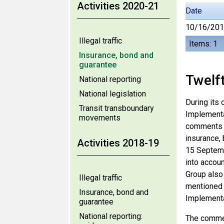
Activities 2020-21
Date
10/16/20
Illegal traffic
Items: 1
Insurance, bond and
guarantee
Twelf
National reporting
National legislation
During its 
Transit transboundary
Implementa
movements
comments o
insurance,
Activities 2018-19
15 Septemb
into accoun
Group also 
Illegal traffic
mentioned 
Insurance, bond and
Implementa
guarantee
National reporting:
The commen