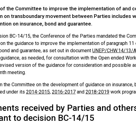
of the Committee to improve the implementation of and com
n on transboundary movement between Parties includes wor
ntion on insurance, bond and guarantee.
ision BC-14/15, the Conference of the Parties mandated the Com
 on the guidance to improve the implementation of paragraph 11 o
 bond and guarantee, as set out in document
UNEP/CHW.14/13/A
 guidance, as needed, for consultation with the Open ended Worki
revised version of the guidance for consideration and possible a
eenth meeting.
n the Committee on the development of guidance on insurance, b
ted under its
2014-2015
,
2016-2017
and
2018-2019
work progr
nts received by Parties and othe
ant to decision BC-14/15