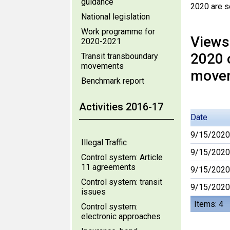
guidance
2020 are s
National legislation
Work programme for
Views
2020-2021
2020 
Transit transboundary
movements
move
Benchmark report
Activities 2016-17
Date
9/15/2020
Illegal Traffic
9/15/2020
Control system: Article
11 agreements
9/15/2020
Control system: transit
9/15/2020
issues
Items: 4
Control system:
electronic approaches