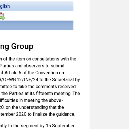
glish
ing Group
on of the item on consultations with the
Parties and observers to submit
 Article 6 of the Convention on
W/OEWG.12/INF/24 to the Secretariat by
mittee to take the comments received
the Parties at its fifteenth meeting. The
fficulties in meeting the above-
, on the understanding that the
ember 2020 to finalize the guidance.
ntly to the segment by 15 September