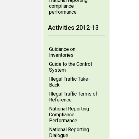
National reporting
compliance
performance
Activities 2012-13
Guidance on
Inventories
Guide to the Control
System
Illegal Traffic Take-
Back
Illegal Traffic Terms of
Reference
National Reporting
Compliance
Performance
National Reporting
Dialogue