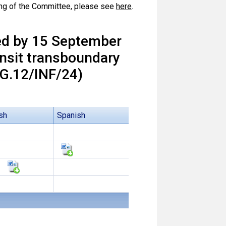
ting of the Committee, please see
here
.
ed by 15 September
ansit transboundary
.12/INF/24)
sh
Spanish