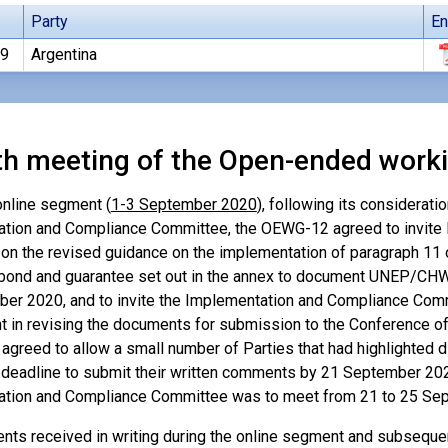
Party
En
19
Argentina
th meeting of the Open-ended work
online segment (
1-3 September 2020
), following its considerati
tion and Compliance Committee, the OEWG-12 agreed to invite 
n the revised guidance on the implementation of paragraph 11 of
 bond and guarantee set out in the annex to document UNEP/CH
er 2020, and to invite the Implementation and Compliance Com
t in revising the documents for submission to the Conference of 
agreed to allow a small number of Parties that had highlighted di
deadline to submit their written comments by 21 September 2020
tion and Compliance Committee was to meet from 21 to 25 Sept
ts received in writing during the online segment and subseque