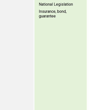
National Legislation
Insurance, bond,
guarantee