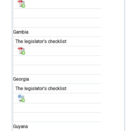
Gambia
The legislator’s checklist
Georgia
The legislator’s checklist
Guyana