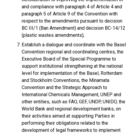
and compliance with paragraph 4 of Article 4 and
paragraph 5 of Article 9 of the Convention with
respect to the amendments pursuant to decision
BC III/1 (Ban Amendment) and decision BC-14/12
(plastic wastes amendments);
Establish a dialogue and coordinate with the Basel
Convention regional and coordinating centres, the
Executive Board of the Special Programme to
support institutional strengthening at the national
level for implementation of the Basel, Rotterdam
and Stockholm Conventions, the Minamata
Convention and the Strategic Approach to
International Chemicals Management, UNEP and
other entities, such as FAO, GEF, UNDP, UNIDO, the
World Bank and regional development banks, on
their activities aimed at supporting Parties in
performing their obligations related to the
development of legal frameworks to implement