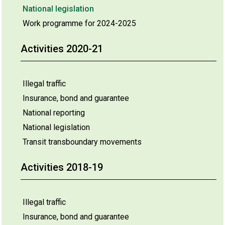
National legislation
Work programme for 2024-2025
Activities 2020-21
Illegal traffic
Insurance, bond and guarantee
National reporting
National legislation
Transit transboundary movements
Activities 2018-19
Illegal traffic
Insurance, bond and guarantee