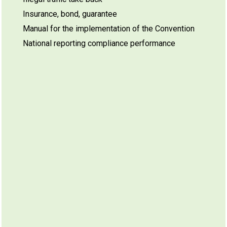
Insurance, bond, guarantee
Manual for the implementation of the Convention
National reporting compliance performance