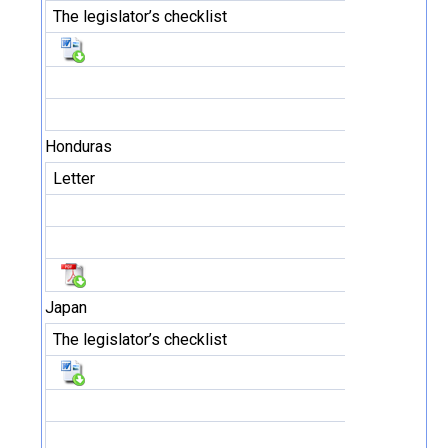
The legislator’s checklist
Honduras
Letter
Japan
The legislator’s checklist