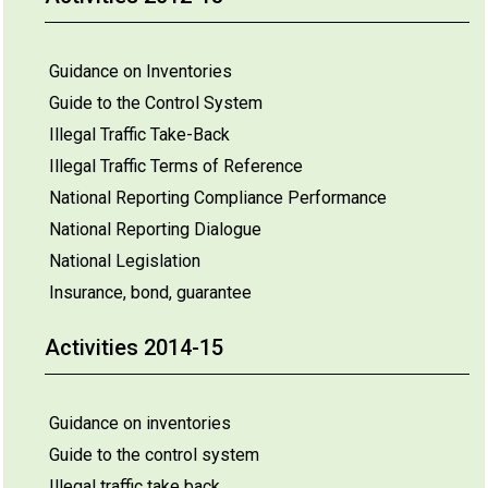
Guidance on Inventories
Guide to the Control System
Illegal Traffic Take-Back
Illegal Traffic Terms of Reference
National Reporting Compliance Performance
National Reporting Dialogue
National Legislation
Insurance, bond, guarantee
Activities 2014-15
Guidance on inventories
Guide to the control system
Illegal traffic take back