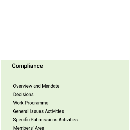
Compliance
Overview and Mandate
Decisions
Work Programme
General Issues Activities
Specific Submissions Activities
Members’ Area