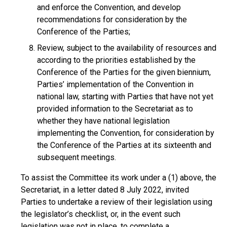
and enforce the Convention, and develop
recommendations for consideration by the
Conference of the Parties;
Review, subject to the availability of resources and
according to the priorities established by the
Conference of the Parties for the given biennium,
Parties’ implementation of the Convention in
national law, starting with Parties that have not yet
provided information to the Secretariat as to
whether they have national legislation
implementing the Convention, for consideration by
the Conference of the Parties at its sixteenth and
subsequent meetings.
To assist the Committee its work under a (1) above, the
Secretariat, in a letter dated 8 July 2022, invited
Parties to undertake a review of their legislation using
the legislator’s checklist, or, in the event such
legislation was not in place, to complete a