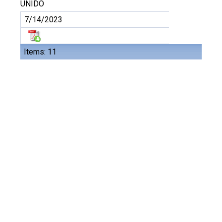
UNIDO
7/14/2023
Items: 11