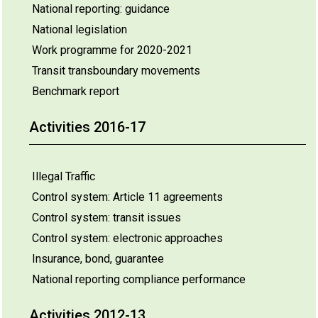
National reporting: guidance
National legislation
Work programme for 2020-2021
Transit transboundary movements
Benchmark report
Activities 2016-17
Illegal Traffic
Control system: Article 11 agreements
Control system: transit issues
Control system: electronic approaches
Insurance, bond, guarantee
National reporting compliance performance
Activities 2012-13