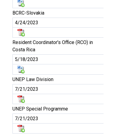
BCRC-Slovakia
4/24/2023
Resident Coordinator's Office (RCO) in
Costa Rica
5/18/2023
UNEP Law Division
7/21/2023
UNEP Special Programme
7/21/2023