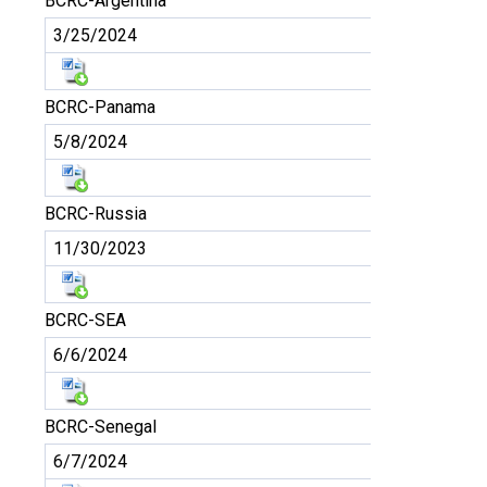
BCRC-Argentina
3/25/2024
BCRC-Panama
5/8/2024
BCRC-Russia
11/30/2023
BCRC-SEA
6/6/2024
BCRC-Senegal
6/7/2024