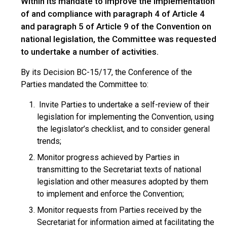
Within its mandate to improve the implementation
of and compliance with paragraph 4 of Article 4
and paragraph 5 of Article 9 of the Convention on
national legislation, the Committee was requested
to undertake a number of activities.
By its Decision BC-15/17, the Conference of the
Parties mandated the Committee to:
Invite Parties to undertake a self-review of their
legislation for implementing the Convention, using
the legislator’s checklist, and to consider general
trends;
Monitor progress achieved by Parties in
transmitting to the Secretariat texts of national
legislation and other measures adopted by them
to implement and enforce the Convention;
Monitor requests from Parties received by the
Secretariat for information aimed at facilitating the