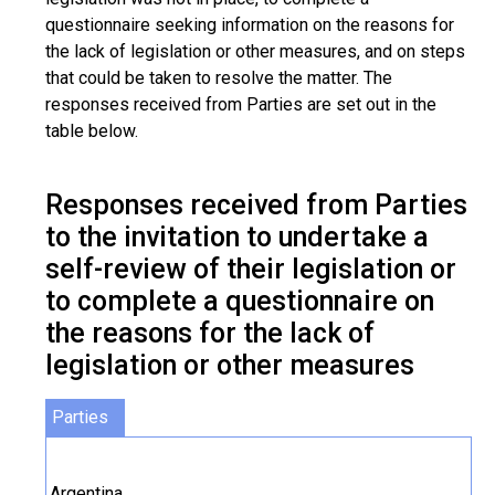
questionnaire seeking information on the reasons for
the lack of legislation or other measures, and on steps
that could be taken to resolve the matter. The
responses received from Parties are set out in the
table below.
Responses received from Parties
to the invitation to undertake a
self-review of their legislation or
to complete a questionnaire on
the reasons for the lack of
legislation or other measures
Parties
Argentina