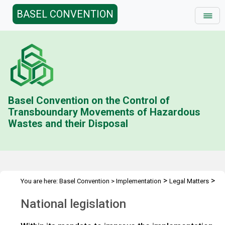
BASEL CONVENTION
Basel Convention on the Control of
Transboundary Movements of Hazardous
Wastes and their Disposal
>
>
You are here:
Basel Convention
>
Implementation
Legal Matters
>
>
Compliance Activities
General Issues Activities
Activities 2022-
National legislation
>
23
National legislation