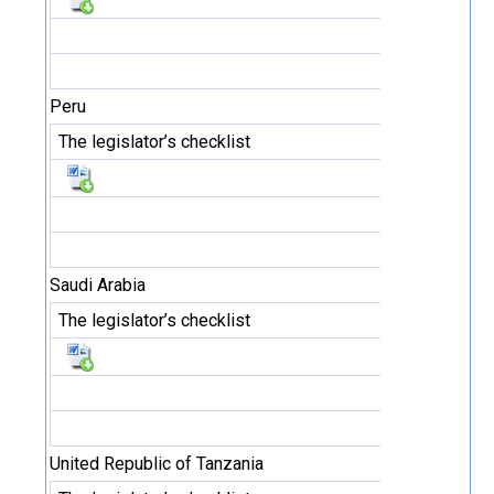
Peru
The legislator’s checklist
Saudi Arabia
The legislator’s checklist
United Republic of Tanzania