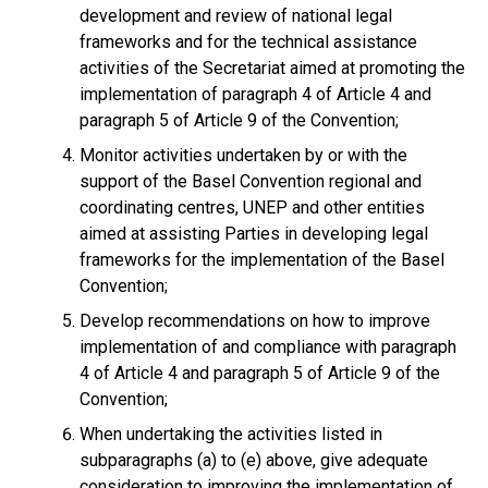
development and review of national legal
frameworks and for the technical assistance
activities of the Secretariat aimed at promoting the
implementation of paragraph 4 of Article 4 and
paragraph 5 of Article 9 of the Convention;
Monitor activities undertaken by or with the
support of the Basel Convention regional and
coordinating centres, UNEP and other entities
aimed at assisting Parties in developing legal
frameworks for the implementation of the Basel
Convention;
Develop recommendations on how to improve
implementation of and compliance with paragraph
4 of Article 4 and paragraph 5 of Article 9 of the
Convention;
When undertaking the activities listed in
subparagraphs (a) to (e) above, give adequate
consideration to improving the implementation of