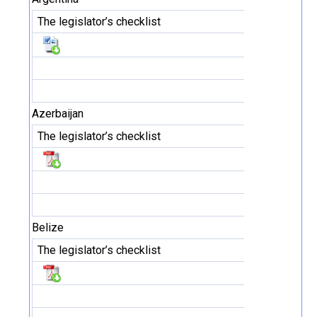
The legislator’s checklist
Azerbaijan
The legislator’s checklist
Belize
The legislator’s checklist