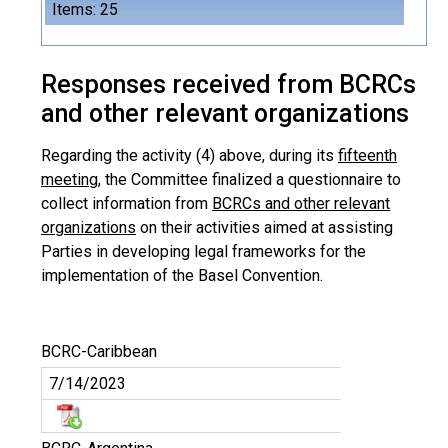
Items: 25
Responses received from BCRCs
and other relevant organizations
Regarding the activity (4) above, during its
fifteenth
meeting
, the Committee finalized a questionnaire to
collect information from
BCRCs and other relevant
organizations
on their activities aimed at assisting
Parties in developing legal frameworks for the
implementation of the Basel Convention.
BCRC-Caribbean
7/14/2023