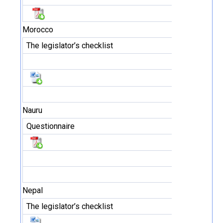
Morocco
The legislator’s checklist
Nauru
Questionnaire
Nepal
The legislator’s checklist