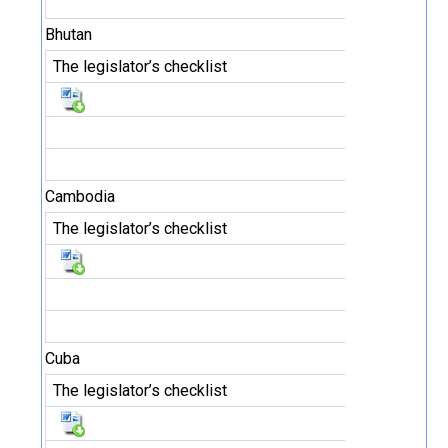
Bhutan
The legislator’s checklist
Cambodia
The legislator’s checklist
Cuba
The legislator’s checklist