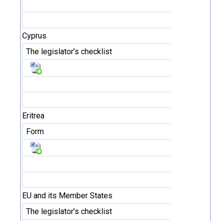
Cyprus
The legislator’s checklist
Eritrea
Form
EU and its Member States
The legislator’s checklist