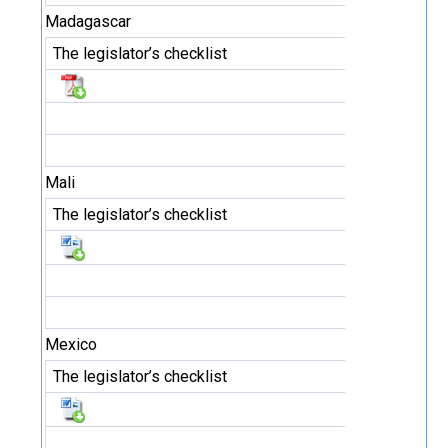
Madagascar
The legislator’s checklist
Mali
The legislator’s checklist
Mexico
The legislator’s checklist