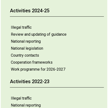
Activities 2024-25
Illegal traffic
Review and updating of guidance
National reporting
National legislation
Country contacts
Cooperation frameworks
Work programme for 2026-2027
Activities 2022-23
Illegal traffic
National reporting