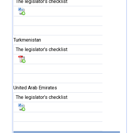
The legislator’s checklist
Turkmenistan
The legislator’s checklist
United Arab Emirates
The legislator’s checklist