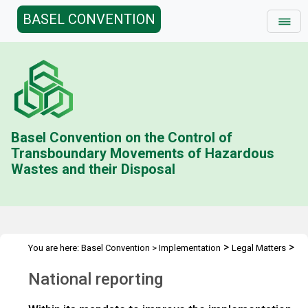
BASEL CONVENTION
Basel Convention on the Control of
Transboundary Movements of Hazardous
Wastes and their Disposal
>
>
You are here:
Basel Convention
>
Implementation
Legal Matters
>
>
Compliance Activities
General Issues Activities
Activities 2022-
National reporting
>
23
National reporting