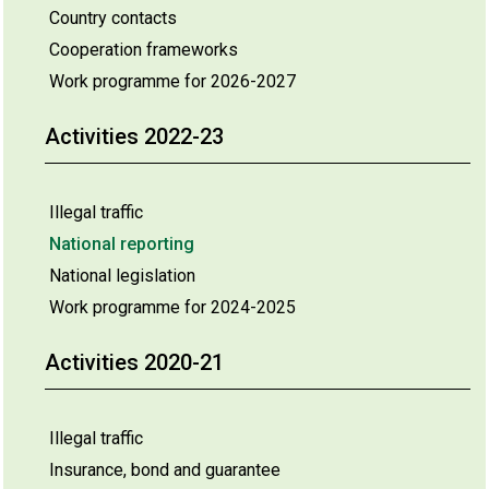
Country contacts
Cooperation frameworks
Work programme for 2026-2027
Activities 2022-23
Illegal traffic
National reporting
National legislation
Work programme for 2024-2025
Activities 2020-21
Illegal traffic
Insurance, bond and guarantee