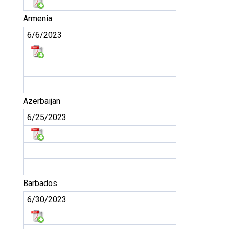
Armenia
6/6/2023
Azerbaijan
6/25/2023
Barbados
6/30/2023