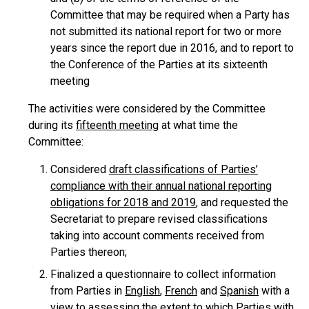
Committee that may be required when a Party has
not submitted its national report for two or more
years since the report due in 2016, and to report to
the Conference of the Parties at its sixteenth
meeting
The activities were considered by the Committee
during its
fifteenth meeting
at what time the
Committee:
Considered
draft classifications of Parties’
compliance with their annual national reporting
obligations for 2018 and 2019
, and requested the
Secretariat to prepare revised classifications
taking into account comments received from
Parties thereon;
Finalized a questionnaire to collect information
from Parties in
English
,
French
and
Spanish
with a
view to assessing the extent to which Parties with