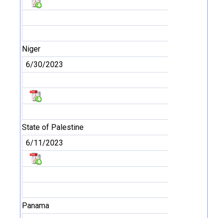
Niger
6/30/2023
State of Palestine
6/11/2023
Panama