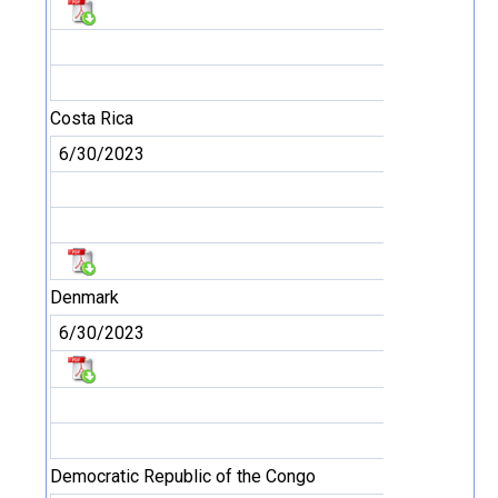
Costa Rica
6/30/2023
Denmark
6/30/2023
Democratic Republic of the Congo