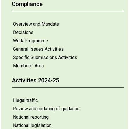
Compliance
Overview and Mandate
Decisions
Work Programme
General Issues Activities
Specific Submissions Activities
Members’ Area
Activities 2024-25
Illegal traffic
Review and updating of guidance
National reporting
National legislation