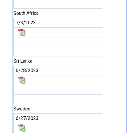
South Africa
7/3/2023
Sri Lanka
6/28/2023
Sweden
6/27/2023