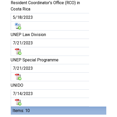
Resident Coordinator's Office (RCO) in
Costa Rica
5/18/2023
UNEP Law Division
7/21/2023
UNEP Special Programme
7/21/2023
UNIDO
7/14/2023
Items: 10