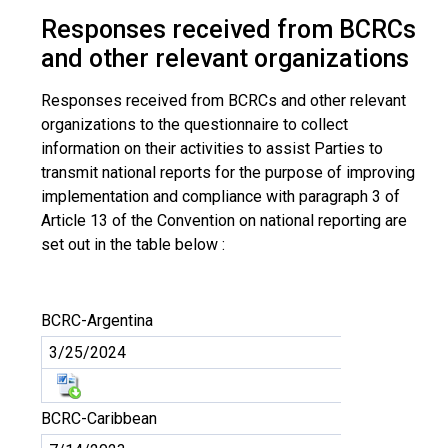
Responses received from BCRCs
and other relevant organizations
Responses received from BCRCs and other relevant
organizations to the questionnaire to collect
information on their activities to assist Parties to
transmit national reports for the purpose of improving
implementation and compliance with paragraph 3 of
Article 13 of the Convention on national reporting are
set out in the table below :
BCRC-Argentina
3/25/2024
BCRC-Caribbean