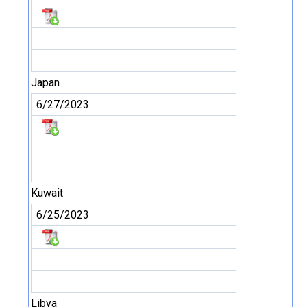
Japan
6/27/2023
Kuwait
6/25/2023
Libya