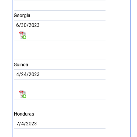
Georgia
6/30/2023
Guinea
4/24/2023
Honduras
7/4/2023