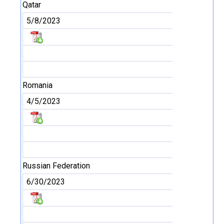
Qatar
5/8/2023
Romania
4/5/2023
Russian Federation
6/30/2023