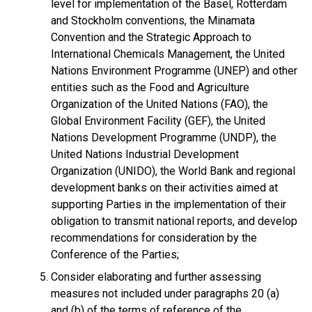
level for implementation of the Basel, Rotterdam
and Stockholm conventions, the Minamata
Convention and the Strategic Approach to
International Chemicals Management, the United
Nations Environment Programme (UNEP) and other
entities such as the Food and Agriculture
Organization of the United Nations (FAO), the
Global Environment Facility (GEF), the United
Nations Development Programme (UNDP), the
United Nations Industrial Development
Organization (UNIDO), the World Bank and regional
development banks on their activities aimed at
supporting Parties in the implementation of their
obligation to transmit national reports, and develop
recommendations for consideration by the
Conference of the Parties;
Consider elaborating and further assessing
measures not included under paragraphs 20 (a)
and (b) of the terms of reference of the