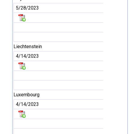
5/28/2023
Liechtenstein
4/14/2023
Luxembourg
4/14/2023