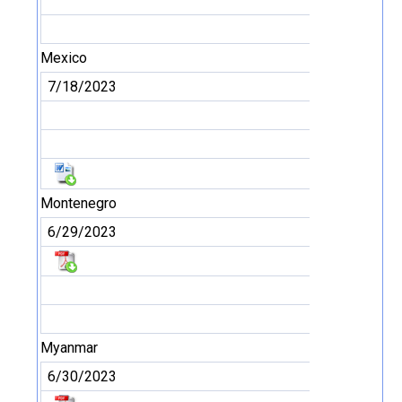
Mexico
7/18/2023
Montenegro
6/29/2023
Myanmar
6/30/2023