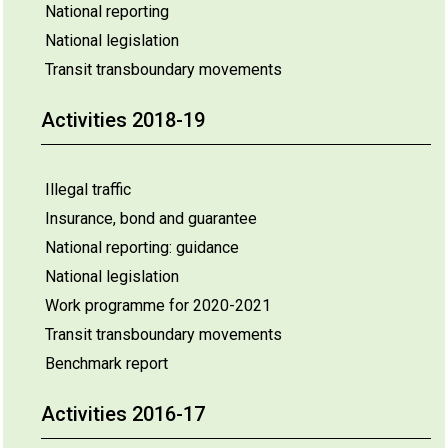
National reporting
National legislation
Transit transboundary movements
Activities 2018-19
Illegal traffic
Insurance, bond and guarantee
National reporting: guidance
National legislation
Work programme for 2020-2021
Transit transboundary movements
Benchmark report
Activities 2016-17