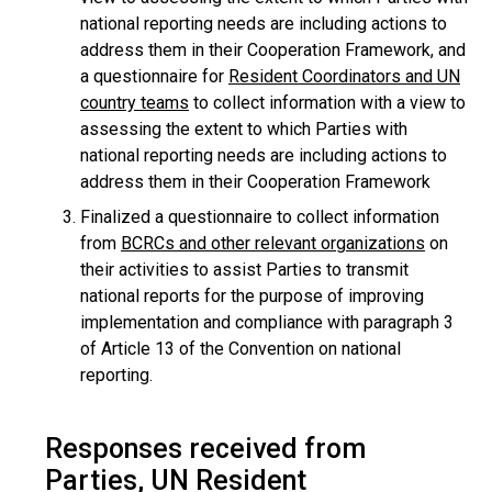
national reporting needs are including actions to
address them in their Cooperation Framework, and
a questionnaire for
Resident Coordinators and UN
country teams
to collect information with a view to
assessing the extent to which Parties with
national reporting needs are including actions to
address them in their Cooperation Framework
Finalized a questionnaire to collect information
from
BCRCs and other relevant organizations
on
their activities to assist Parties to transmit
national reports for the purpose of improving
implementation and compliance with paragraph 3
of Article 13 of the Convention on national
reporting.
Responses received from
Parties, UN Resident