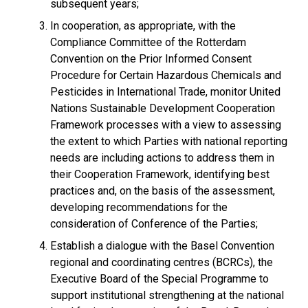
subsequent years;
In cooperation, as appropriate, with the
Compliance Committee of the Rotterdam
Convention on the Prior Informed Consent
Procedure for Certain Hazardous Chemicals and
Pesticides in International Trade, monitor United
Nations Sustainable Development Cooperation
Framework processes with a view to assessing
the extent to which Parties with national reporting
needs are including actions to address them in
their Cooperation Framework, identifying best
practices and, on the basis of the assessment,
developing recommendations for the
consideration of Conference of the Parties;
Establish a dialogue with the Basel Convention
regional and coordinating centres (BCRCs), the
Executive Board of the Special Programme to
support institutional strengthening at the national