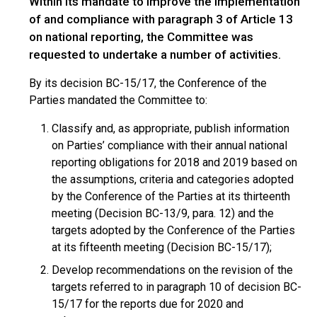
Within its mandate to improve the implementation
of and compliance with paragraph 3 of Article 13
on national reporting, the Committee was
requested to undertake a number of activities.
By its decision BC-15/17, the Conference of the
Parties mandated the Committee to:
Classify and, as appropriate, publish information
on Parties’ compliance with their annual national
reporting obligations for 2018 and 2019 based on
the assumptions, criteria and categories adopted
by the Conference of the Parties at its thirteenth
meeting (Decision BC-13/9, para. 12) and the
targets adopted by the Conference of the Parties
at its fifteenth meeting (Decision BC-15/17);
Develop recommendations on the revision of the
targets referred to in paragraph 10 of decision BC-
15/17 for the reports due for 2020 and