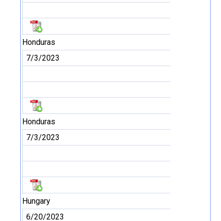
Honduras
7/3/2023
Honduras
7/3/2023
Hungary
6/20/2023