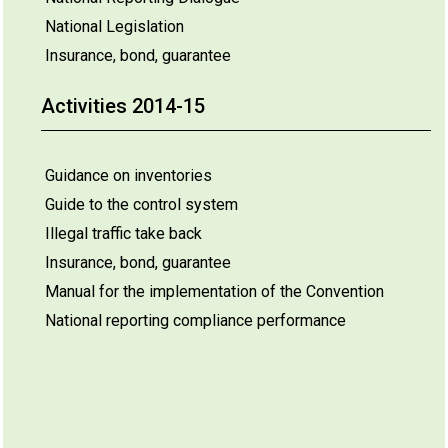
National Legislation
Insurance, bond, guarantee
Activities 2014-15
Guidance on inventories
Guide to the control system
Illegal traffic take back
Insurance, bond, guarantee
Manual for the implementation of the Convention
National reporting compliance performance