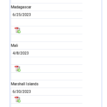
Madagascar
6/25/2023
Mali
4/8/2023
Marshall Islands
6/30/2023