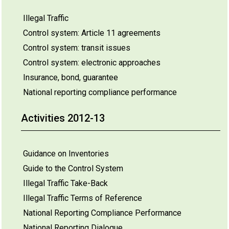
Illegal Traffic
Control system: Article 11 agreements
Control system: transit issues
Control system: electronic approaches
Insurance, bond, guarantee
National reporting compliance performance
Activities 2012-13
Guidance on Inventories
Guide to the Control System
Illegal Traffic Take-Back
Illegal Traffic Terms of Reference
National Reporting Compliance Performance
National Reporting Dialogue