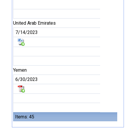
United Arab Emirates
7/14/2023
Yemen
6/30/2023
Items: 45