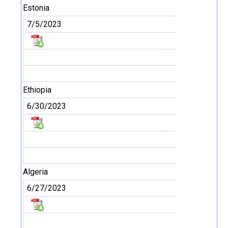
Estonia
7/5/2023
Ethiopia
6/30/2023
Algeria
6/27/2023