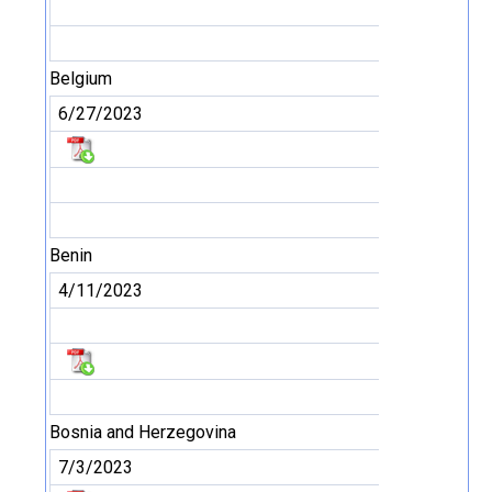
Belgium
6/27/2023
Benin
4/11/2023
Bosnia and Herzegovina
7/3/2023