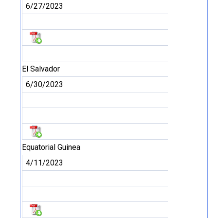
6/27/2023
El Salvador
6/30/2023
Equatorial Guinea
4/11/2023