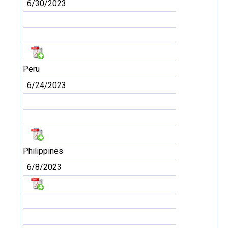
6/30/2023
Peru
6/24/2023
Philippines
6/8/2023