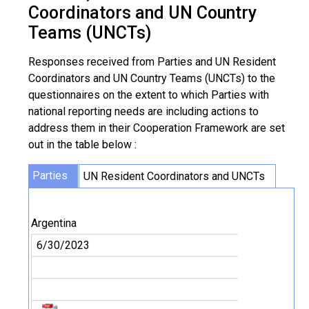
Coordinators and UN Country
Teams (UNCTs)
Responses received from Parties and UN Resident
Coordinators and UN Country Teams (UNCTs) to the
questionnaires on the extent to which Parties with
national reporting needs are including actions to
address them in their Cooperation Framework are set
out in the table below :
Parties
UN Resident Coordinators and UNCTs
Argentina
6/30/2023