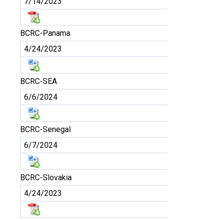
7/14/2023
BCRC-Panama
4/24/2023
BCRC-SEA
6/6/2024
BCRC-Senegal
6/7/2024
BCRC-Slovakia
4/24/2023