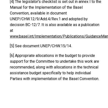
[4]
The legislator’s checklist is set out in annex I to the
Manual for the Implementation of the Basel
Convention, available in document
UNEP/CHW.12/9/Add.4/Rev.1 and adopted by
decision BC-12/7. It is also available as a publication
at
www.basel.int/Implementation/Publications/GuidanceMan
[5]
See document UNEP/CHW.15/14.
[6] Appropriate allocations in the budget to provide
support for the Committee to undertake this work are
recommended, along with allocations in the technical
assistance budget specifically to help individual
Parties with implementation of the Basel Convention.