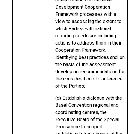
Development Cooperation
Framework processes with a
view to assessing the extent to
which Parties with national
reporting needs are including
actions to address them in their
Cooperation Framework,
identifying best practices and, on
the basis of the assessment,
developing recommendations for
the consideration of Conference
of the Parties;
(d) Establish a dialogue with the
Basel Convention regional and
coordinating centres, the
Executive Board of the Special
Programme to support
institutional strengthening at the