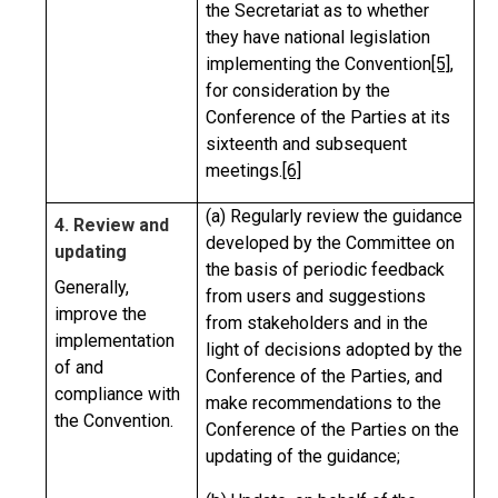
the Secretariat as to whether
they have national legislation
implementing the Convention
[5]
,
for consideration by the
Conference of the Parties at its
sixteenth and subsequent
meetings.
[6]
(a) Regularly review the guidance
4. Review and
developed by the Committee on
updating
the basis of periodic feedback
Generally,
from users and suggestions
improve the
from stakeholders and in the
implementation
light of decisions adopted by the
of and
Conference of the Parties, and
compliance with
make recommendations to the
the Convention.
Conference of the Parties on the
updating of the guidance;