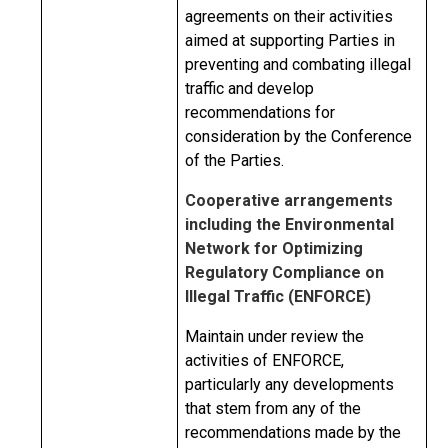
agreements on their activities
aimed at supporting Parties in
preventing and combating illegal
traffic and develop
recommendations for
consideration by the Conference
of the Parties.
Cooperative arrangements
including the Environmental
Network for Optimizing
Regulatory Compliance on
Illegal Traffic (ENFORCE)
Maintain under review the
activities of ENFORCE,
particularly any developments
that stem from any of the
recommendations made by the