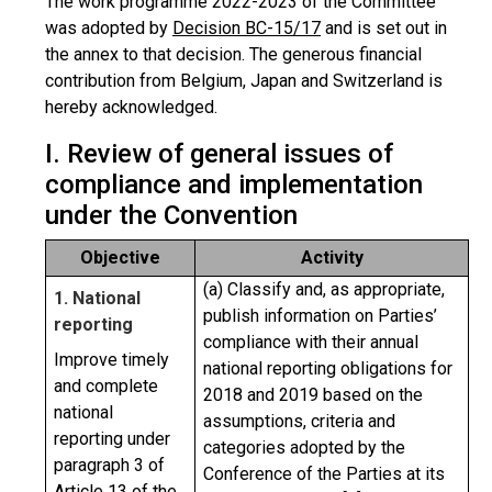
The work programme 2022-2023 of the Committee
was adopted by
Decision BC-15/17
and is set out in
the annex to that decision. The generous financial
contribution from Belgium, Japan and Switzerland is
hereby acknowledged.
I. Review of general issues of
compliance and implementation
under the Convention
Objective
Activity
(a) Classify and, as appropriate,
1. National
publish information on Parties’
reporting
compliance with their annual
Improve timely
national reporting obligations for
and complete
2018 and 2019 based on the
national
assumptions, criteria and
reporting under
categories adopted by the
paragraph 3 of
Conference of the Parties at its
Article 13 of the