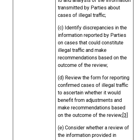
to and analysis of the information
transmitted by Parties about
cases of illegal traffic;
(c) Identify discrepancies in the
information reported by Parties
on cases that could constitute
illegal traffic and make
recommendations based on the
outcome of the review;
(d) Review the form for reporting
confirmed cases of illegal traffic
to ascertain whether it would
benefit from adjustments and
make recommendations based
on the outcome of the review;
[3]
(e) Consider whether a review of
the information provided in