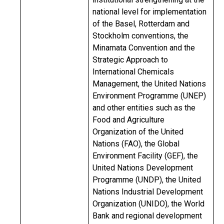
national level for implementation
of the Basel, Rotterdam and
Stockholm conventions, the
Minamata Convention and the
Strategic Approach to
International Chemicals
Management, the United Nations
Environment Programme (UNEP)
and other entities such as the
Food and Agriculture
Organization of the United
Nations (FAO), the Global
Environment Facility (GEF), the
United Nations Development
Programme (UNDP), the United
Nations Industrial Development
Organization (UNIDO), the World
Bank and regional development