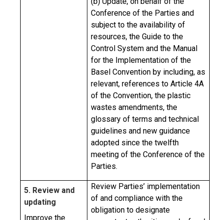
(b) Update, on behalf of the
Conference of the Parties and
subject to the availability of
resources, the Guide to the
Control System and the Manual
for the Implementation of the
Basel Convention by including, as
relevant, references to Article 4A
of the Convention, the plastic
wastes amendments, the
glossary of terms and technical
guidelines and new guidance
adopted since the twelfth
meeting of the Conference of the
Parties.
Review Parties’ implementation
5. Review and
of and compliance with the
updating
obligation to designate
Improve the