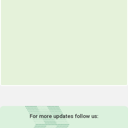
For more updates follow us: