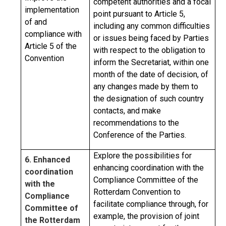
competent authorities and a focal
implementation
point pursuant to Article 5,
of and
including any common difficulties
compliance with
or issues being faced by Parties
Article 5 of the
with respect to the obligation to
Convention
inform the Secretariat, within one
month of the date of decision, of
any changes made by them to
the designation of such country
contacts, and make
recommendations to the
Conference of the Parties.
Explore the possibilities for
6. Enhanced
enhancing coordination with the
coordination
Compliance Committee of the
with the
Rotterdam Convention to
Compliance
facilitate compliance through, for
Committee of
example, the provision of joint
the Rotterdam