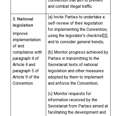
Convention that aim to prevent
and combat illegal traffic.
(a) Invite Parties to undertake a
3. National
self-review of their legislation
legislation
for implementing the Convention,
Improve
using the legislator’s checklist
[3]
,
implementation
and to consider general trends;
of and
compliance with
(b) Monitor progress achieved by
paragraph 4 of
Parties in transmitting to the
Article 4 and
Secretariat texts of national
paragraph 5 of
legislation and other measures
Article 9 of the
adopted by them to implement
Convention
and enforce the Convention;
(c) Monitor requests for
information received by the
Secretariat from Parties aimed at
facilitating the development and