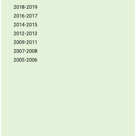
2018-2019
2016-2017
2014-2015
2012-2013
2009-2011
2007-2008
2005-2006