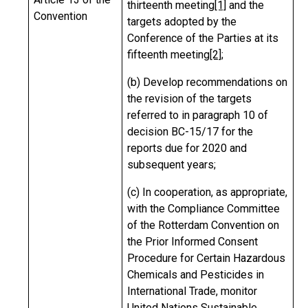
thirteenth meeting
[1]
and the
Convention
targets adopted by the
Conference of the Parties at its
fifteenth meeting
[2]
;
(b) Develop recommendations on
the revision of the targets
referred to in paragraph 10 of
decision BC-15/17 for the
reports due for 2020 and
subsequent years;
(c) In cooperation, as appropriate,
with the Compliance Committee
of the Rotterdam Convention on
the Prior Informed Consent
Procedure for Certain Hazardous
Chemicals and Pesticides in
International Trade, monitor
United Nations Sustainable