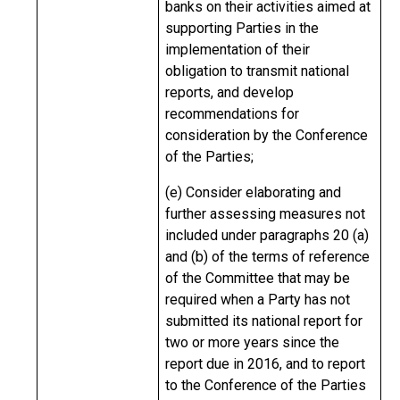
banks on their activities aimed at
supporting Parties in the
implementation of their
obligation to transmit national
reports, and develop
recommendations for
consideration by the Conference
of the Parties;
(e) Consider elaborating and
further assessing measures not
included under paragraphs 20 (a)
and (b) of the terms of reference
of the Committee that may be
required when a Party has not
submitted its national report for
two or more years since the
report due in 2016, and to report
to the Conference of the Parties