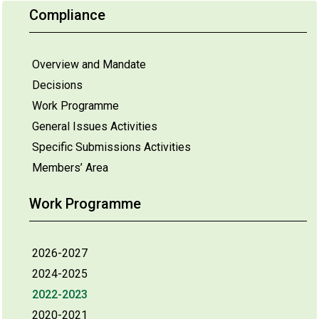
Compliance
Overview and Mandate
Decisions
Work Programme
General Issues Activities
Specific Submissions Activities
Members’ Area
Work Programme
2026-2027
2024-2025
2022-2023
2020-2021