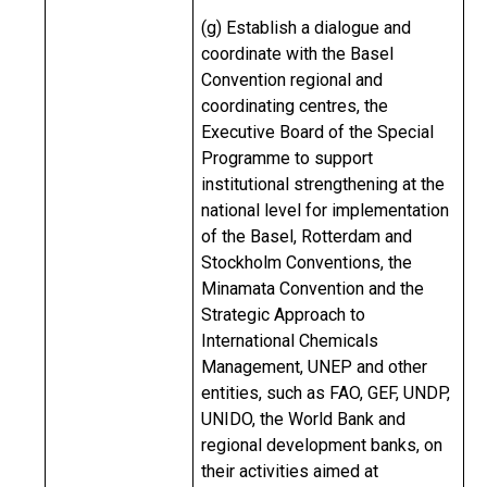
(g) Establish a dialogue and
coordinate with the Basel
Convention regional and
coordinating centres, the
Executive Board of the Special
Programme to support
institutional strengthening at the
national level for implementation
of the Basel, Rotterdam and
Stockholm Conventions, the
Minamata Convention and the
Strategic Approach to
International Chemicals
Management, UNEP and other
entities, such as FAO, GEF, UNDP,
UNIDO, the World Bank and
regional development banks, on
their activities aimed at