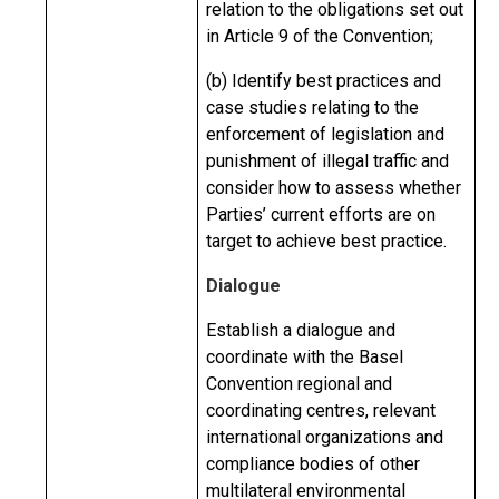
relation to the obligations set out
in Article 9 of the Convention;
(b) Identify best practices and
case studies relating to the
enforcement of legislation and
punishment of illegal traffic and
consider how to assess whether
Parties’ current efforts are on
target to achieve best practice.
Dialogue
Establish a dialogue and
coordinate with the Basel
Convention regional and
coordinating centres, relevant
international organizations and
compliance bodies of other
multilateral environmental