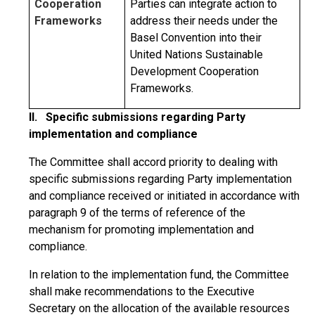
Cooperation
Parties can integrate action to
Frameworks
address their needs under the
Basel Convention into their
United Nations Sustainable
Development Cooperation
Frameworks.
II. Specific submissions regarding Party
implementation and compliance
The Committee shall accord priority to dealing with
specific submissions regarding Party implementation
and compliance received or initiated in accordance with
paragraph 9 of the terms of reference of the
mechanism for promoting implementation and
compliance.
In relation to the implementation fund, the Committee
shall make recommendations to the Executive
Secretary on the allocation of the available resources