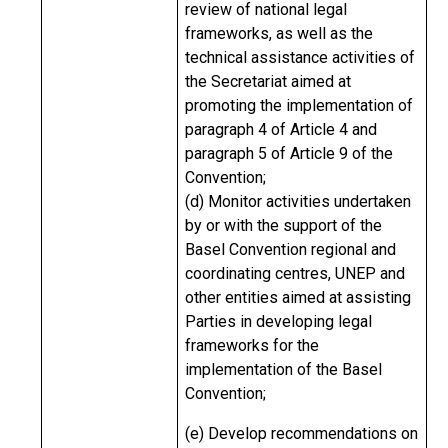
review of national legal
frameworks, as well as the
technical assistance activities of
the Secretariat aimed at
promoting the implementation of
paragraph 4 of Article 4 and
paragraph 5 of Article 9 of the
Convention;
(d) Monitor activities undertaken
by or with the support of the
Basel Convention regional and
coordinating centres, UNEP and
other entities aimed at assisting
Parties in developing legal
frameworks for the
implementation of the Basel
Convention;
(e) Develop recommendations on