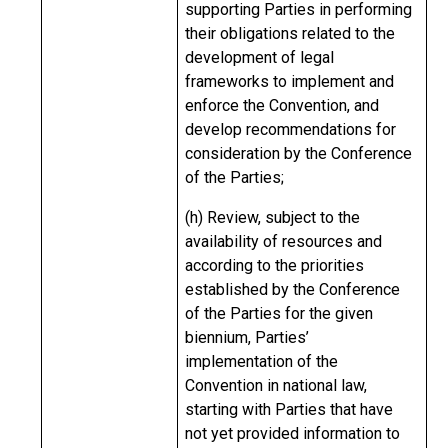
supporting Parties in performing
their obligations related to the
development of legal
frameworks to implement and
enforce the Convention, and
develop recommendations for
consideration by the Conference
of the Parties;
(h) Review, subject to the
availability of resources and
according to the priorities
established by the Conference
of the Parties for the given
biennium, Parties’
implementation of the
Convention in national law,
starting with Parties that have
not yet provided information to