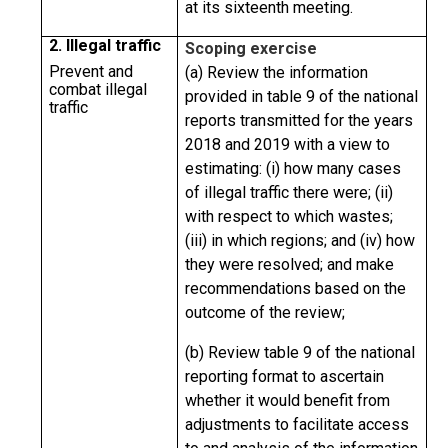
at its sixteenth meeting.
2. Illegal traffic
Scoping exercise
Prevent and
(a) Review the information
combat illegal
provided in table 9 of the national
traffic
reports transmitted for the years
2018 and 2019 with a view to
estimating: (i) how many cases
of illegal traffic there were; (ii)
with respect to which wastes;
(iii) in which regions; and (iv) how
they were resolved; and make
recommendations based on the
outcome of the review;
(b) Review table 9 of the national
reporting format to ascertain
whether it would benefit from
adjustments to facilitate access