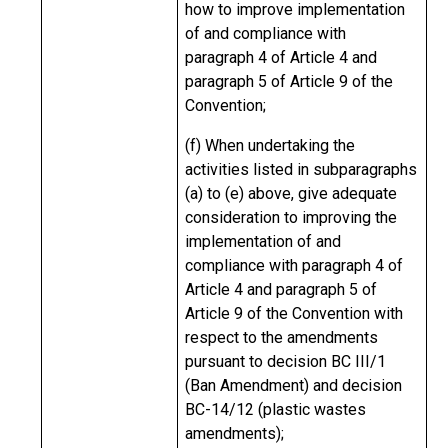
how to improve implementation
of and compliance with
paragraph 4 of Article 4 and
paragraph 5 of Article 9 of the
Convention;
(f) When undertaking the
activities listed in subparagraphs
(a) to (e) above, give adequate
consideration to improving the
implementation of and
compliance with paragraph 4 of
Article 4 and paragraph 5 of
Article 9 of the Convention with
respect to the amendments
pursuant to decision BC III/1
(Ban Amendment) and decision
BC-14/12 (plastic wastes
amendments);