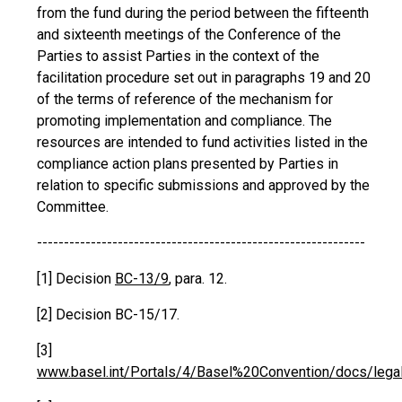
from the fund during the period between the fifteenth
and sixteenth meetings of the Conference of the
Parties to assist Parties in the context of the
facilitation procedure set out in paragraphs 19 and 20
of the terms of reference of the mechanism for
promoting implementation and compliance. The
resources are intended to fund activities listed in the
compliance action plans presented by Parties in
relation to specific submissions and approved by the
Committee.
-------------------------------------------------------------
[1] Decision
BC-13/9
, para. 12.
[2] Decision BC-15/17.
[3]
www.basel.int/Portals/4/Basel%20Convention/docs/legalmat