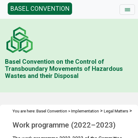
BASEL CONVENTION
Basel Convention on the Control of
Transboundary Movements of Hazardous
Wastes and their Disposal
>
>
You are here:
Basel Convention
>
Implementation
Legal Matters
>
>
Compliance Activities
Work Programme
2022-2023
Work programme (2022–2023)