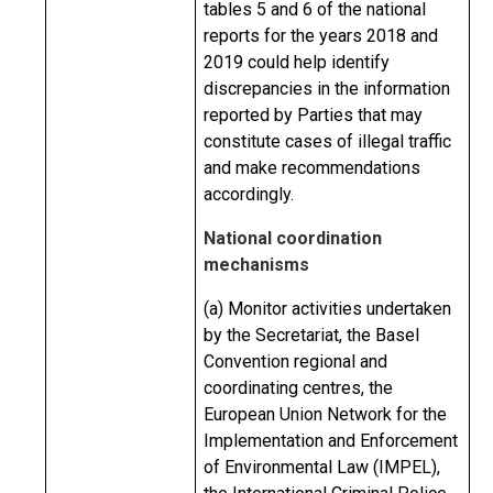
tables 5 and 6 of the national
reports for the years 2018 and
2019 could help identify
discrepancies in the information
reported by Parties that may
constitute cases of illegal traffic
and make recommendations
accordingly.
National coordination
mechanisms
(a) Monitor activities undertaken
by the Secretariat, the Basel
Convention regional and
coordinating centres, the
European Union Network for the
Implementation and Enforcement
of Environmental Law (IMPEL),