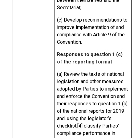
between themselves and the
Secretariat;
(c) Develop recommendations to
improve implementation of and
compliance with Article 9 of the
Convention.
Responses to question 1 (c)
of the reporting format
(a) Review the texts of national
legislation and other measures
adopted by Parties to implement
and enforce the Convention and
their responses to question 1 (c)
of the national reports for 2019
and, using the legislator’s
checklist,
[4]
classify Parties’
compliance performance in