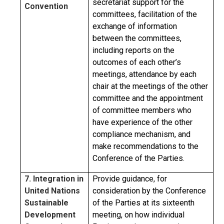
secretariat support for the
Convention
committees, facilitation of the
exchange of information
between the committees,
including reports on the
outcomes of each other’s
meetings, attendance by each
chair at the meetings of the other
committee and the appointment
of committee members who
have experience of the other
compliance mechanism, and
make recommendations to the
Conference of the Parties.
7. Integration in
Provide guidance, for
United Nations
consideration by the Conference
Sustainable
of the Parties at its sixteenth
Development
meeting, on how individual