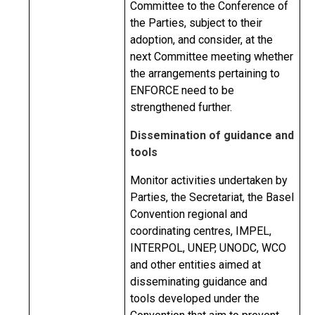
Committee to the Conference of
the Parties, subject to their
adoption, and consider, at the
next Committee meeting whether
the arrangements pertaining to
ENFORCE need to be
strengthened further.
Dissemination of guidance and
tools
Monitor activities undertaken by
Parties, the Secretariat, the Basel
Convention regional and
coordinating centres, IMPEL,
INTERPOL, UNEP, UNODC, WCO
and other entities aimed at
disseminating guidance and
tools developed under the