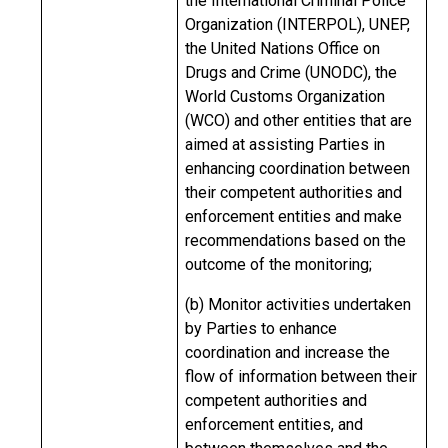
the International Criminal Police
Organization (INTERPOL), UNEP,
the United Nations Office on
Drugs and Crime (UNODC), the
World Customs Organization
(WCO) and other entities that are
aimed at assisting Parties in
enhancing coordination between
their competent authorities and
enforcement entities and make
recommendations based on the
outcome of the monitoring;
(b) Monitor activities undertaken
by Parties to enhance
coordination and increase the
flow of information between their
competent authorities and
enforcement entities, and