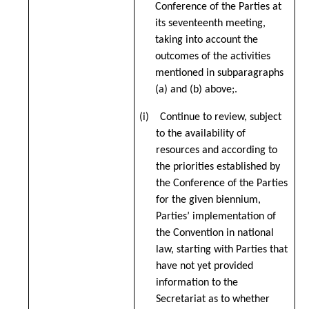
Conference of the Parties at
its seventeenth meeting,
taking into account the
outcomes of the activities
mentioned in subparagraphs
(a) and (b) above;.
(i) Continue to review, subject
to the availability of
resources and according to
the priorities established by
the Conference of the Parties
for the given biennium,
Parties’ implementation of
the Convention in national
law, starting with Parties that
have not yet provided
information to the
Secretariat as to whether