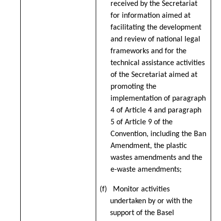
received by the Secretariat
for information aimed at
facilitating the development
and review of national legal
frameworks and for the
technical assistance activities
of the Secretariat aimed at
promoting the
implementation of paragraph
4 of Article 4 and paragraph
5 of Article 9 of the
Convention, including the Ban
Amendment, the plastic
wastes amendments and the
e-waste amendments;
(f) Monitor activities
undertaken by or with the
support of the Basel