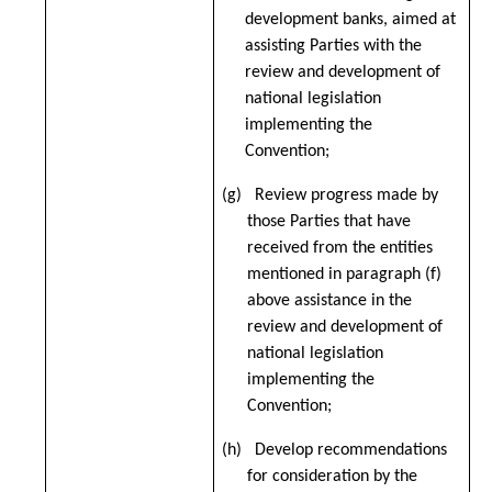
development banks, aimed at
assisting Parties with the
review and development of
national legislation
implementing the
Convention;
(g) Review progress made by
those Parties that have
received from the entities
mentioned in paragraph (f)
above assistance in the
review and development of
national legislation
implementing the
Convention;
(h) Develop recommendations
for consideration by the