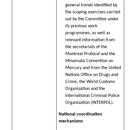
general trends identified by
the scoping exercises carried
out by the Committee under
its previous work
programmes, as well as
relevant information from
the secretariats of the
Montreal Protocol and the
Minamata Convention on
Mercury and from the United
Nations Office on Drugs and
Crime, the World Customs
Organization and the
International Criminal Police
Organization (INTERPOL).
National coordination
mechanisms