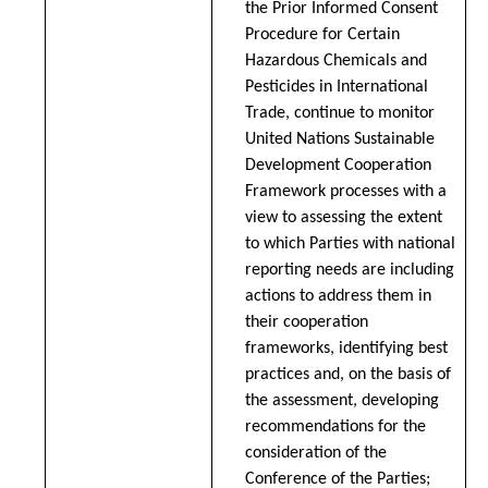
the Prior Informed Consent
Procedure for Certain
Hazardous Chemicals and
Pesticides in International
Trade, continue to monitor
United Nations Sustainable
Development Cooperation
Framework processes with a
view to assessing the extent
to which Parties with national
reporting needs are including
actions to address them in
their cooperation
frameworks, identifying best
practices and, on the basis of
the assessment, developing
recommendations for the
consideration of the
Conference of the Parties;