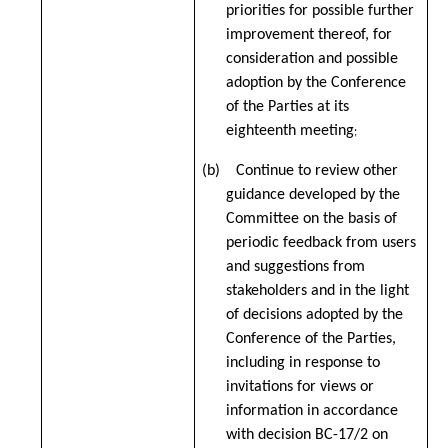
priorities for possible further
improvement thereof, for
consideration and possible
adoption by the Conference
of the Parties at its
eighteenth meeting
;
(b) Continue to review other
guidance developed by the
Committee on the basis of
periodic feedback from users
and suggestions from
stakeholders and in the light
of decisions adopted by the
Conference of the Parties,
including in response to
invitations for views or
information in accordance
with decision BC-17/2 on