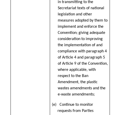
in transmitting to the
Secretariat texts of national
legislation and other
measures adopted by them to
implement and enforce the
Convention; giving adequate
consideration to improving
the implementation of and
compliance with paragraph 4
of Article 4 and paragraph 5
of Article 9 of the Convention,
where applicable, with
respect to the Ban
Amendment, the plastic
wastes amendments and the
e-waste amendments;
(e) Continue to monitor
requests from Parties