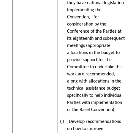
they have national legislation
implementing the
Convention, for
consideration by the
Conference of the Parties at
its eighteenth and subsequent
meetings (
appropriate
allocations in the budget to
provide support for the
Committee to undertake this
work are recommended,
along with allocations in the
technical assistance budget
specifically to help individual
Parties with implementation
of the Basel Convention)
;
(j) Develop recommendations
on how to improve