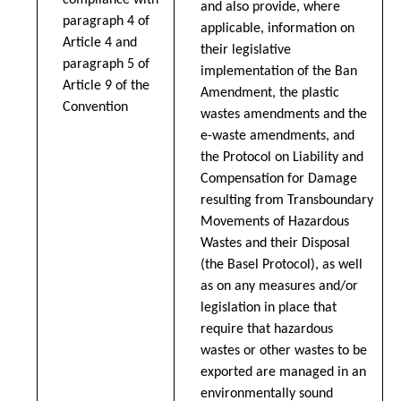
compliance with
and also provide, where
paragraph 4 of
applicable, information on
Article 4 and
their legislative
paragraph 5 of
implementation of the Ban
Article 9 of the
Amendment, the plastic
Convention
wastes amendments and the
e-waste amendments, and
the Protocol on Liability and
Compensation for Damage
resulting from Transboundary
Movements of Hazardous
Wastes and their Disposal
(the Basel Protocol), as well
as on any measures and/or
legislation in place that
require that hazardous
wastes or other wastes to be
exported are managed in an
environmentally sound