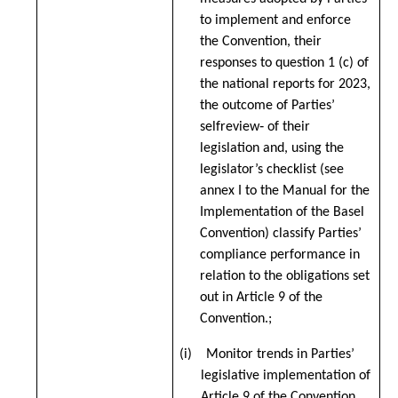
to implement and enforce
the Convention, their
responses to question 1 (c) of
the national reports for 2023,
the outcome of Parties’
selfreview‑ of their
legislation and, using the
legislator’s checklist (see
annex I to the Manual for the
Implementation of the Basel
Convention
) classify Parties’
compliance performance in
relation to the obligations set
out in Article 9 of the
Convention.;
(i) Monitor trends in Parties’
legislative implementation of
Article 9 of the Convention.