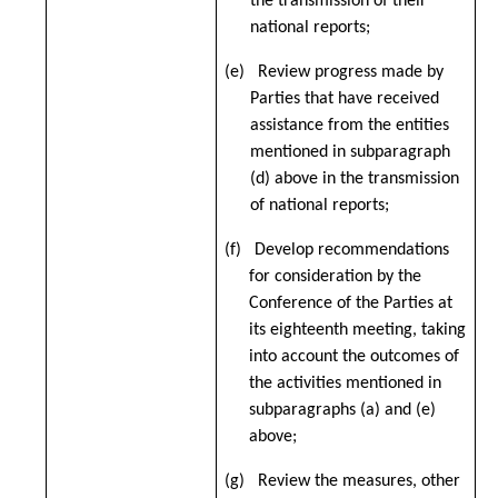
the transmission of their
national reports;
(e) Review progress made by
Parties that have received
assistance from the entities
mentioned in subparagraph
(d) above in the transmission
of national reports;
(f) Develop recommendations
for consideration by the
Conference of the Parties at
its eighteenth meeting, taking
into account the outcomes of
the activities mentioned in
subparagraphs (a) and (e)
above
;
(g) Review the measures, other