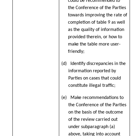
could be recommended to
the Conference of the Parties
towards improving the rate of
completion of table 9 as well
as the quality of information
provided therein, or how to
make the table more user-
friendly;
(d) Identify discrepancies in the
information reported by
Parties on cases that could
constitute illegal traffic;
(e) Make recommendations to
the Conference of the Parties
on the basis of the outcome
of the review carried out
under subparagraph (a)
above, taking into account