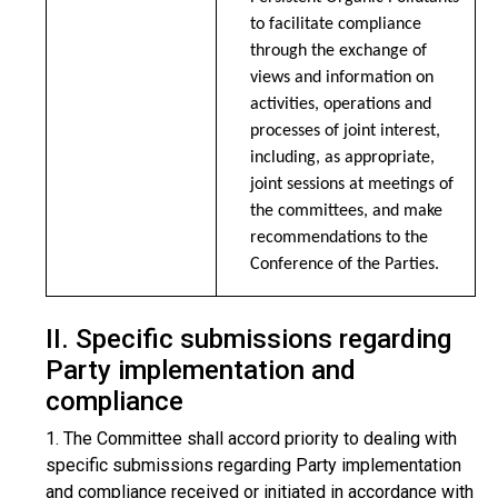
to facilitate compliance
through the exchange of
views and information on
activities, operations and
processes of joint interest,
including, as appropriate,
joint sessions at meetings of
the committees, and make
recommendations to the
Conference of the Parties.
II. Specific submissions regarding
Party implementation and
compliance
1. The Committee shall accord priority to dealing with
specific submissions regarding Party implementation
and compliance received or initiated in accordance with