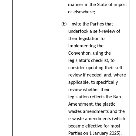
manner in the State of import
or elsewhere;
(b) Invite the Parties that
undertook a self-review of
their legislation for
implementing the
Convention, using the
legislator’s checklist, to
consider updating their self-
review if needed, and, where
applicable, to specifically
review whether their
legislation reflects the Ban
Amendment, the plastic
wastes amendments and the
e-waste amendments (which
became effective for most
Parties on 1 January 2025),