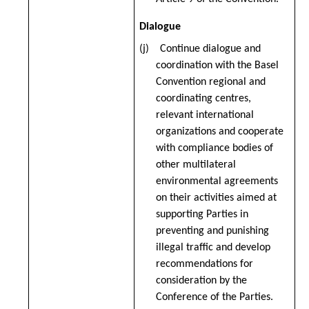
Dialogue
(j) Continue dialogue and
coordination with the Basel
Convention regional and
coordinating centres,
relevant international
organizations and cooperate
with compliance bodies of
other multilateral
environmental agreements
on their activities aimed at
supporting Parties in
preventing and punishing
illegal traffic and develop
recommendations for
consideration by the
Conference of the Parties.