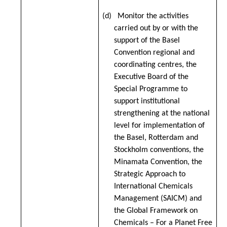
(d) Monitor the activities
carried out by or with the
support of the Basel
Convention regional and
coordinating centres, the
Executive Board of the
Special Programme to
support institutional
strengthening at the national
level for implementation of
the Basel, Rotterdam and
Stockholm conventions, the
Minamata Convention, the
Strategic Approach to
International Chemicals
Management (SAICM) and
the Global Framework on
Chemicals – For a Planet Free