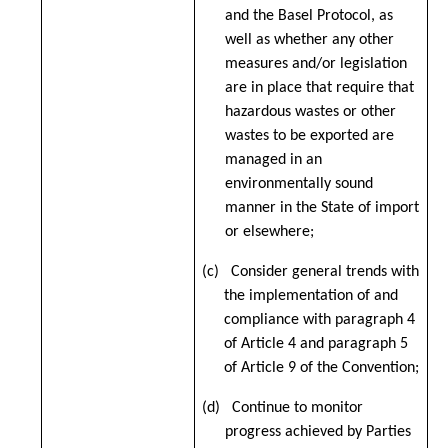
and the Basel Protocol, as
well as whether any other
measures and/or legislation
are in place that require that
hazardous wastes or other
wastes to be exported are
managed in an
environmentally sound
manner in the State of import
or elsewhere;
(c) Consider general trends with
the implementation of and
compliance with paragraph 4
of Article 4 and paragraph 5
of Article 9 of the Convention;
(d) Continue to monitor
progress achieved by Parties