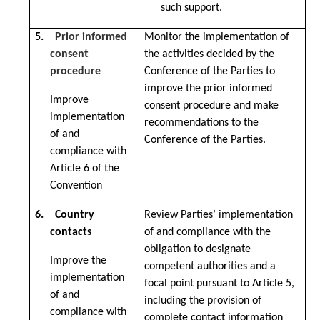
such support.
5.
Prior informed
Monitor the implementation of
consent
the activities decided by the
procedure
Conference of the Parties to
improve the prior informed
Improve
consent procedure and make
implementation
recommendations to the
of and
Conference of the Parties.
compliance with
Article 6 of the
Convention
6. Country
Review Parties’ implementation
contacts
of and compliance with the
obligation to designate
Improve the
competent authorities and a
implementation
focal point pursuant to Article 5,
of and
including the provision of
compliance with
complete contact information