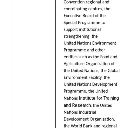
Convention regional and
coordinating centres, the
Executive Board of the
Special Programme to
support institutional
strengthening, the
United Nations Environment
Programme and other
entities such as the Food and
Agriculture Organization of
the United Nations, the Global
Environment Facility, the
United Nations Development
Programme, the United
Institute for Training
Nations
and Research,
the United
Nations Industrial
Development Organization,
the World Bank and regional