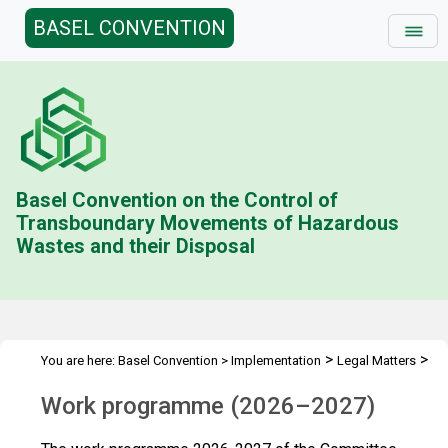
BASEL CONVENTION
Basel Convention on the Control of
Transboundary Movements of Hazardous
Wastes and their Disposal
>
>
You are here:
Basel Convention
>
Implementation
Legal Matters
>
>
Compliance Activities
Work Programme
2026-2027
Work programme (2026–2027)