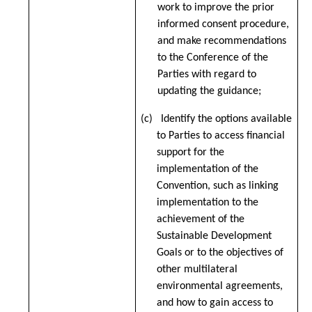
work to improve the prior
informed consent procedure,
and make recommendations
to the Conference of the
Parties with regard to
updating the guidance;
(c) Identify the options available
to Parties to access financial
support for the
implementation of the
Convention, such as linking
implementation to the
achievement of the
Sustainable Development
Goals or to the objectives of
other multilateral
environmental agreements,
and how to gain access to