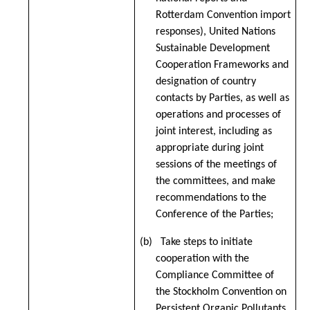
Rotterdam Convention import
responses), United Nations
Sustainable Development
Cooperation Frameworks and
designation of country
contacts by Parties, as well as
operations and processes of
joint interest, including as
appropriate during joint
sessions of the meetings of
the committees, and make
recommendations to the
Conference of the Parties;
(b) Take steps to initiate
cooperation with the
Compliance Committee of
the Stockholm Convention on
Persistent Organic Pollutants