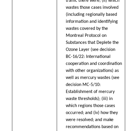
traffic there were; (ii) which
wastes those cases involved
(including regionally based
information and identifying
wastes covered by the
Montreal Protocol on
Substances that Deplete the
Ozone Layer (
see decision
BC-16/22: International
cooperation and coordination
with other organizations
) as
well as mercury wastes (
see
decision MC-5/10:
Establishment of mercury
waste thresholds
); (iii) in
which regions those cases
occurred; and (iv) how they
were resolved; and make
recommendations based on