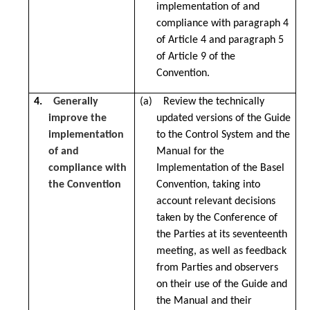
implementation of and
compliance with paragraph 4
of Article 4 and paragraph 5
of Article 9 of the
Convention.
4.
Generally
(a) Review the technically
improve the
updated versions of the Guide
implementation
to the Control System and the
of and
Manual for the
compliance with
Implementation of the Basel
the Convention
Convention, taking into
account relevant decisions
taken by the Conference of
the Parties at its seventeenth
meeting, as well as feedback
from Parties and observers
on their use of the Guide and
the Manual and their