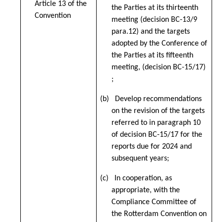
Article 13 of the
the Parties at its thirteenth
Convention
meeting (decision BC-13/9
para.12) and the targets
adopted by the Conference of
the Parties at its fifteenth
meeting, (decision BC-15/17)
;
(b) Develop recommendations
on the revision of the targets
referred to in paragraph 10
of decision BC-15/17 for the
reports due for 2024 and
subsequent years;
(c) In cooperation, as
appropriate, with the
Compliance Committee of
the Rotterdam Convention on