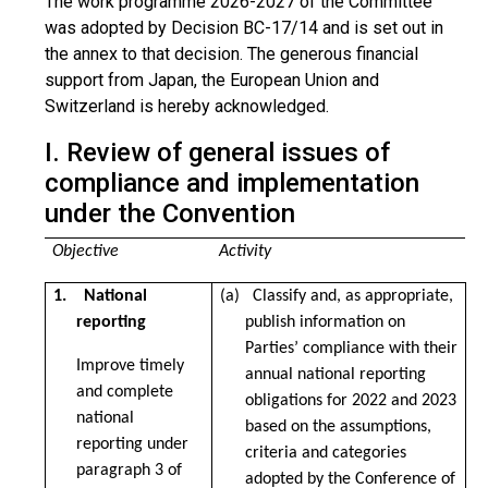
The work programme 2026-2027 of the Committee
was adopted by Decision BC-17/14 and is set out in
the annex to that decision. The generous financial
support from Japan, the European Union and
Switzerland is hereby acknowledged.
I. Review of general issues of
compliance and implementation
under the Convention
Objective
Activity
1. National
(a) Classify and, as appropriate,
reporting
publish information on
Parties’ compliance with their
Improve timely
annual national reporting
and complete
obligations for 2022 and 2023
national
based on the assumptions,
reporting under
criteria and categories
paragraph 3 of
adopted by the Conference of