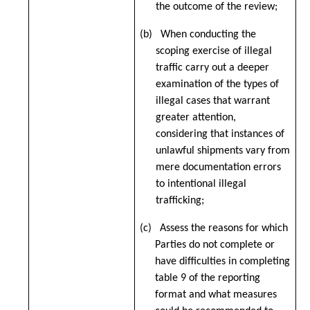
the outcome of the review;
(b) When conducting the
scoping exercise of illegal
traffic carry out a deeper
examination of the types of
illegal cases that warrant
greater attention,
considering that instances of
unlawful shipments vary from
mere documentation errors
to intentional illegal
trafficking;
(c) Assess the reasons for which
Parties do not complete or
have difficulties in completing
table 9 of the reporting
format and what measures