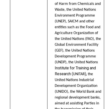
of Harm from Chemicals and
Waste, the United Nations
Environment Programme
(UNEP), SAICM and other
entities such as the Food and
Agriculture Organization of
the United Nations (FAO), the
Global Environment Facility
(GEF), the United Nations
Development Programme
(UNDP), the United Nations
Institute for Training and
Research (
),
UNITAR
the
United Nations Industrial
Development Organization
(UNIDO), the World Bank and
regional development banks,
aimed at assisting Parties in