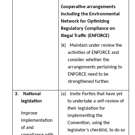
Cooperative arrangements
including the Environmental
Network for Optimizing
Regulatory Compliance on
Illegal Traffic (ENFORCE)
(k) Maintain under review the
activities of ENFORCE and
consider whether the
arrangements pertaining to
ENFORCE need to be
strengthened further.
3. National
(a) Invite Parties that have yet
legislation
to undertake a self-review of
their legislation for
Improve
implementing the
implementation
Convention, using the
of and
legislator’s checklist, to do so