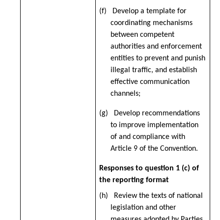
(f) Develop a template for
coordinating mechanisms
between competent
authorities and enforcement
entities to prevent and punish
illegal traffic, and establish
effective communication
channels;
(g) Develop recommendations
to improve implementation
of and compliance with
Article 9 of the Convention.
Responses to question 1 (c) of
the reporting format
(h) Review the texts of national
legislation and other
measures adopted by Parties