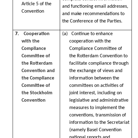
Article 5 of the
and functioning email addresses,
Convention
and make recommendations to
the Conference of the Parties.
7.
Cooperation
(a) Continue to enhance
with the
cooperation with the
Compliance
Compliance Committee of
Committee of
the Rotterdam Convention to
the Rotterdam
facilitate compliance through
Convention and
the exchange of views and
the Compliance
information between the
Committee of
committees on activities of
the Stockholm
joint interest, including on
Convention
legislative and administrative
measures to implement the
conventions, transmission of
information to the Secretariat
(namely Basel Convention
national reports and