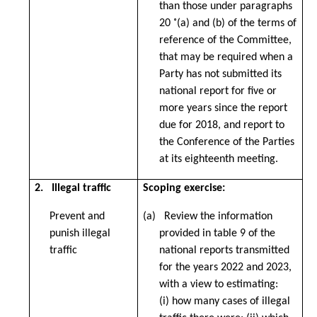
than those under paragraphs
20 ˚(a) and (b) of the terms of
reference of the Committee,
that may be required when a
Party has not submitted its
national report for five or
more years since the report
due for 2018, and report to
the Conference of the Parties
at its eighteenth meeting.
2.
Illegal traffic
Scoping exercise:
Prevent and
(a) Review the information
punish illegal
provided in table 9 of the
traffic
national reports transmitted
for the years 2022 and 2023,
with a view to estimating:
(i) how many cases of illegal