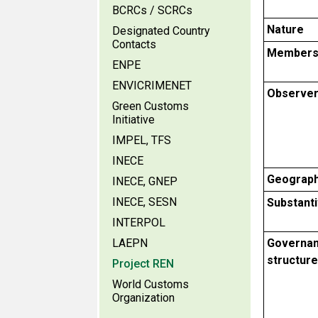
BCRCs / SCRCs
Nature
Designated Country
Contacts
Members
ENPE
ENVICRIMENET
Observe
Green Customs
Initiative
IMPEL, TFS
INECE
Geograph
INECE, GNEP
INECE, SESN
Substant
INTERPOL
LAEPN
Governa
structure
Project REN
World Customs
Organization