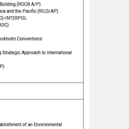
 Building (ROCB A/P)
sia and the Pacific (RILO/AP)
CPO)-INTERPOL
NODC)
Stockholm Conventions
Strategic Approach to International
P)
tablishment of an Environmental