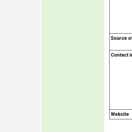
Source o
Contact 
Website