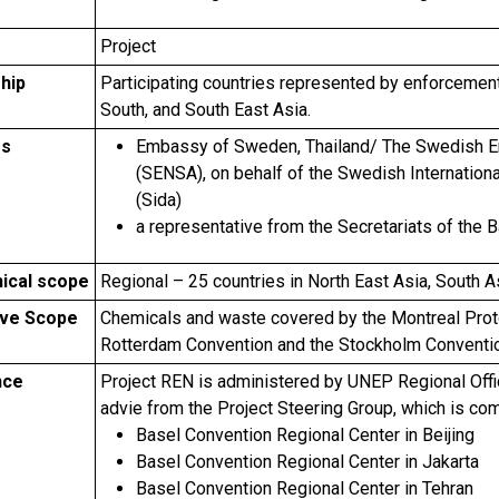
Project
hip
Participating countries represented by enforcement 
South, and South East Asia.
rs
Embassy of Sweden, Thailand/ The Swedish Env
(SENSA), on behalf of the Swedish Internatio
(Sida)
a representative from the Secretariats of th
ical scope
Regional – 25 countries in North East Asia, South A
ive Scope
Chemicals and waste covered by the Montreal Proto
Rotterdam Convention and the Stockholm Conventi
nce
Project REN is administered by UNEP Regional Offic
advie from the Project Steering Group, which is co
Basel Convention Regional Center in Beijing
Basel Convention Regional Center in Jakarta
Basel Convention Regional Center in Tehran