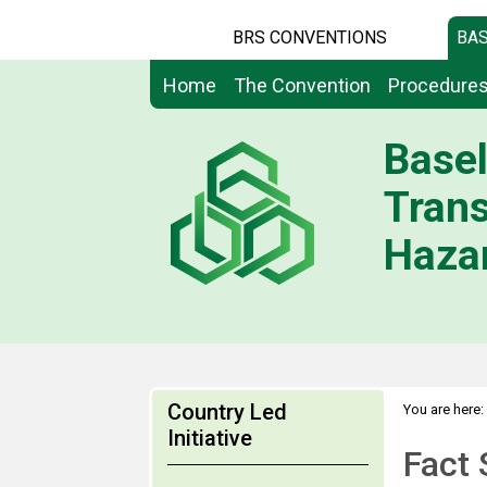
BRS CONVENTIONS
BAS
Home
The Convention
Procedure
Basel
Tran
Hazar
Country Led
You are here:
>
Initiative
Networks
Fact 