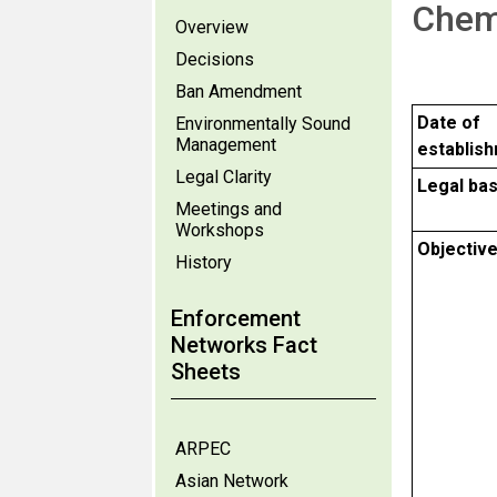
Chem
Overview
Decisions
Ban Amendment
Date of
Environmentally Sound
Management
establis
Legal Clarity
Legal bas
Meetings and
Workshops
Objectiv
History
Enforcement
Networks Fact
Sheets
ARPEC
Asian Network