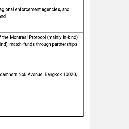
regional enforcement agencies, and
and
f the Montreal Protocol (mainly in-kind);
ind); match-funds through partnerships
hadamnern Nok Avenue, Bangkok 10020,