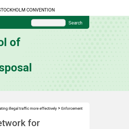
STOCKHOLM CONVENTION
Search
l of
sposal
>
ing illegal traffic more effectively
Enforcement
etwork for