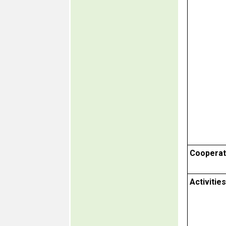
Cooperat
Activities