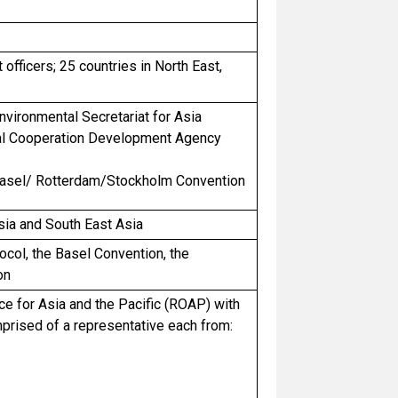
officers; 25 countries in North East,
ironmental Secretariat for Asia
nal Cooperation Development Agency
e Basel/ Rotterdam/Stockholm Convention
sia and South East Asia
col, the Basel Convention, the
on
e for Asia and the Pacific (ROAP) with
mprised of a representative each from: