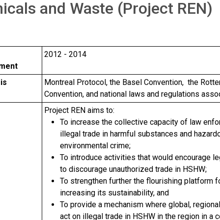
icals and Waste (Project REN)
2012 - 2014
hment
is
Montreal Protocol, the Basel Convention, the Rott
Convention, and national laws and regulations ass
e
Project REN aims to:
To increase the collective capacity of law enf
illegal trade in harmful substances and hazar
environmental crime;
To introduce activities that would encourage le
to discourage unauthorized trade in HSHW;
To strengthen further the flourishing platform
increasing its sustainability, and
To provide a mechanism where global, regional
act on illegal trade in HSHW in the region in a