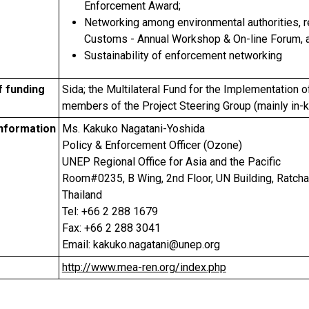
Enforcement Award;
Networking among environmental authorities, 
Customs - Annual Workshop & On-line Forum, 
Sustainability of enforcement networking
f funding
Sida; the Multilateral Fund for the Implementation o
members of the Project Steering Group (mainly in-k
information
Ms. Kakuko Nagatani-Yoshida
Policy & Enforcement Officer (Ozone)
UNEP Regional Office for Asia and the Pacific
Room#0235, B Wing, 2nd Floor, UN Building, Ratc
Thailand
Tel: +66 2 288 1679
Fax: +66 2 288 3041
Email: kakuko.nagatani@unep.org
http://www.mea-ren.org/index.php