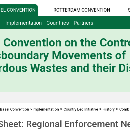
EL CONVENTION
ROTTERDAM CONVENTION
s
Implementation
Countries
Partners
 Convention on the Contro
sboundary Movements of
dous Wastes and their Di
>
>
>
Basel Convention
>
Implementation
Country Led Initiative
History
Combat
Project REN
Sheet: Regional Enforcement N