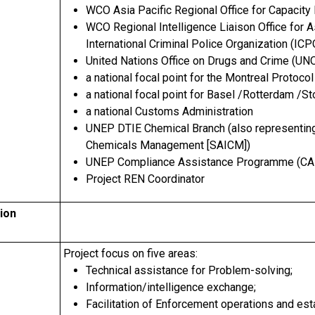
WCO Asia Pacific Regional Office for Capacity
WCO Regional Intelligence Liaison Office for A
International Criminal Police Organization (I
United Nations Office on Drugs and Crime (U
a national focal point for the Montreal Protocol
a national focal point for Basel /Rotterdam /
a national Customs Administration
UNEP DTIE Chemical Branch (also representing 
Chemicals Management [SAICM])
UNEP Compliance Assistance Programme (CA
Project REN Coordinator
ion
Project focus on five areas:
Technical assistance for Problem-solving;
Information/intelligence exchange;
Facilitation of Enforcement operations and es