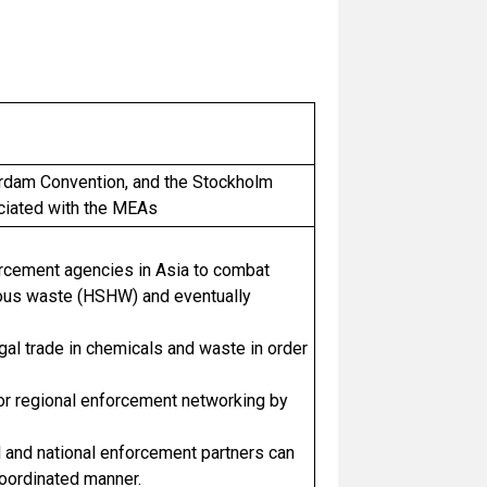
erdam Convention, and the Stockholm
ociated with the MEAs
orcement agencies in Asia to combat
dous waste (HSHW) and eventually
gal trade in chemicals and waste in order
 for regional enforcement networking by
 and national enforcement partners can
 coordinated manner.