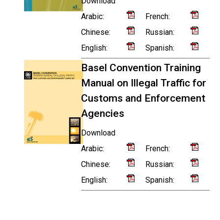
Download
Arabic:
French:
Chinese:
Russian:
English:
Spanish:
Basel Convention Training
Manual on Illegal Traffic for
Customs and Enforcement
Agencies
Download
Arabic:
French:
Chinese:
Russian:
English:
Spanish: