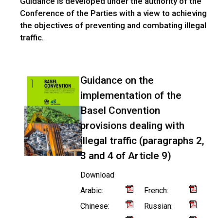
Guidance is developed under the authority of the
Conference of the Parties with a view to achieving
the objectives of preventing and combating illegal
traffic.
Guidance on the
implementation of the
Basel Convention
provisions dealing with
illegal traffic (paragraphs 2,
3 and 4 of Article 9)
Download
Arabic:
French:
Chinese:
Russian: