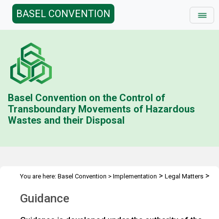
BASEL CONVENTION
Basel Convention on the Control of
Transboundary Movements of Hazardous
Wastes and their Disposal
>
>
You are here:
Basel Convention
>
Implementation
Legal Matters
>
Illegal Traffic
Guidance
Guidance