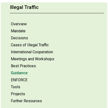
Illegal Traffic
Overview
Mandate
Decisions
Cases of Illegal Traffic
International Cooperation
Meetings and Workshops
Best Practices
Guidance
ENFORCE
Tools
Projects
Further Resources