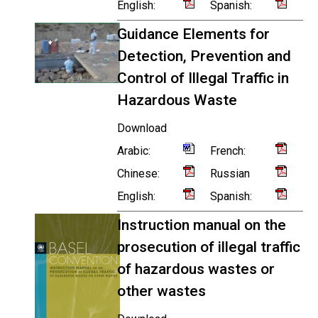
English:
Spanish:
Guidance Elements for
Detection, Prevention and
Control of Illegal Traffic in
Hazardous Waste
Download
Arabic:
French:
Chinese:
Russian
English:
Spanish:
Instruction manual on the
prosecution of illegal traffic
of hazardous wastes or
other wastes