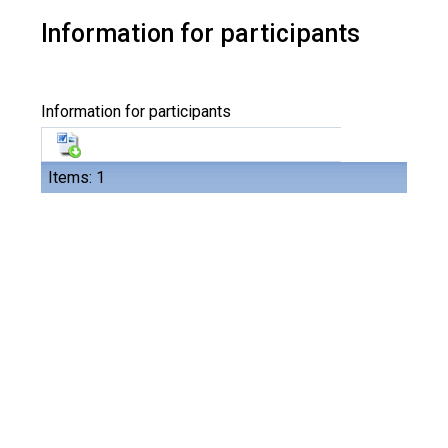
Information for participants
Information for participants
Items: 1