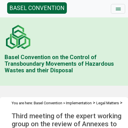
BASEL CONVENTION
Basel Convention on the Control of
Transboundary Movements of Hazardous
Wastes and their Disposal
>
>
You are here:
Basel Convention
>
Implementation
Legal Matters
>
>
Legal Clarity
Meetings
3rd RA-EWG mtg
Third meeting of the expert working
group on the review of Annexes to