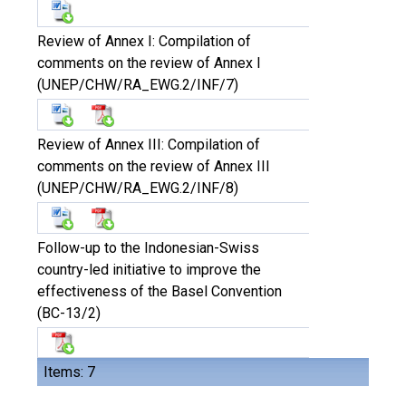
Review of Annex I: Compilation of
comments on the review of Annex I
(UNEP/CHW/RA_EWG.2/INF/7)
Review of Annex III: Compilation of
comments on the review of Annex III
(UNEP/CHW/RA_EWG.2/INF/8)
Follow-up to the Indonesian-Swiss
country-led initiative to improve the
effectiveness of the Basel Convention
(BC-13/2)
Items: 7