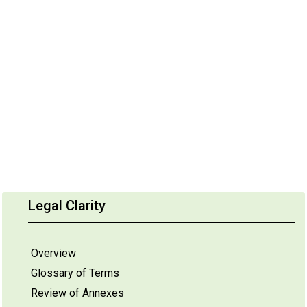
Legal Clarity
Overview
Glossary of Terms
Review of Annexes