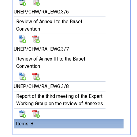
UNEP/CHW/RA_EWG.3/6
Review of Annex I to the Basel
Convention
UNEP/CHW/RA_EWG.3/7
Review of Annex III to the Basel
Convention
UNEP/CHW/RA_EWG.3/8
Report of the third meeting of the Expert
Working Group on the review of Annexes
Items: 8