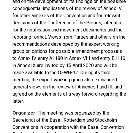
and on the development of its findings on the possible
consequential implications of the review of Annex IV
for other annexes of the Convention and for relevant
decisions of the Conference of the Parties, inter alia,
for the notification and movement documents and the
reporting format. Views from Parties and others on the
recommendations developed by the expert working
group on options for possible amendment proposals
to Annex IV, entry A1180 in Annex VIII and entry B1110
in Annex IX are invited by 15 April 2020 and will be
made available to the OEWG-12. During its third
meeting, the expert working group also exchanged
general views on the review of Annexes I and III, and
agreed on the elements of a way forward regarding the
latter.
Organizer:
The meeting was organized by the
Secretariat of the Basel, Rotterdam and Stockholm
Conventions in cooperation with the Basel Convention