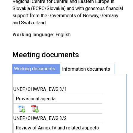
Regional Centre for Central and Eastern Europe in
Slovakia (BCRC/Slovakia) and with generous financial
support from the Governments of Norway, Germany
and Switzerland.
Working language:
English
Meeting documents
Working documents
Information documents
UNEP/CHW/RA_EWG.3/1
Provisional agenda
UNEP/CHW/RA_EWG.3/2
Review of Annex IV and related aspects