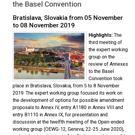
the Basel Convention
Bratislava, Slovakia from 05 November
to 08 November 2019
Highlights:
The
third meeting of
the expert working
group on the
review of Annexes
to the Basel
Convention took
place in Bratislava, Slovakia, from 5 to 8 November
2019. The expert working group focused its work on
the development of options for possible amendment
proposals to Annex IV, entry A1180 in Annex VIII and
entry B1110 in Annex IX, for presentation and
discussion at the twelfth meeting of the Open-ended
working group (OEWG-12, Geneva, 22-25 June 2020),