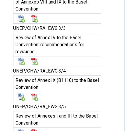
of Annexes VIII and IX to the Basel
Convention
UNEP/CHW/RA_EWG.3/3
Review of Annex IV to the Basel
Convention: recommendations for
revisions
UNEP/CHW/RA_EWG.3/4
Review of Annex IX (B1110) to the Basel
Convention
UNEP/CHW/RA_EWG.3/5
Review of Annexes I and III to the Basel
Convention