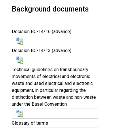
Background documents
Decision BC-14/16 (advance)
Decision BC-14/13 (advance)
Technical guidelines on transboundary
movements of electrical and electronic
waste and used electrical and electronic
equipment, in particular regarding the
distinction between waste and non-waste
under the Basel Convention
Glossary of terms