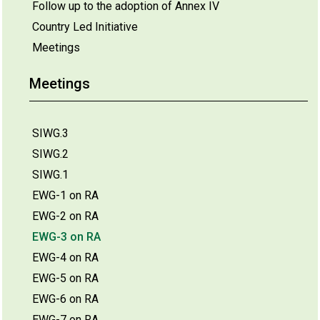
Follow up to the adoption of Annex IV
Country Led Initiative
Meetings
Meetings
SIWG.3
SIWG.2
SIWG.1
EWG-1 on RA
EWG-2 on RA
EWG-3 on RA
EWG-4 on RA
EWG-5 on RA
EWG-6 on RA
EWG-7 on RA