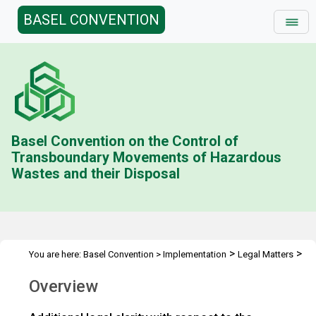
BASEL CONVENTION
Basel Convention on the Control of
Transboundary Movements of Hazardous
Wastes and their Disposal
>
>
You are here:
Basel Convention
>
Implementation
Legal Matters
>
Legal Clarity
Overview
Overview