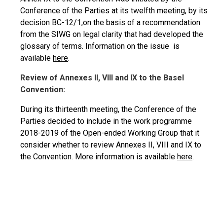
Conference of the Parties at its twelfth meeting, by its
decision BC-12/1,on the basis of a recommendation
from the SIWG on legal clarity that had developed the
glossary of terms. Information on the issue is
available
here
.
Review of Annexes II, VIII and IX to the Basel
Convention:
During its thirteenth meeting, the Conference of the
Parties decided to include in the work programme
2018-2019 of the Open-ended Working Group that it
consider whether to review Annexes II,
VIII
and IX to
the Convention. More information is available
here
.