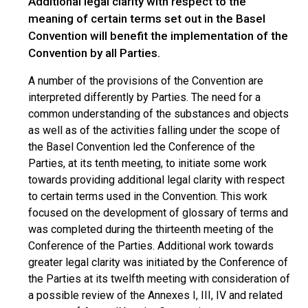
Additional legal clarity with respect to the
meaning of certain terms set out in the Basel
Convention will benefit the implementation of the
Convention by all Parties.
A number of the provisions of the Convention are
interpreted differently by Parties. The need for a
common understanding of the substances and objects
as well as of the activities falling under the scope of
the Basel Convention led the Conference of the
Parties, at its tenth meeting, to initiate some work
towards providing additional legal clarity with respect
to certain terms used in the Convention. This work
focused on the development of glossary of terms and
was completed during the thirteenth meeting of the
Conference of the Parties. Additional work towards
greater legal clarity was initiated by the Conference of
the Parties at its twelfth meeting with consideration of
a possible review of the Annexes I, III, IV and related