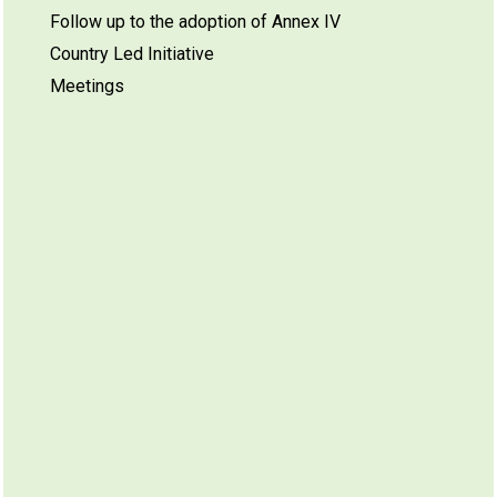
Follow up to the adoption of Annex IV
Country Led Initiative
Meetings