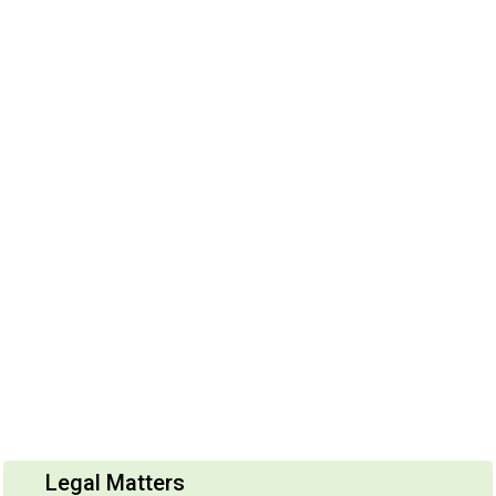
Legal Matters