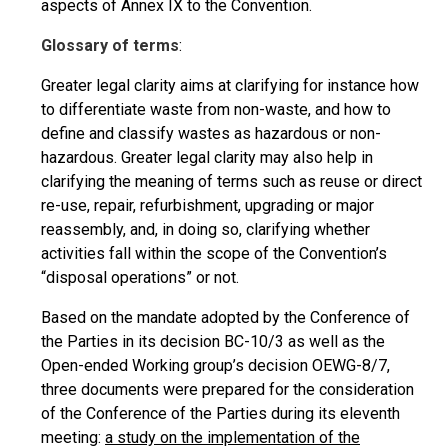
aspects of Annex IX to the Convention.
Glossary of terms
:
Greater legal clarity aims at clarifying for instance how
to differentiate waste from non-waste, and how to
define and classify wastes as hazardous or non-
hazardous. Greater legal clarity may also help in
clarifying the meaning of terms such as reuse or direct
re-use, repair, refurbishment, upgrading or major
reassembly, and, in doing so, clarifying whether
activities fall within the scope of the Convention’s
“disposal operations” or not.
Based on the mandate adopted by the Conference of
the Parties in its decision BC-10/3 as well as the
Open-ended Working group’s decision OEWG-8/7,
three documents were prepared for the consideration
of the Conference of the Parties during its eleventh
meeting:
a study on the implementation of the