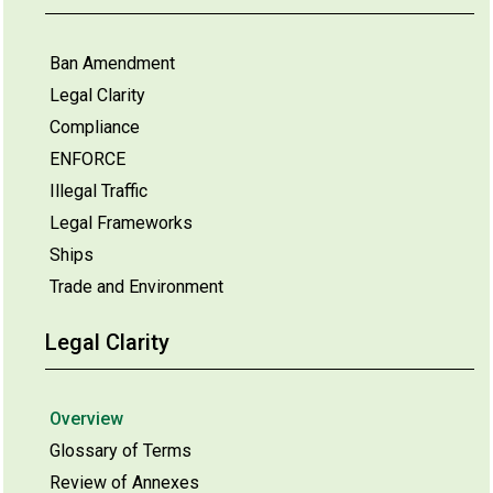
Ban Amendment
Legal Clarity
Compliance
ENFORCE
Illegal Traffic
Legal Frameworks
Ships
Trade and Environment
Legal Clarity
Overview
Glossary of Terms
Review of Annexes