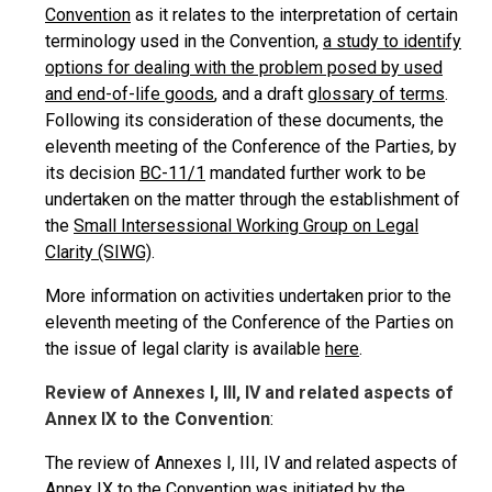
Convention
as it relates to the interpretation of certain
terminology used in the Convention,
a study to identify
options for dealing with the problem posed by used
and end-of-life goods
, and a draft
glossary of terms
.
Following its consideration of these documents, the
eleventh meeting of the Conference of the Parties, by
its decision
BC-11/1
mandated further work to be
undertaken on the matter through the establishment of
the
Small Intersessional Working Group on Legal
Clarity (SIWG)
.
More information on activities undertaken prior to the
eleventh meeting of the Conference of the Parties on
the issue of legal clarity is available
here
.
Review of Annexes I, III, IV and related aspects of
Annex IX to the Convention
:
The review of Annexes I, III, IV and related aspects of
Annex IX to the Convention was initiated by the